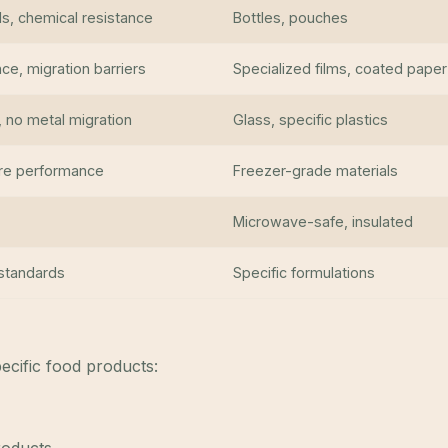
s, chemical resistance
Bottles, pouches
ce, migration barriers
Specialized films, coated paper
, no metal migration
Glass, specific plastics
re performance
Freezer-grade materials
Microwave-safe, insulated
 standards
Specific formulations
ecific food products: