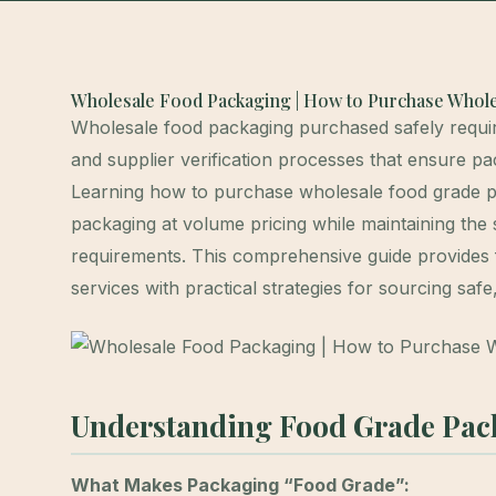
Wholesale Food Packaging | How to Purchase Whole
Wholesale food packaging purchased safely requires
and supplier verification processes that ensure pa
Learning how to purchase wholesale food grade p
packaging at volume pricing while maintaining the 
requirements. This comprehensive guide provides 
services with practical strategies for sourcing sa
Understanding Food Grade Pac
What Makes Packaging “Food Grade”: