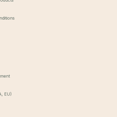
roducts
nditions
ement
A, EU)