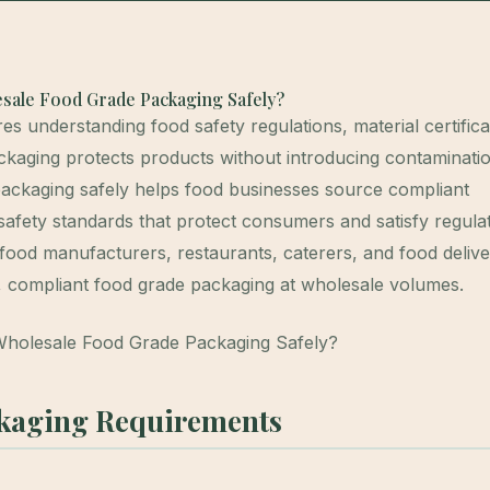
sale Food Grade Packaging Safely?
 understanding food safety regulations, material certifica
ckaging protects products without introducing contaminatio
ackaging safely helps food businesses source compliant
safety standards that protect consumers and satisfy regula
food manufacturers, restaurants, caterers, and food deliv
fe, compliant food grade packaging at wholesale volumes.
kaging Requirements