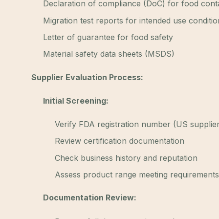
Declaration of compliance (DoC) for food cont
Migration test reports for intended use conditio
Letter of guarantee for food safety
Material safety data sheets (MSDS)
Supplier Evaluation Process:
Initial Screening:
Verify FDA registration number (US supplie
Review certification documentation
Check business history and reputation
Assess product range meeting requirements
Documentation Review: