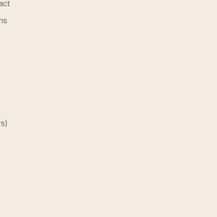
act
ns
rs)