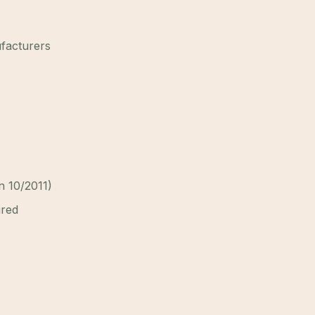
ufacturers
on 10/2011)
ired