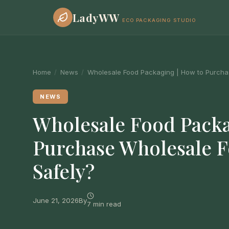
LadyWW
ECO PACKAGING STUDIO
Home
/
News
/
Wholesale Food Packaging | How to Purcha
NEWS
Wholesale Food Packa
Purchase Wholesale 
Safely?
June 21, 2026
By
7 min read