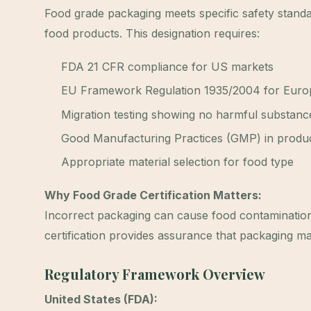
Food grade packaging meets specific safety standa
food products. This designation requires:
FDA 21 CFR compliance for US markets
EU Framework Regulation 1935/2004 for Euro
Migration testing showing no harmful substanc
Good Manufacturing Practices (GMP) in produ
Appropriate material selection for food type
Why Food Grade Certification Matters:
Incorrect packaging can cause food contamination, h
certification provides assurance that packaging mat
Regulatory Framework Overview
United States (FDA):