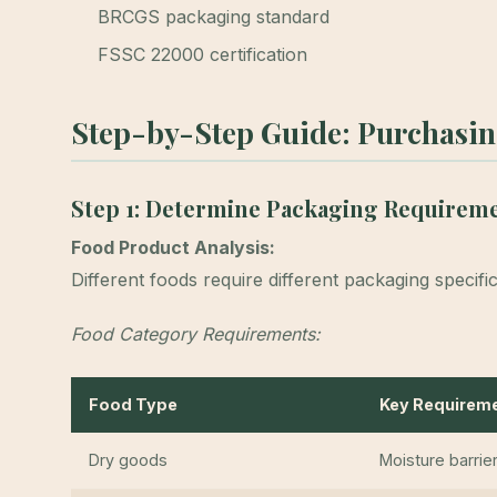
BRCGS packaging standard
FSSC 22000 certification
Step-by-Step Guide: Purchasi
Step 1: Determine Packaging Requirem
Food Product Analysis:
Different foods require different packaging specific
Food Category Requirements:
Food Type
Key Requirem
Dry goods
Moisture barrie