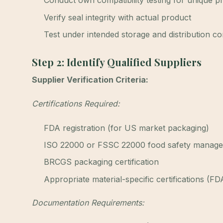
Conduct own compatibility testing for unique p
Verify seal integrity with actual product
Test under intended storage and distribution co
Step 2: Identify Qualified Suppliers
Supplier Verification Criteria:
Certifications Required:
FDA registration (for US market packaging)
ISO 22000 or FSSC 22000 food safety manag
BRCGS packaging certification
Appropriate material-specific certifications (FD
Documentation Requirements: