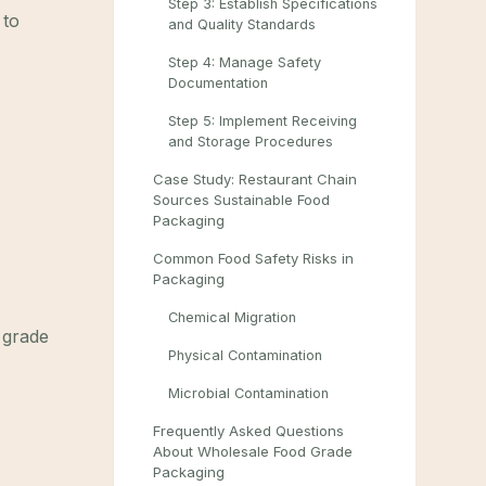
Step 3: Establish Specifications
 to
and Quality Standards
Step 4: Manage Safety
Documentation
Step 5: Implement Receiving
and Storage Procedures
Case Study: Restaurant Chain
Sources Sustainable Food
Packaging
Common Food Safety Risks in
Packaging
Chemical Migration
d grade
Physical Contamination
Microbial Contamination
Frequently Asked Questions
About Wholesale Food Grade
Packaging