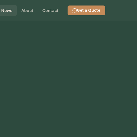
News
About
Contact
Get a Quote