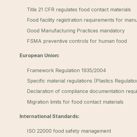
Title 21 CFR regulates food contact materials
Food facility registration requirements for man
Good Manufacturing Practices mandatory
FSMA preventive controls for human food
European Union:
Framework Regulation 1935/2004
Specific material regulations (Plastics Regulati
Declaration of compliance documentation requ
Migration limits for food contact materials
International Standards:
ISO 22000 food safety management