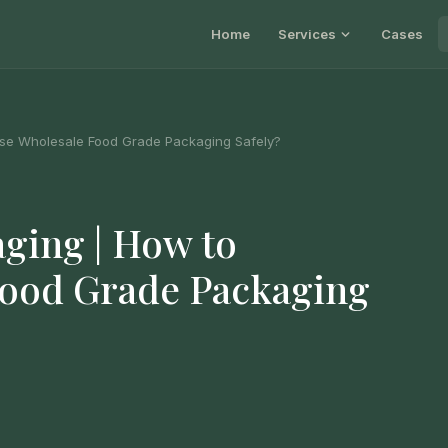
Home
Services
Cases
se Wholesale Food Grade Packaging Safely?
ging | How to
Food Grade Packaging