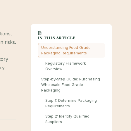
tions,
IN THIS ARTICLE
n risks.
Understanding Food Grade
Packaging Requirements
tory
Regulatory Framework
ery
Overview
Step-by-Step Guide: Purchasing
Wholesale Food Grade
Packaging
Step 1: Determine Packaging
Requirements
Step 2: Identify Qualified
Suppliers