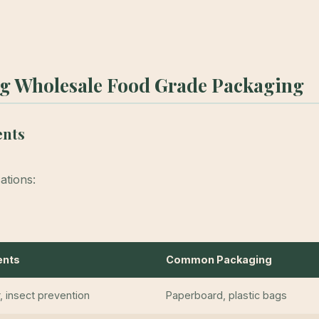
ng Wholesale Food Grade Packaging
ents
ations:
ents
Common Packaging
r, insect prevention
Paperboard, plastic bags