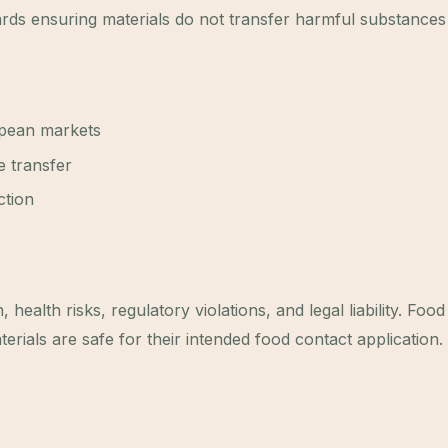
rds ensuring materials do not transfer harmful substances
pean markets
e transfer
ction
ealth risks, regulatory violations, and legal liability. Foo
erials are safe for their intended food contact application.