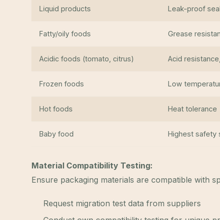
Liquid products
Leak-proof seal
Fatty/oily foods
Grease resistan
Acidic foods (tomato, citrus)
Acid resistance
Frozen foods
Low temperatu
Hot foods
Heat tolerance
Baby food
Highest safety
Material Compatibility Testing:
Ensure packaging materials are compatible with sp
Request migration test data from suppliers