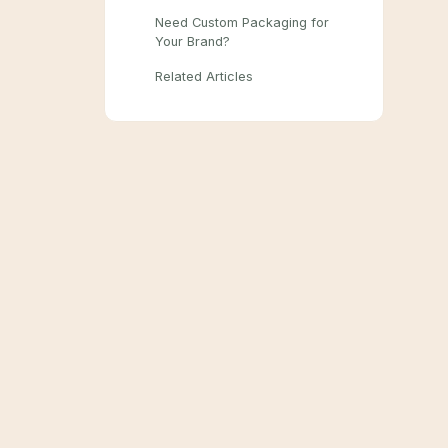
Need Custom Packaging for
Your Brand?
Related Articles