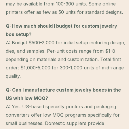
may be available from 100-300 units. Some online
printers offer as few as 50 units for standard designs.
Q: How much should I budget for custom jewelry
box setup?
A: Budget $500-2,000 for initial setup including design,
dies, and samples. Per-unit costs range from $1-8
depending on materials and customization. Total first
order: $1,000-5,000 for 300-1,000 units of mid-range
quality.
Q: Can I manufacture custom jewelry boxes in the
US with low MOQ?
A: Yes. US-based specialty printers and packaging
converters offer low MOQ programs specifically for
small businesses. Domestic suppliers provide