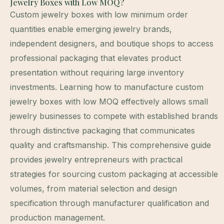
Jewelry Boxes with Low MOQ?
Custom jewelry boxes with low minimum order
quantities enable emerging jewelry brands,
independent designers, and boutique shops to access
professional packaging that elevates product
presentation without requiring large inventory
investments. Learning how to manufacture custom
jewelry boxes with low MOQ effectively allows small
jewelry businesses to compete with established brands
through distinctive packaging that communicates
quality and craftsmanship. This comprehensive guide
provides jewelry entrepreneurs with practical
strategies for sourcing custom packaging at accessible
volumes, from material selection and design
specification through manufacturer qualification and
production management.