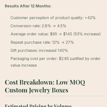
Results After 12 Months:
Customer perception of product quality: +42%
Conversion rate: 2.8% → 4.5%
Average order value: $95 → $145 (53% increase)
Repeat purchase rate: 12% → 27%
Gift purchases: increased 140%
Packaging cost per order: $2.85 justified by order
value increase
Cost Breakdown: Low MOQ
Custom Jewelry Boxes
Estimated Pricing by Volume