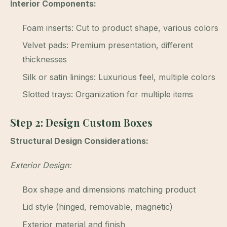
Interior Components:
Foam inserts: Cut to product shape, various colors
Velvet pads: Premium presentation, different
thicknesses
Silk or satin linings: Luxurious feel, multiple colors
Slotted trays: Organization for multiple items
Step 2: Design Custom Boxes
Structural Design Considerations:
Exterior Design:
Box shape and dimensions matching product
Lid style (hinged, removable, magnetic)
Exterior material and finish