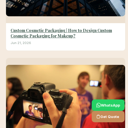
Custom Cosmetic Packaging | How to Design Custom
Cosmetic Packaging for Makeup?
Jun 21, 2026
WhatsApp
Get Quote