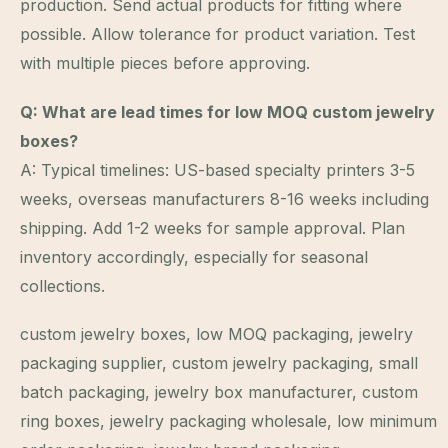
production. Send actual products for fitting where
possible. Allow tolerance for product variation. Test
with multiple pieces before approving.
Q: What are lead times for low MOQ custom jewelry
boxes?
A: Typical timelines: US-based specialty printers 3-5
weeks, overseas manufacturers 8-16 weeks including
shipping. Add 1-2 weeks for sample approval. Plan
inventory accordingly, especially for seasonal
collections.
custom jewelry boxes, low MOQ packaging, jewelry
packaging supplier, custom jewelry packaging, small
batch packaging, jewelry box manufacturer, custom
ring boxes, jewelry packaging wholesale, low minimum