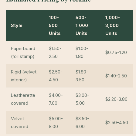
100-
500-
1,000-
Style
500
1,000
3,000
Units
Units
Units
Paperboard
$1.50-
$1.00-
$0.75-1.20
(foil stamp)
2.50
1.80
Rigid (velvet
$2.50-
$1.80-
$1.40-2.50
interior)
4.50
3.50
Leatherette
$4.00-
$3.00-
$2.20-3.80
covered
7.00
5.00
Velvet
$5.00-
$3.50-
$2.50-4.50
covered
8.00
6.00