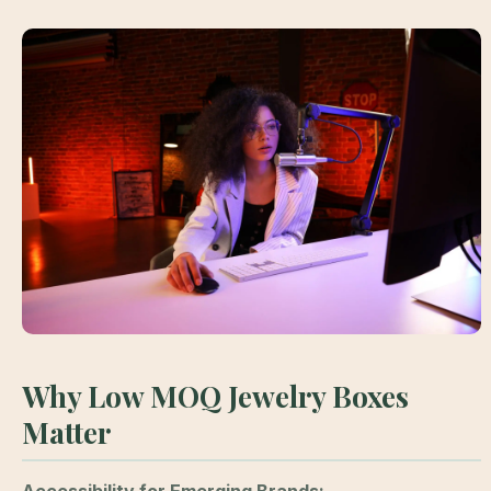
Why Low MOQ Jewelry Boxes
Matter
Accessibility for Emerging Brands: