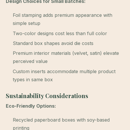
Design Choices for Small Batches:
Foil stamping adds premium appearance with
simple setup
Two-color designs cost less than full color
Standard box shapes avoid die costs
Premium interior materials (velvet, satin) elevate
perceived value
Custom inserts accommodate multiple product
types in same box
Sustainability Considerations
Eco-Friendly Options:
Recycled paperboard boxes with soy-based
printing