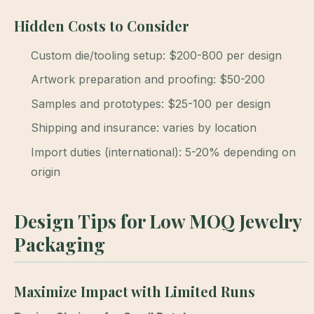
Hidden Costs to Consider
Custom die/tooling setup: $200-800 per design
Artwork preparation and proofing: $50-200
Samples and prototypes: $25-100 per design
Shipping and insurance: varies by location
Import duties (international): 5-20% depending on
origin
Design Tips for Low MOQ Jewelry
Packaging
Maximize Impact with Limited Runs