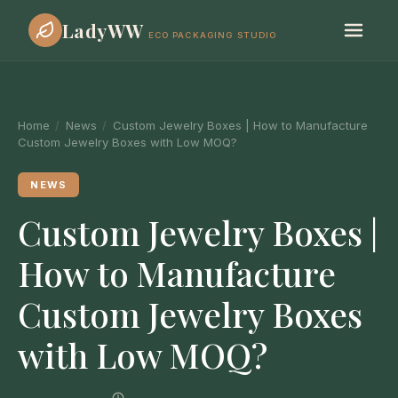
LadyWW
ECO PACKAGING STUDIO
Home
/
News
/
Custom Jewelry Boxes | How to Manufacture
Custom Jewelry Boxes with Low MOQ?
NEWS
Custom Jewelry Boxes |
How to Manufacture
Custom Jewelry Boxes
with Low MOQ?