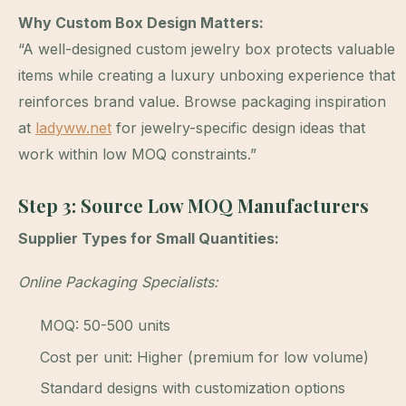
Why Custom Box Design Matters:
“A well-designed custom jewelry box protects valuable
items while creating a luxury unboxing experience that
reinforces brand value. Browse packaging inspiration
at
ladyww.net
for jewelry-specific design ideas that
work within low MOQ constraints.”
Step 3: Source Low MOQ Manufacturers
Supplier Types for Small Quantities:
Online Packaging Specialists:
MOQ: 50-500 units
Cost per unit: Higher (premium for low volume)
Standard designs with customization options