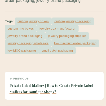
order packaging, jewelry brand packaging
Tags:
custom jewelry boxes
custom jewelry packaging
custom ring boxes
jewelry box manufacturer
jewelry brand packaging
jewelry packaging supplier
jewelry packaging wholesale
low minimum order packaging
low MOQ packaging
small batch packaging
← PREVIOUS
Private Label Mailers | How to Create Private Label
Mailers for Boutique Shops?