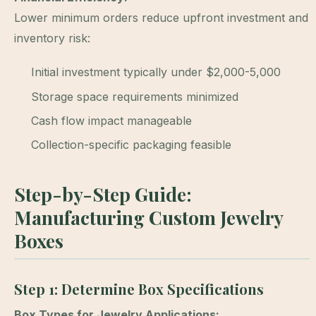
Lower minimum orders reduce upfront investment and
inventory risk:
Initial investment typically under $2,000-5,000
Storage space requirements minimized
Cash flow impact manageable
Collection-specific packaging feasible
Step-by-Step Guide:
Manufacturing Custom Jewelry
Boxes
Step 1: Determine Box Specifications
Box Types for Jewelry Applications: