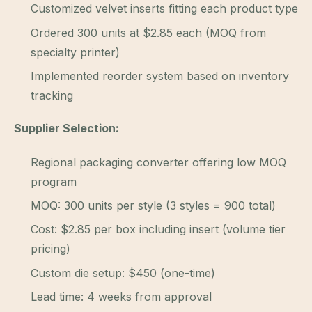
Customized velvet inserts fitting each product type
Ordered 300 units at $2.85 each (MOQ from
specialty printer)
Implemented reorder system based on inventory
tracking
Supplier Selection:
Regional packaging converter offering low MOQ
program
MOQ: 300 units per style (3 styles = 900 total)
Cost: $2.85 per box including insert (volume tier
pricing)
Custom die setup: $450 (one-time)
Lead time: 4 weeks from approval