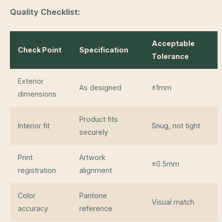
Quality Checklist:
Acceptable
Check Point
Specification
Tolerance
Exterior
As designed
±1mm
dimensions
Product fits
Interior fit
Snug, not tight
securely
Print
Artwork
±0.5mm
registration
alignment
Color
Pantone
Visual match
accuracy
reference