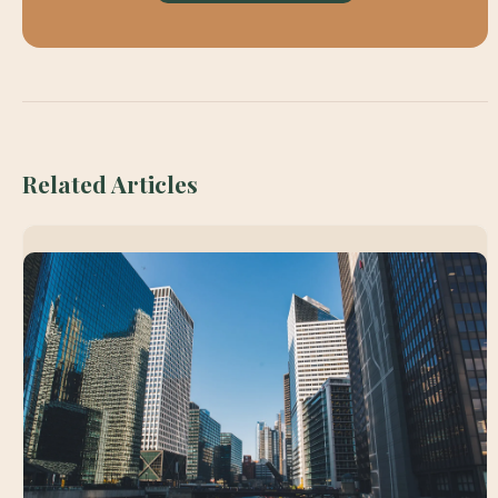
Related Articles