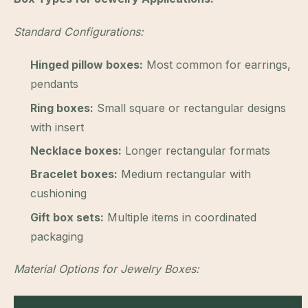
Standard Configurations:
Hinged pillow boxes:
Most common for earrings,
pendants
Ring boxes:
Small square or rectangular designs
with insert
Necklace boxes:
Longer rectangular formats
Bracelet boxes:
Medium rectangular with
cushioning
Gift box sets:
Multiple items in coordinated
packaging
Material Options for Jewelry Boxes: