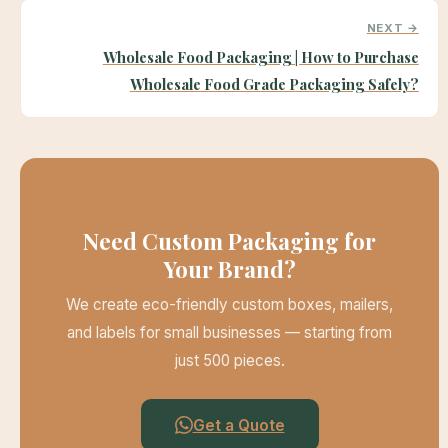
NEXT →
Wholesale Food Packaging | How to Purchase
Wholesale Food Grade Packaging Safely?
Need Custom Packaging for
Your Brand?
We create eco-friendly custom boxes, mailers,
and labels for small businesses — starting from
just 500 pieces.
Get a Quote