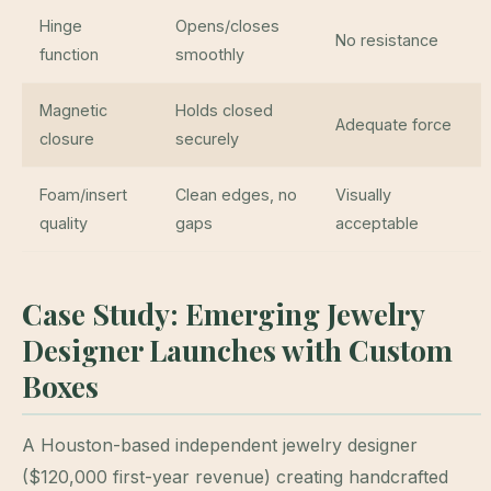
Hinge
Opens/closes
No resistance
function
smoothly
Magnetic
Holds closed
Adequate force
closure
securely
Foam/insert
Clean edges, no
Visually
quality
gaps
acceptable
Case Study: Emerging Jewelry
Designer Launches with Custom
Boxes
A Houston-based independent jewelry designer
($120,000 first-year revenue) creating handcrafted