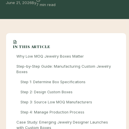
June 21, 2026
By
7 min read
IN THIS ARTICLE
Why Low MOQ Jewelry Boxes Matter
Step-by-Step Guide: Manufacturing Custom Jewelry
Boxes
Step 1: Determine Box Specifications
Step 2: Design Custom Boxes
Step 3: Source Low MOQ Manufacturers
Step 4: Manage Production Process
Case Study: Emerging Jewelry Designer Launches
with Custom Boxes