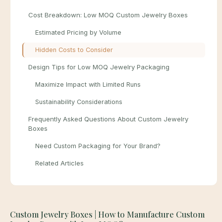
Cost Breakdown: Low MOQ Custom Jewelry Boxes
Estimated Pricing by Volume
Hidden Costs to Consider
Design Tips for Low MOQ Jewelry Packaging
Maximize Impact with Limited Runs
Sustainability Considerations
Frequently Asked Questions About Custom Jewelry
Boxes
Need Custom Packaging for Your Brand?
Related Articles
Custom Jewelry Boxes | How to Manufacture Custom