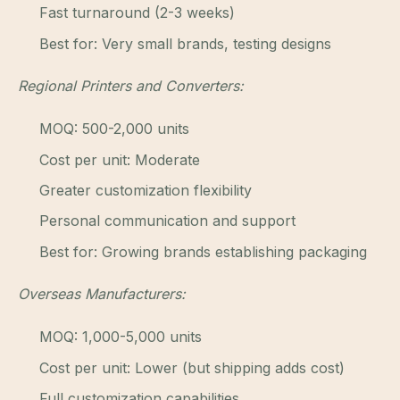
Fast turnaround (2-3 weeks)
Best for: Very small brands, testing designs
Regional Printers and Converters:
MOQ: 500-2,000 units
Cost per unit: Moderate
Greater customization flexibility
Personal communication and support
Best for: Growing brands establishing packaging
Overseas Manufacturers:
MOQ: 1,000-5,000 units
Cost per unit: Lower (but shipping adds cost)
Full customization capabilities