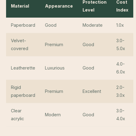
Protection
Cost
Material
Appearance
Level
Index
Paperboard
Good
Moderate
1.0x
Velvet-
3.0-
Premium
Good
covered
5.0x
4.0-
Leatherette
Luxurious
Good
6.0x
Rigid
2.0-
Premium
Excellent
paperboard
3.0x
Clear
3.0-
Modern
Good
acrylic
4.0x