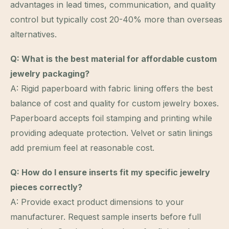
advantages in lead times, communication, and quality
control but typically cost 20-40% more than overseas
alternatives.
Q: What is the best material for affordable custom
jewelry packaging?
A: Rigid paperboard with fabric lining offers the best
balance of cost and quality for custom jewelry boxes.
Paperboard accepts foil stamping and printing while
providing adequate protection. Velvet or satin linings
add premium feel at reasonable cost.
Q: How do I ensure inserts fit my specific jewelry
pieces correctly?
A: Provide exact product dimensions to your
manufacturer. Request sample inserts before full