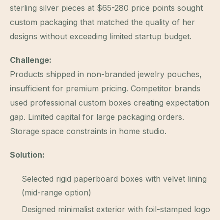
sterling silver pieces at $65-280 price points sought
custom packaging that matched the quality of her
designs without exceeding limited startup budget.
Challenge:
Products shipped in non-branded jewelry pouches,
insufficient for premium pricing. Competitor brands
used professional custom boxes creating expectation
gap. Limited capital for large packaging orders.
Storage space constraints in home studio.
Solution:
Selected rigid paperboard boxes with velvet lining
(mid-range option)
Designed minimalist exterior with foil-stamped logo