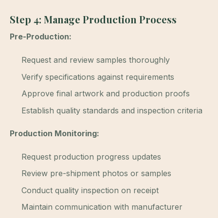
Step 4: Manage Production Process
Pre-Production:
Request and review samples thoroughly
Verify specifications against requirements
Approve final artwork and production proofs
Establish quality standards and inspection criteria
Production Monitoring:
Request production progress updates
Review pre-shipment photos or samples
Conduct quality inspection on receipt
Maintain communication with manufacturer