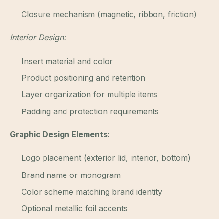
Closure mechanism (magnetic, ribbon, friction)
Interior Design:
Insert material and color
Product positioning and retention
Layer organization for multiple items
Padding and protection requirements
Graphic Design Elements:
Logo placement (exterior lid, interior, bottom)
Brand name or monogram
Color scheme matching brand identity
Optional metallic foil accents