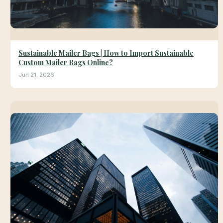
Sustainable Mailer Bags | How to Import Sustainable
Custom Mailer Bags Online?
Jun 21, 2026