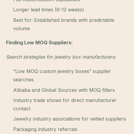
Longer lead times (6-12 weeks)
Best for: Established brands with predictable
volume
Finding Low MOQ Suppliers:
Search strategies for jewelry box manufacturers:
“Low MOQ custom jewelry boxes” supplier
searches
Alibaba and Global Sources with MOQ filters
Industry trade shows for direct manufacturer
contact
Jewelry industry associations for vetted suppliers
Packaging industry referrals