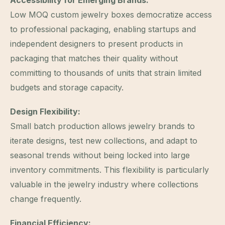
Low MOQ custom jewelry boxes democratize access
to professional packaging, enabling startups and
independent designers to present products in
packaging that matches their quality without
committing to thousands of units that strain limited
budgets and storage capacity.
Design Flexibility:
Small batch production allows jewelry brands to
iterate designs, test new collections, and adapt to
seasonal trends without being locked into large
inventory commitments. This flexibility is particularly
valuable in the jewelry industry where collections
change frequently.
Financial Efficiency: