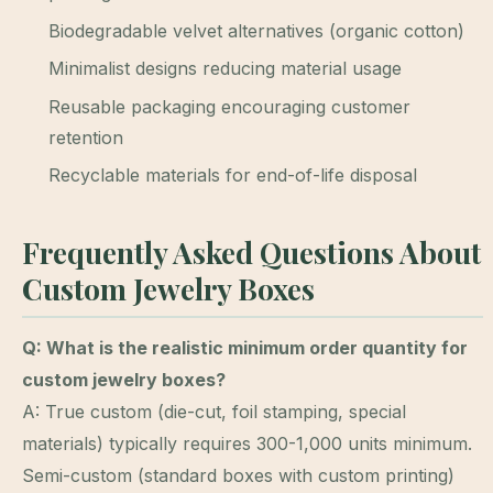
Biodegradable velvet alternatives (organic cotton)
Minimalist designs reducing material usage
Reusable packaging encouraging customer
retention
Recyclable materials for end-of-life disposal
Frequently Asked Questions About
Custom Jewelry Boxes
Q: What is the realistic minimum order quantity for
custom jewelry boxes?
A: True custom (die-cut, foil stamping, special
materials) typically requires 300-1,000 units minimum.
Semi-custom (standard boxes with custom printing)