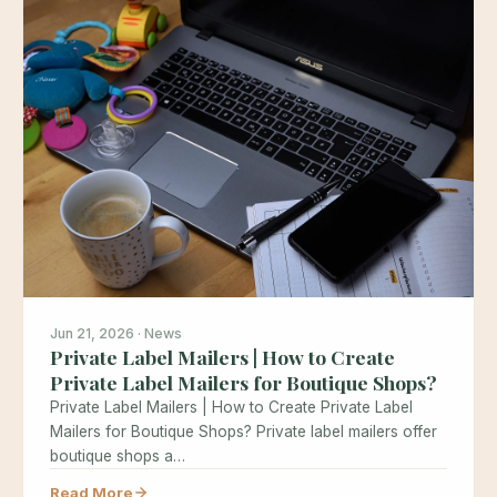
Jun 21, 2026 · News
Private Label Mailers | How to Create
Private Label Mailers for Boutique Shops?
Private Label Mailers | How to Create Private Label
Mailers for Boutique Shops? Private label mailers offer
boutique shops a…
Read More