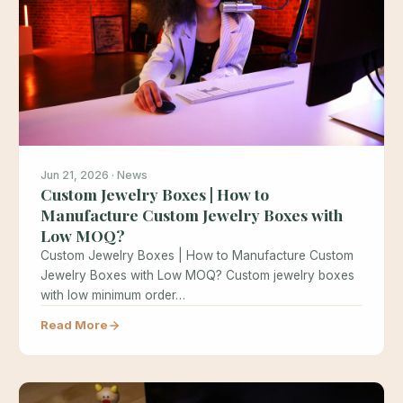
Jun 21, 2026 · News
Custom Jewelry Boxes | How to
Manufacture Custom Jewelry Boxes with
Low MOQ?
Custom Jewelry Boxes | How to Manufacture Custom
Jewelry Boxes with Low MOQ? Custom jewelry boxes
with low minimum order…
Read More