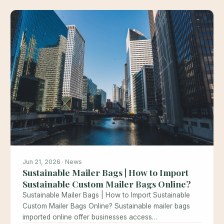
Jun 21, 2026 · News
Sustainable Mailer Bags | How to Import
Sustainable Custom Mailer Bags Online?
Sustainable Mailer Bags | How to Import Sustainable
Custom Mailer Bags Online? Sustainable mailer bags
imported online offer businesses access…