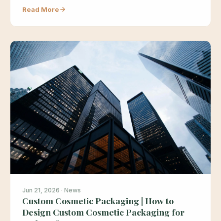
Read More
Jun 21, 2026 · News
Custom Cosmetic Packaging | How to
Design Custom Cosmetic Packaging for