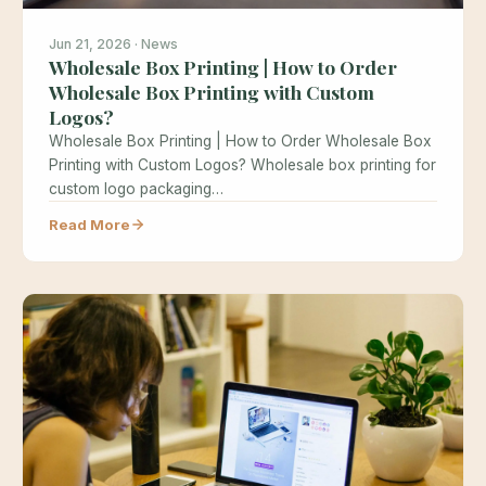
Jun 21, 2026 · News
Wholesale Box Printing | How to Order
Wholesale Box Printing with Custom
Logos?
Wholesale Box Printing | How to Order Wholesale Box
Printing with Custom Logos? Wholesale box printing for
custom logo packaging…
Read More