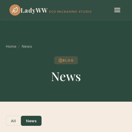
LadyWW
ECO PACKAGING STUDIO
Home
/
News
BLOG
News
All
News