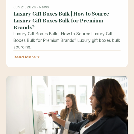
Jun 21, 2026 · News
Luxury Gift Boxes Bulk | How to Source
Luxury Gift Boxes Bulk for Premium
Brands?
Luxury Gift Boxes Bulk | How to Source Luxury Gift
Boxes Bulk for Premium Brands? Luxury gift boxes bulk
sourcing…
Read More