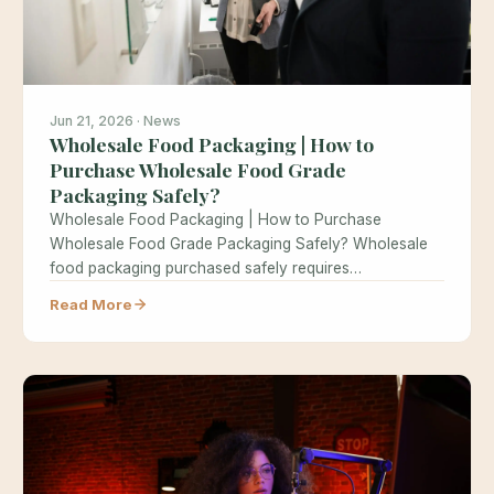
Jun 21, 2026 · News
Wholesale Food Packaging | How to
Purchase Wholesale Food Grade
Packaging Safely?
Wholesale Food Packaging | How to Purchase
Wholesale Food Grade Packaging Safely? Wholesale
food packaging purchased safely requires
understanding food…
Read More