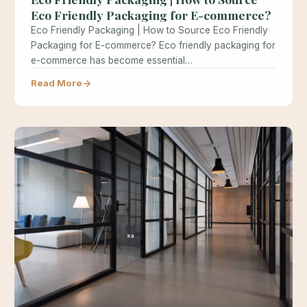
Eco Friendly Packaging for E-commerce?
Eco Friendly Packaging | How to Source Eco Friendly
Packaging for E-commerce? Eco friendly packaging for
e-commerce has become essential…
Read More