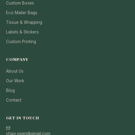
Custom Boxes
Eco Mailer Bags
Tissue & Wrapping
Labels & Stickers
Custom Printing
COMPANY
About Us
Our Work
Blog
Contact
GET IN TOUCH
chao.open@gmail.com