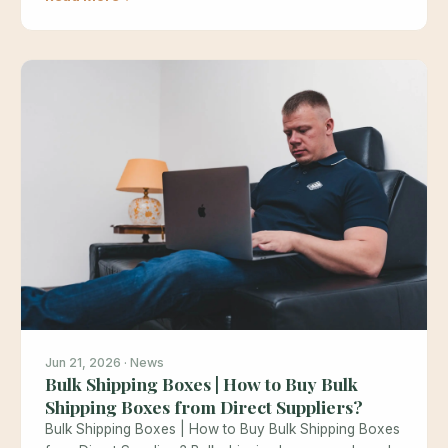
Jun 21, 2026 · News
Bulk Shipping Boxes | How to Buy Bulk
Shipping Boxes from Direct Suppliers?
Bulk Shipping Boxes | How to Buy Bulk Shipping Boxes