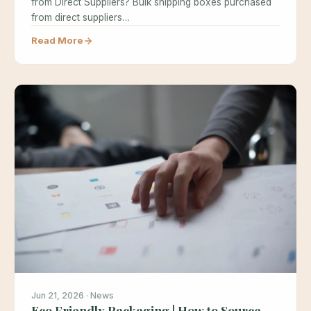
from Direct Suppliers? Bulk shipping boxes purchased
from direct suppliers…
Read More
Jun 21, 2026 · News
Eco Friendly Packaging | How to Source