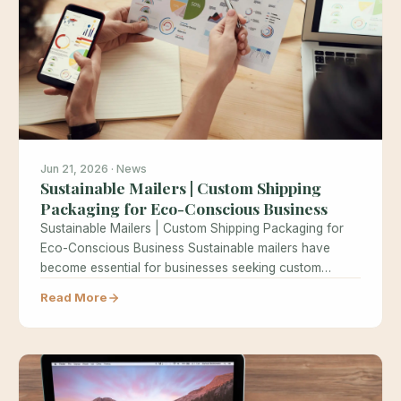
Jun 21, 2026 · News
Sustainable Mailers | Custom Shipping
Packaging for Eco-Conscious Business
Sustainable Mailers | Custom Shipping Packaging for
Eco-Conscious Business Sustainable mailers have
become essential for businesses seeking custom
shipping packaging…
Read More