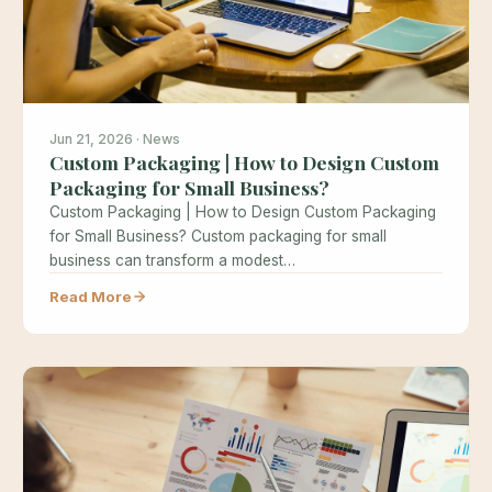
Jun 21, 2026 · News
Custom Packaging | How to Design Custom
Packaging for Small Business?
Custom Packaging | How to Design Custom Packaging
for Small Business? Custom packaging for small
business can transform a modest…
Read More