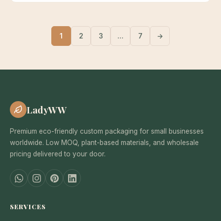
1
2
3
…
7
→
LadyWW
Premium eco-friendly custom packaging for small businesses
worldwide. Low MOQ, plant-based materials, and wholesale
pricing delivered to your door.
SERVICES