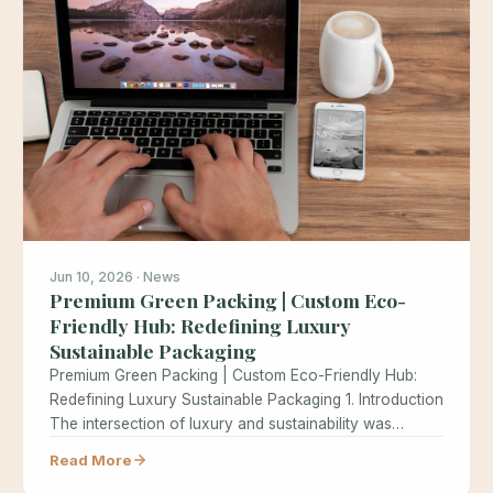
Jun 10, 2026 · News
Premium Green Packing | Custom Eco-
Friendly Hub: Redefining Luxury
Sustainable Packaging
Premium Green Packing | Custom Eco-Friendly Hub:
Redefining Luxury Sustainable Packaging 1. Introduction
The intersection of luxury and sustainability was…
Read More