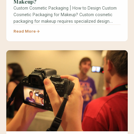
Makeup?
Custom Cosmetic Packaging | How to Design Custom
Cosmetic Packaging for Makeup? Custom cosmetic
packaging for makeup requires specialized design…
Read More