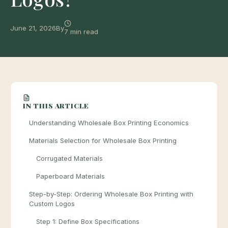
June 21, 2026
By
7 min read
IN THIS ARTICLE
Understanding Wholesale Box Printing Economics
Materials Selection for Wholesale Box Printing
Corrugated Materials
Paperboard Materials
Step-by-Step: Ordering Wholesale Box Printing with
Custom Logos
Step 1: Define Box Specifications