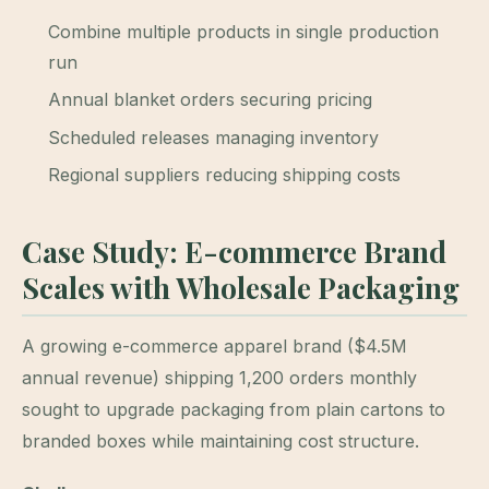
Combine multiple products in single production
run
Annual blanket orders securing pricing
Scheduled releases managing inventory
Regional suppliers reducing shipping costs
Case Study: E-commerce Brand
Scales with Wholesale Packaging
A growing e-commerce apparel brand ($4.5M
annual revenue) shipping 1,200 orders monthly
sought to upgrade packaging from plain cartons to
branded boxes while maintaining cost structure.