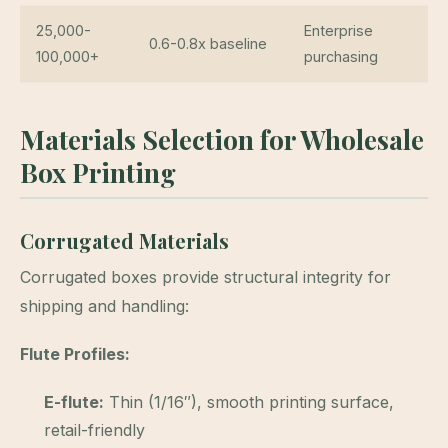
25,000-
Enterprise
0.6-0.8x baseline
100,000+
purchasing
Materials Selection for Wholesale
Box Printing
Corrugated Materials
Corrugated boxes provide structural integrity for
shipping and handling:
Flute Profiles:
E-flute:
Thin (1/16″), smooth printing surface,
retail-friendly