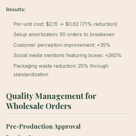
Results:
Per-unit cost: $2.15 → $0.62 (71% reduction)
Setup amortization: 50 orders to breakeven
Customer perception improvement: +35%
Social media mentions featuring boxes: +280%
Packaging waste reduction: 25% through
standardization
Quality Management for
Wholesale Orders
Pre-Production Approval