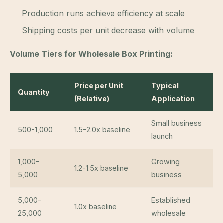
Production runs achieve efficiency at scale
Shipping costs per unit decrease with volume
Volume Tiers for Wholesale Box Printing:
Price per Unit
Typical
Quantity
(Relative)
Application
Small business
500-1,000
1.5-2.0x baseline
launch
1,000-
Growing
1.2-1.5x baseline
5,000
business
5,000-
Established
1.0x baseline
25,000
wholesale