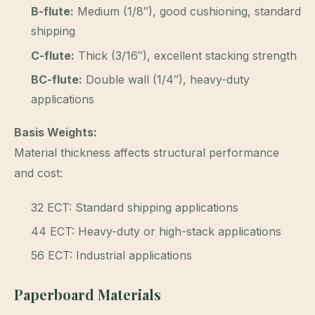
B-flute:
Medium (1/8″), good cushioning, standard
shipping
C-flute:
Thick (3/16″), excellent stacking strength
BC-flute:
Double wall (1/4″), heavy-duty
applications
Basis Weights:
Material thickness affects structural performance
and cost:
32 ECT: Standard shipping applications
44 ECT: Heavy-duty or high-stack applications
56 ECT: Industrial applications
Paperboard Materials