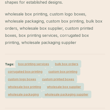
shapes for established designs.
wholesale box printing, custom logo boxes,
wholesale packaging, custom box printing, bulk box
orders, wholesale box supplier, custom printed
boxes, box printing services, corrugated box
printing, wholesale packaging supplier
Tags:
box printing services
bulk box orders
corrugated box printing
custom box printing
custom logo boxes
custom printed boxes
wholesale box printing
wholesale box supplier
wholesale packaging
wholesale packaging supplier