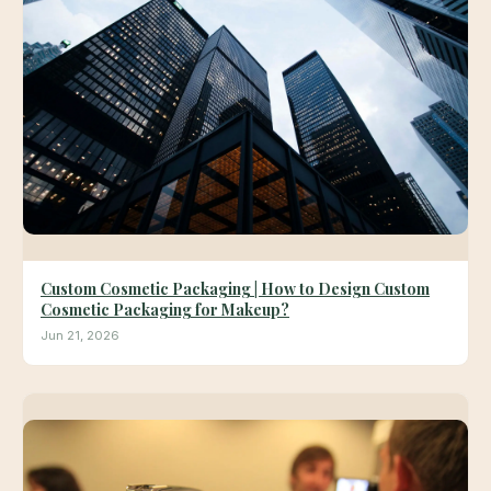
Custom Cosmetic Packaging | How to Design Custom
Cosmetic Packaging for Makeup?
Jun 21, 2026