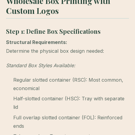
Wholesale Box Printing with
Custom Logos
Step 1: Define Box Specifications
Structural Requirements:
Determine the physical box design needed:
Standard Box Styles Available:
Regular slotted container (RSC): Most common,
economical
Half-slotted container (HSC): Tray with separate
lid
Full overlap slotted container (FOL): Reinforced
ends