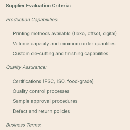
Supplier Evaluation Criteria:
Production Capabilities:
Printing methods available (flexo, offset, digital)
Volume capacity and minimum order quantities
Custom die-cutting and finishing capabilities
Quality Assurance:
Certifications (FSC, ISO, food-grade)
Quality control processes
Sample approval procedures
Defect and return policies
Business Terms: