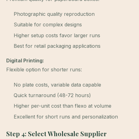
Photographic quality reproduction
Suitable for complex designs
Higher setup costs favor larger runs
Best for retail packaging applications
Digital Printing:
Flexible option for shorter runs:
No plate costs, variable data capable
Quick turnaround (48-72 hours)
Higher per-unit cost than flexo at volume
Excellent for short runs and personalization
Step 4: Select Wholesale Supplier