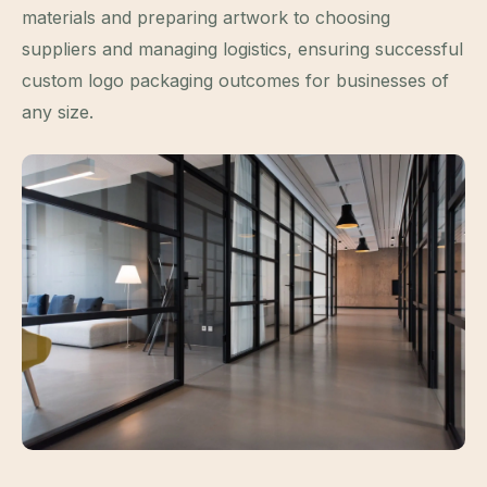
materials and preparing artwork to choosing
suppliers and managing logistics, ensuring successful
custom logo packaging outcomes for businesses of
any size.