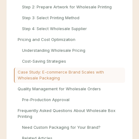
Step 2: Prepare Artwork for Wholesale Printing
Step 3: Select Printing Method
Step 4: Select Wholesale Supplier
Pricing and Cost Optimization
Understanding Wholesale Pricing
Cost-Saving Strategies
Case Study: E-commerce Brand Scales with
Wholesale Packaging
Quality Management for Wholesale Orders
Pre-Production Approval
Frequently Asked Questions About Wholesale Box
Printing
Need Custom Packaging for Your Brand?
Related Articles