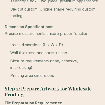
Telescope box: Two-piece, premium appearance
Die-cut custom: Unique shape requiring custom
tooling
Dimension Specifications:
Precise measurements ensure proper function:
Inside dimensions (L x W x D)
Wall thickness and construction
Closure requirements (tape, adhesive,
interlocking)
Printing area dimensions
Step 2: Prepare Artwork for Wholesale
Printing
File Preparation Requirements: