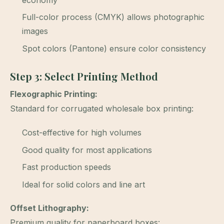
economy
Full-color process (CMYK) allows photographic
images
Spot colors (Pantone) ensure color consistency
Step 3: Select Printing Method
Flexographic Printing:
Standard for corrugated wholesale box printing:
Cost-effective for high volumes
Good quality for most applications
Fast production speeds
Ideal for solid colors and line art
Offset Lithography:
Premium quality for paperboard boxes: