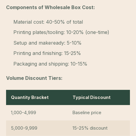
Components of Wholesale Box Cost:
Material cost: 40-50% of total
Printing plates/tooling: 10-20% (one-time)
Setup and makeready: 5-10%
Printing and finishing: 15-25%
Packaging and shipping: 10-15%
Volume Discount Tiers:
Quantity Bracket
Typical Discount
1,000-4,999
Baseline price
5,000-9,999
15-25% discount