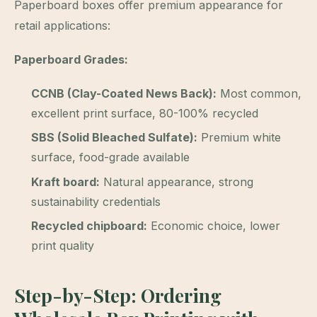
Paperboard boxes offer premium appearance for
retail applications:
Paperboard Grades:
CCNB (Clay-Coated News Back):
Most common,
excellent print surface, 80-100% recycled
SBS (Solid Bleached Sulfate):
Premium white
surface, food-grade available
Kraft board:
Natural appearance, strong
sustainability credentials
Recycled chipboard:
Economic choice, lower
print quality
Step-by-Step: Ordering