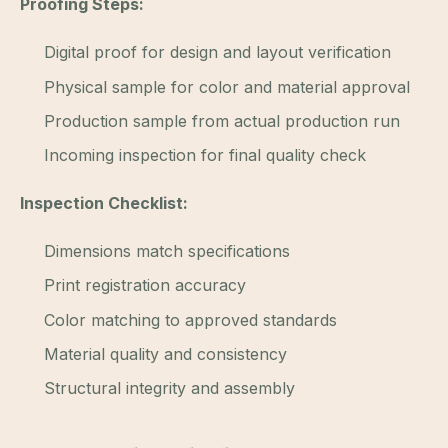
Proofing Steps:
Digital proof for design and layout verification
Physical sample for color and material approval
Production sample from actual production run
Incoming inspection for final quality check
Inspection Checklist:
Dimensions match specifications
Print registration accuracy
Color matching to approved standards
Material quality and consistency
Structural integrity and assembly