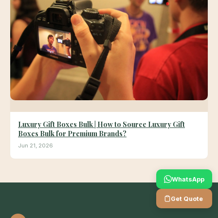
Luxury Gift Boxes Bulk | How to Source Luxury Gift
Boxes Bulk for Premium Brands?
Jun 21, 2026
WhatsApp
Get Quote