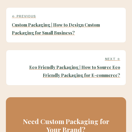
← PREVIOUS
Custom Packaging | How to Design Custom
Packaging for Small Business?
NEXT →
Eco Friendly Packaging | How to Source Eco
Friendly Packaging for E-commerce?
Need Custom Packaging for
Your Brand?