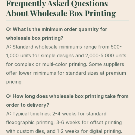
Frequently Asked Questions
About Wholesale Box Printing
Q: What is the minimum order quantity for
wholesale box printing?
A: Standard wholesale minimums range from 500-
1,000 units for simple designs and 2,000-5,000 units
for complex or multi-color printing. Some suppliers
offer lower minimums for standard sizes at premium
pricing.
Q: How long does wholesale box printing take from
order to delivery?
A: Typical timelines: 2-4 weeks for standard
flexographic printing, 3-6 weeks for offset printing
with custom dies, and 1-2 weeks for digital printing.