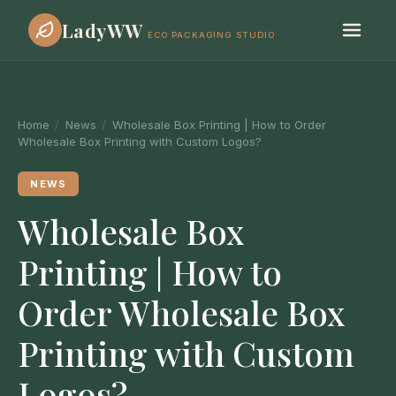
LadyWW
ECO PACKAGING STUDIO
Home
/
News
/
Wholesale Box Printing | How to Order
Wholesale Box Printing with Custom Logos?
NEWS
Wholesale Box
Printing | How to
Order Wholesale Box
Printing with Custom
Logos?