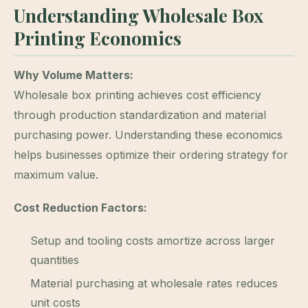
Understanding Wholesale Box
Printing Economics
Why Volume Matters:
Wholesale box printing achieves cost efficiency
through production standardization and material
purchasing power. Understanding these economics
helps businesses optimize their ordering strategy for
maximum value.
Cost Reduction Factors:
Setup and tooling costs amortize across larger
quantities
Material purchasing at wholesale rates reduces
unit costs