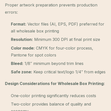
Proper artwork preparation prevents production
errors:
Format:
Vector files (AI, EPS, PDF) preferred for
all wholesale box printing
Resolution:
Minimum 300 DPI at final print size
Color mode:
CMYK for four-color process,
Pantone for spot colors
Bleed:
1/8″ minimum beyond trim lines
Safe zone:
Keep critical text/logo 1/4″ from edges
Design Considerations for Wholesale Box Printing:
One-color printing significantly reduces costs
Two-color provides balance of quality and