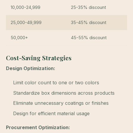
10,000-24,999
25-35% discount
25,000-49,999
35-45% discount
50,000+
45-55% discount
Cost-Saving Strategies
Design Optimization:
Limit color count to one or two colors
Standardize box dimensions across products
Eliminate unnecessary coatings or finishes
Design for efficient material usage
Procurement Optimization: