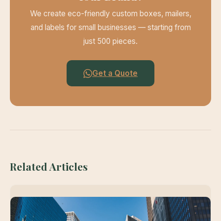
We create eco-friendly custom boxes, mailers,
and labels for small businesses — starting from
just 500 pieces.
Get a Quote
Related Articles