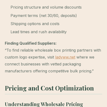
Pricing structure and volume discounts
Payment terms (net 30/60, deposits)
Shipping options and costs
Lead times and rush availability
Finding Qualified Suppliers:
“To find reliable wholesale box printing partners with
custom logo expertise, visit
ladyww.net
where we
connect businesses with vetted packaging
manufacturers offering competitive bulk pricing.”
Pricing and Cost Optimization
Understanding Wholesale Pricing