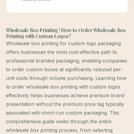
Wholesale Box Printing | How to Order Wholesale Box
Printing with Custom Logos?
Wholesale box printing for custom logo packaging
offers businesses the most cost-effective path to
professional branded packaging, enabling companies
to order custom boxes at significantly reduced per-
unit costs through volume purchasing. Learning how
to order wholesale box printing with custom logos
effectively helps businesses achieve premium brand
presentation without the premium price tag typically
associated with short-run custom packaging. This
comprehensive guide walks through the entire
wholesale box printing process, from selecting