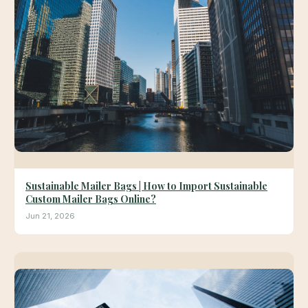
Sustainable Mailer Bags | How to Import Sustainable
Custom Mailer Bags Online?
Jun 21, 2026