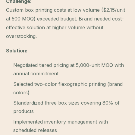
Challenge:
Custom box printing costs at low volume ($2.15/unit
at 500 MOQ) exceeded budget. Brand needed cost-
effective solution at higher volume without
overstocking.
Solution:
Negotiated tiered pricing at 5,000-unit MOQ with
annual commitment
Selected two-color flexographic printing (brand
colors)
Standardized three box sizes covering 80% of
products
Implemented inventory management with
scheduled releases