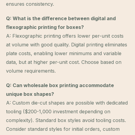
ensures consistency.
Q: What is the difference between digital and
flexographic printing for boxes?
A: Flexographic printing offers lower per-unit costs
at volume with good quality. Digital printing eliminates
plate costs, enabling lower minimums and variable
data, but at higher per-unit cost. Choose based on
volume requirements.
Q: Can wholesale box printing accommodate
unique box shapes?
A: Custom die-cut shapes are possible with dedicated
tooling ($200-1,000 investment depending on
complexity). Standard box styles avoid tooling costs.
Consider standard styles for initial orders, custom