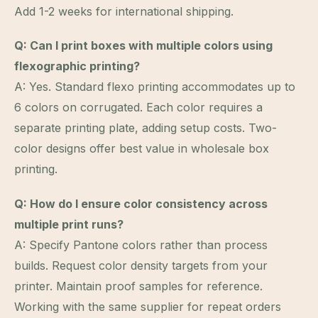
Add 1-2 weeks for international shipping.
Q: Can I print boxes with multiple colors using
flexographic printing?
A: Yes. Standard flexo printing accommodates up to
6 colors on corrugated. Each color requires a
separate printing plate, adding setup costs. Two-
color designs offer best value in wholesale box
printing.
Q: How do I ensure color consistency across
multiple print runs?
A: Specify Pantone colors rather than process
builds. Request color density targets from your
printer. Maintain proof samples for reference.
Working with the same supplier for repeat orders