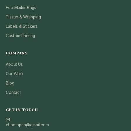
Eco Mailer Bags
Tissue & Wrapping
Labels & Stickers
Custom Printing
COMPANY
About Us
Our Work
Blog
Contact
GET IN TOUCH
chao.open@gmail.com