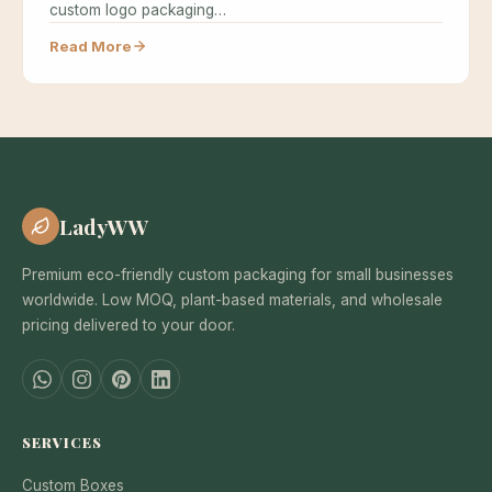
custom logo packaging…
Read More
LadyWW
Premium eco-friendly custom packaging for small businesses
worldwide. Low MOQ, plant-based materials, and wholesale
pricing delivered to your door.
SERVICES
Custom Boxes