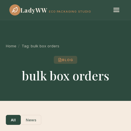
LadyWW
ECO PACKAGING STUDIO
Home
/
Tag:
bulk box orders
BLOG
bulk box orders
All
News