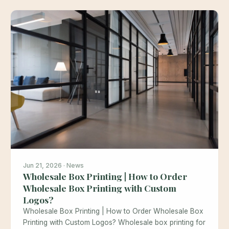
Jun 21, 2026 · News
Wholesale Box Printing | How to Order
Wholesale Box Printing with Custom
Logos?
Wholesale Box Printing | How to Order Wholesale Box
Printing with Custom Logos? Wholesale box printing for