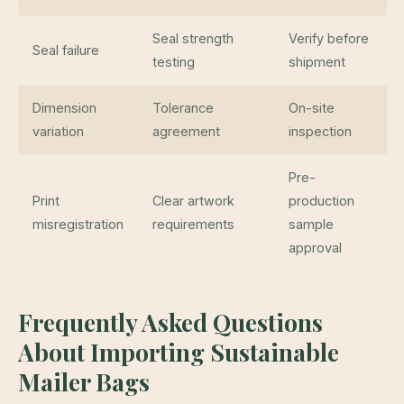
Seal strength
Verify before
Seal failure
testing
shipment
Dimension
Tolerance
On-site
variation
agreement
inspection
Pre-
Print
Clear artwork
production
misregistration
requirements
sample
approval
Frequently Asked Questions
About Importing Sustainable
Mailer Bags