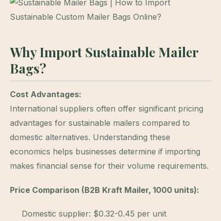
Why Import Sustainable Mailer
Bags?
Cost Advantages:
International suppliers often offer significant pricing
advantages for sustainable mailers compared to
domestic alternatives. Understanding these
economics helps businesses determine if importing
makes financial sense for their volume requirements.
Price Comparison (B2B Kraft Mailer, 1000 units):
Domestic supplier: $0.32-0.45 per unit