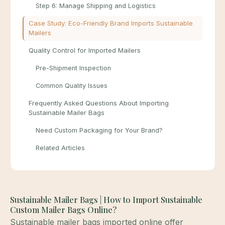
Step 6: Manage Shipping and Logistics
Case Study: Eco-Friendly Brand Imports Sustainable
Mailers
Quality Control for Imported Mailers
Pre-Shipment Inspection
Common Quality Issues
Frequently Asked Questions About Importing
Sustainable Mailer Bags
Need Custom Packaging for Your Brand?
Related Articles
Sustainable Mailer Bags | How to Import Sustainable
Custom Mailer Bags Online?
Sustainable mailer bags imported online offer