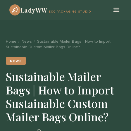
LadyWW
ECO PACKAGING STUDIO
Home
/
News
/
Sustainable Mailer Bags | How to Import
Sustainable Custom Mailer Bags Online?
NEWS
Sustainable Mailer
Bags | How to Import
Sustainable Custom
Mailer Bags Online?