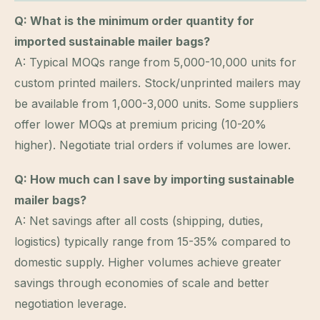
Q: What is the minimum order quantity for
imported sustainable mailer bags?
A: Typical MOQs range from 5,000-10,000 units for
custom printed mailers. Stock/unprinted mailers may
be available from 1,000-3,000 units. Some suppliers
offer lower MOQs at premium pricing (10-20%
higher). Negotiate trial orders if volumes are lower.
Q: How much can I save by importing sustainable
mailer bags?
A: Net savings after all costs (shipping, duties,
logistics) typically range from 15-35% compared to
domestic supply. Higher volumes achieve greater
savings through economies of scale and better
negotiation leverage.