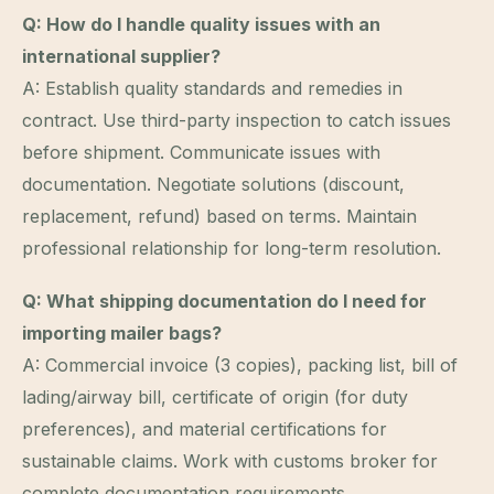
Q: How do I handle quality issues with an
international supplier?
A: Establish quality standards and remedies in
contract. Use third-party inspection to catch issues
before shipment. Communicate issues with
documentation. Negotiate solutions (discount,
replacement, refund) based on terms. Maintain
professional relationship for long-term resolution.
Q: What shipping documentation do I need for
importing mailer bags?
A: Commercial invoice (3 copies), packing list, bill of
lading/airway bill, certificate of origin (for duty
preferences), and material certifications for
sustainable claims. Work with customs broker for
complete documentation requirements.