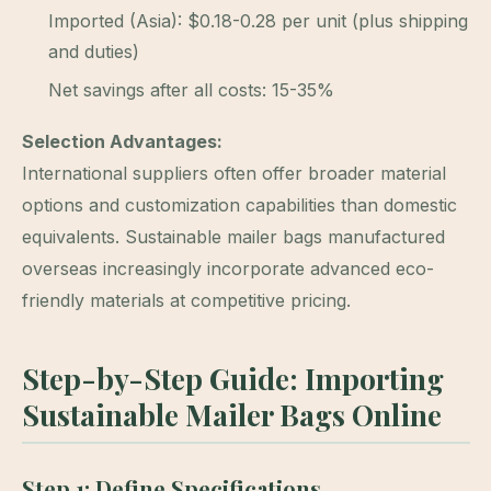
Imported (Asia): $0.18-0.28 per unit (plus shipping
and duties)
Net savings after all costs: 15-35%
Selection Advantages:
International suppliers often offer broader material
options and customization capabilities than domestic
equivalents. Sustainable mailer bags manufactured
overseas increasingly incorporate advanced eco-
friendly materials at competitive pricing.
Step-by-Step Guide: Importing
Sustainable Mailer Bags Online
Step 1: Define Specifications