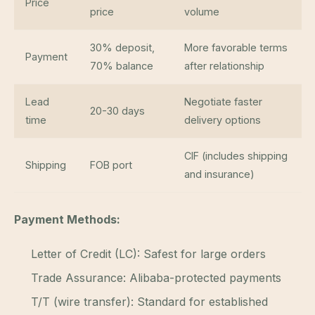
Price
price
volume
30% deposit,
More favorable terms
Payment
70% balance
after relationship
Lead
Negotiate faster
20-30 days
time
delivery options
CIF (includes shipping
Shipping
FOB port
and insurance)
Payment Methods:
Letter of Credit (LC): Safest for large orders
Trade Assurance: Alibaba-protected payments
T/T (wire transfer): Standard for established