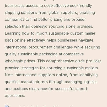
businesses access to cost-effective eco-friendly
shipping solutions from global suppliers, enabling
companies to find better pricing and broader
selection than domestic sourcing alone provides.
Learning how to import sustainable custom mailer
bags online effectively helps businesses navigate
international procurement challenges while securing
quality sustainable packaging at competitive
wholesale prices. This comprehensive guide provides
practical strategies for sourcing sustainable mailers
from international suppliers online, from identifying
qualified manufacturers through managing logistics
and customs clearance for successful import
operations.