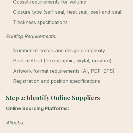
Gusset requirements for volume
Closure type (self-seal, heat seal, peel-and-seal)
Thickness specifications
Printing Requirements:
Number of colors and design complexity
Print method (flexographic, digital, gravure)
Artwork format requirements (AI, PDF, EPS)
Registration and position specifications
Step 2: Identify Online Suppliers
Online Sourcing Platforms:
Alibaba: