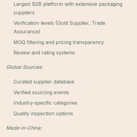
Largest B2B platform with extensive packaging
suppliers
Verification levels (Gold Supplier, Trade
Assurance)
MOQ filtering and pricing transparency
Review and rating systems
Global Sources:
Curated supplier database
Verified sourcing events
Industry-specific categories
Quality inspection options
Made-in-China: