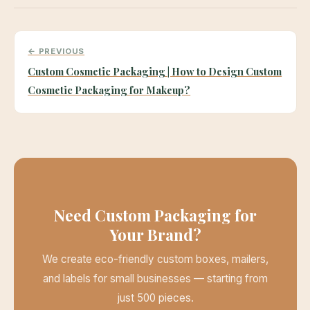
← PREVIOUS
Custom Cosmetic Packaging | How to Design Custom
Cosmetic Packaging for Makeup?
Need Custom Packaging for
Your Brand?
We create eco-friendly custom boxes, mailers,
and labels for small businesses — starting from
just 500 pieces.