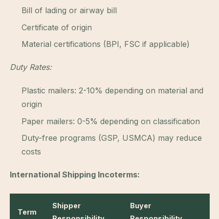
Bill of lading or airway bill
Certificate of origin
Material certifications (BPI, FSC if applicable)
Duty Rates:
Plastic mailers: 2-10% depending on material and
origin
Paper mailers: 0-5% depending on classification
Duty-free programs (GSP, USMCA) may reduce
costs
International Shipping Incoterms:
Shipper
Buyer
Term
Responsibility
Responsibility