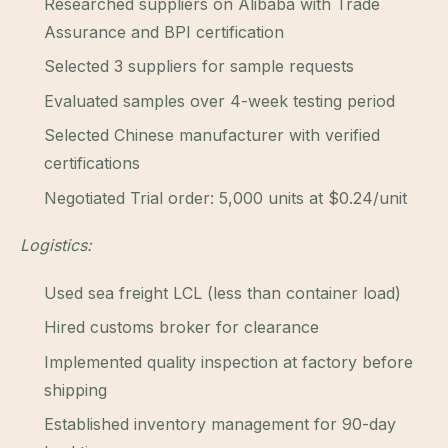
Researched suppliers on Alibaba with Trade
Assurance and BPI certification
Selected 3 suppliers for sample requests
Evaluated samples over 4-week testing period
Selected Chinese manufacturer with verified
certifications
Negotiated Trial order: 5,000 units at $0.24/unit
Logistics:
Used sea freight LCL (less than container load)
Hired customs broker for clearance
Implemented quality inspection at factory before
shipping
Established inventory management for 90-day