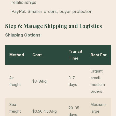
relationships
PayPal: Smaller orders, buyer protection
Step 6: Manage Shipping and Logistics
Shipping Options:
Transit
Method
Cost
Best For
Time
Urgent,
Air
3-7
small-
$3-8/kg
freight
days
medium
orders
Sea
Medium-
20-35
freight
$0.50-1.50/kg
large
days