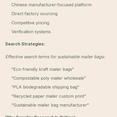
Chinese manufacturer-focused platform
Direct factory sourcing
Competitive pricing
Verification systems
Search Strategies:
Effective search terms for sustainable mailer bags:
“Eco-friendly kraft mailer bags”
“Compostable poly mailer wholesale”
“PLA biodegradable shipping bag”
“Recycled paper mailer custom print”
“Sustainable mailer bag manufacturer”