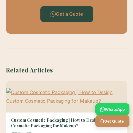
Get a Quote
Related Articles
WhatsApp
Custom Cosmetic Packaging | How to Design Custom
Get Quote
Cosmetic Packaging for Makeup?