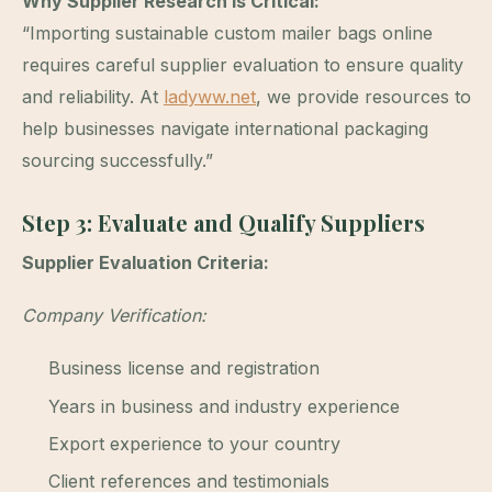
Why Supplier Research Is Critical:
“Importing sustainable custom mailer bags online
requires careful supplier evaluation to ensure quality
and reliability. At
ladyww.net
, we provide resources to
help businesses navigate international packaging
sourcing successfully.”
Step 3: Evaluate and Qualify Suppliers
Supplier Evaluation Criteria:
Company Verification:
Business license and registration
Years in business and industry experience
Export experience to your country
Client references and testimonials