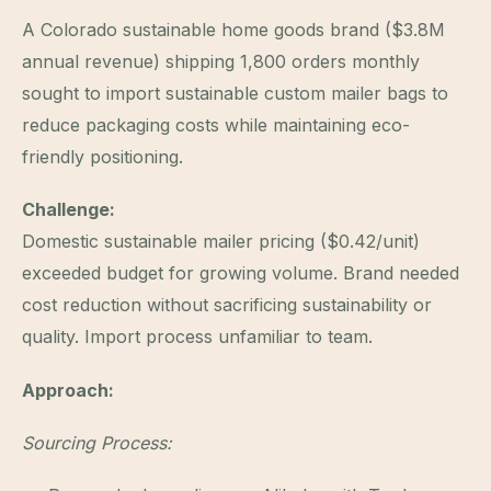
A Colorado sustainable home goods brand ($3.8M
annual revenue) shipping 1,800 orders monthly
sought to import sustainable custom mailer bags to
reduce packaging costs while maintaining eco-
friendly positioning.
Challenge:
Domestic sustainable mailer pricing ($0.42/unit)
exceeded budget for growing volume. Brand needed
cost reduction without sacrificing sustainability or
quality. Import process unfamiliar to team.
Approach:
Sourcing Process: