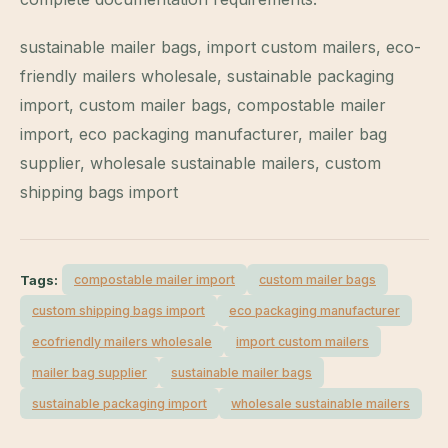
sustainable mailer bags, import custom mailers, eco-
friendly mailers wholesale, sustainable packaging
import, custom mailer bags, compostable mailer
import, eco packaging manufacturer, mailer bag
supplier, wholesale sustainable mailers, custom
shipping bags import
Tags:
compostable mailer import
custom mailer bags
custom shipping bags import
eco packaging manufacturer
ecofriendly mailers wholesale
import custom mailers
mailer bag supplier
sustainable mailer bags
sustainable packaging import
wholesale sustainable mailers