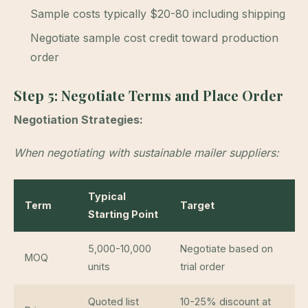
Sample costs typically $20-80 including shipping
Negotiate sample cost credit toward production
order
Step 5: Negotiate Terms and Place Order
Negotiation Strategies:
When negotiating with sustainable mailer suppliers:
Typical
Term
Target
Starting Point
5,000-10,000
Negotiate based on
MOQ
units
trial order
Quoted list
10-25% discount at