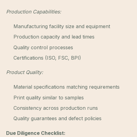
Production Capabilities:
Manufacturing facility size and equipment
Production capacity and lead times
Quality control processes
Certifications (ISO, FSC, BPI)
Product Quality:
Material specifications matching requirements
Print quality similar to samples
Consistency across production runs
Quality guarantees and defect policies
Due Diligence Checklist: