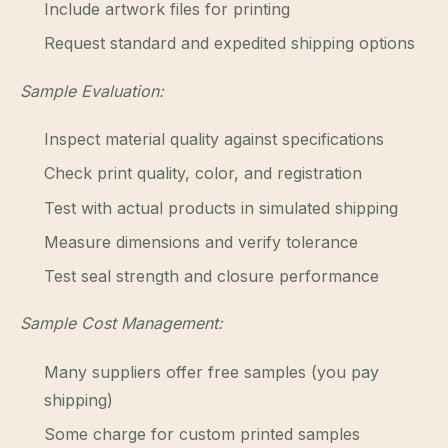
Include artwork files for printing
Request standard and expedited shipping options
Sample Evaluation:
Inspect material quality against specifications
Check print quality, color, and registration
Test with actual products in simulated shipping
Measure dimensions and verify tolerance
Test seal strength and closure performance
Sample Cost Management:
Many suppliers offer free samples (you pay
shipping)
Some charge for custom printed samples