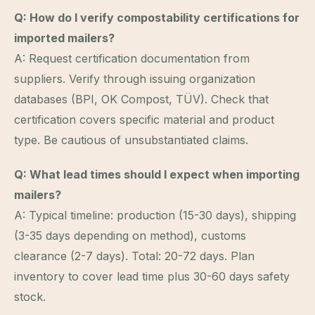
Q: How do I verify compostability certifications for
imported mailers?
A: Request certification documentation from
suppliers. Verify through issuing organization
databases (BPI, OK Compost, TÜV). Check that
certification covers specific material and product
type. Be cautious of unsubstantiated claims.
Q: What lead times should I expect when importing
mailers?
A: Typical timeline: production (15-30 days), shipping
(3-35 days depending on method), customs
clearance (2-7 days). Total: 20-72 days. Plan
inventory to cover lead time plus 30-60 days safety
stock.