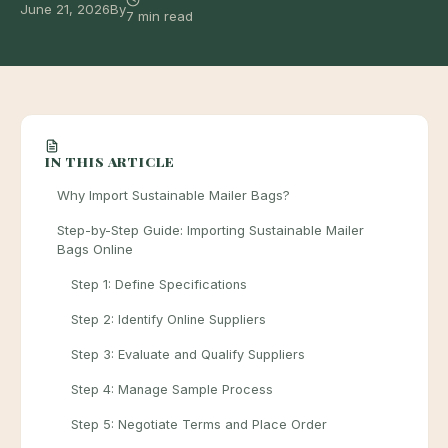
June 21, 2026
By
7 min read
IN THIS ARTICLE
Why Import Sustainable Mailer Bags?
Step-by-Step Guide: Importing Sustainable Mailer
Bags Online
Step 1: Define Specifications
Step 2: Identify Online Suppliers
Step 3: Evaluate and Qualify Suppliers
Step 4: Manage Sample Process
Step 5: Negotiate Terms and Place Order