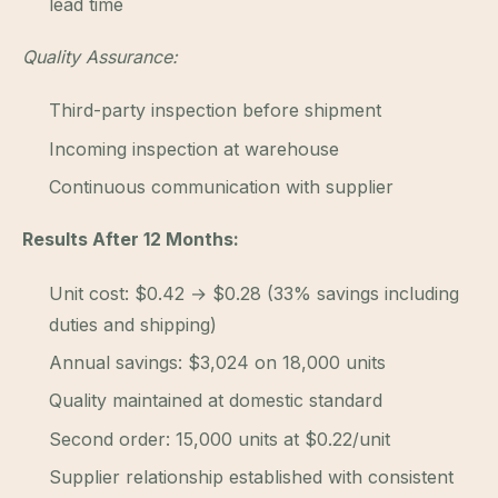
lead time
Quality Assurance:
Third-party inspection before shipment
Incoming inspection at warehouse
Continuous communication with supplier
Results After 12 Months:
Unit cost: $0.42 → $0.28 (33% savings including
duties and shipping)
Annual savings: $3,024 on 18,000 units
Quality maintained at domestic standard
Second order: 15,000 units at $0.22/unit
Supplier relationship established with consistent