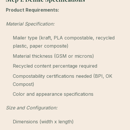
Product Requirements:
Material Specification:
Mailer type (kraft, PLA compostable, recycled
plastic, paper composite)
Material thickness (GSM or microns)
Recycled content percentage required
Compostability certifications needed (BPI, OK
Compost)
Color and appearance specifications
Size and Configuration:
Dimensions (width x length)