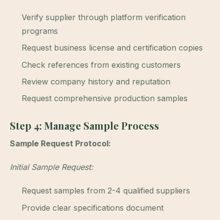
Verify supplier through platform verification
programs
Request business license and certification copies
Check references from existing customers
Review company history and reputation
Request comprehensive production samples
Step 4: Manage Sample Process
Sample Request Protocol:
Initial Sample Request:
Request samples from 2-4 qualified suppliers
Provide clear specifications document