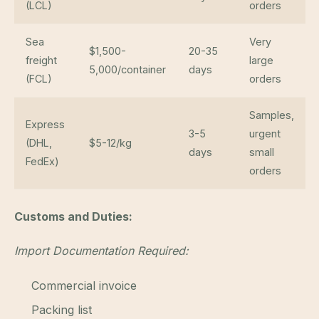
(LCL)
orders
Sea
Very
$1,500-
20-35
freight
large
5,000/container
days
(FCL)
orders
Samples,
Express
3-5
urgent
(DHL,
$5-12/kg
days
small
FedEx)
orders
Customs and Duties:
Import Documentation Required:
Commercial invoice
Packing list