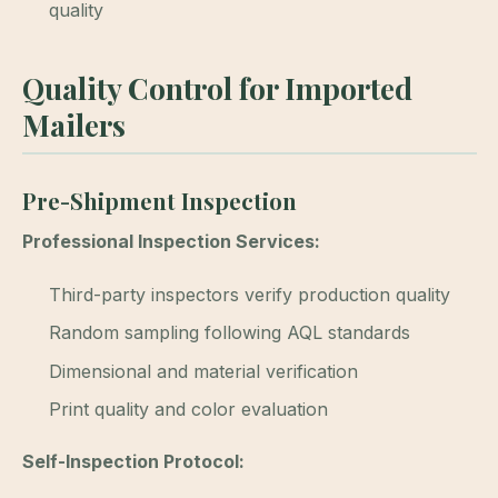
quality
Quality Control for Imported
Mailers
Pre-Shipment Inspection
Professional Inspection Services:
Third-party inspectors verify production quality
Random sampling following AQL standards
Dimensional and material verification
Print quality and color evaluation
Self-Inspection Protocol: