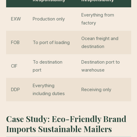
Everything from
EXW
Production only
factory
Ocean freight and
FOB
To port of loading
destination
To destination
Destination port to
CIF
port
warehouse
Everything
DDP
Receiving only
including duties
Case Study: Eco-Friendly Brand
Imports Sustainable Mailers