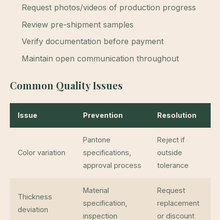
Request photos/videos of production progress
Review pre-shipment samples
Verify documentation before payment
Maintain open communication throughout
Common Quality Issues
Issue
Prevention
Resolution
Pantone
Reject if
Color variation
specifications,
outside
approval process
tolerance
Material
Request
Thickness
specification,
replacement
deviation
inspection
or discount