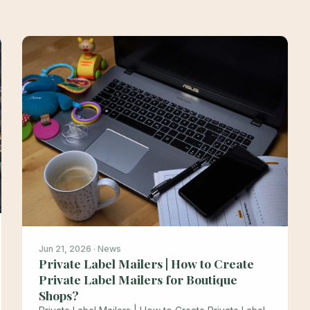
Jun 21, 2026 · News
Private Label Mailers | How to Create
Private Label Mailers for Boutique
Shops?