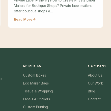
Private Label Mailers | How to Create Private Label
Mailers for Boutique Shops? Private label mailers
offer boutique shops a…
Read More
SERVICES
COMPANY
Custom Boxes
About Us
es
Eco Mailer Bags
Our Work
Tissue & Wrapping
Blog
Labels & Stickers
Contact
Custom Printing