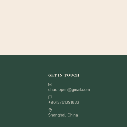
GET IN TOUCH
chao.open@gmail.com
+8613761391833
Shanghai, China