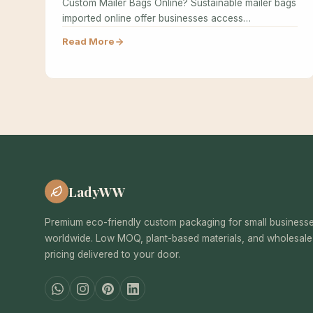
Custom Mailer Bags Online? Sustainable mailer bags
imported online offer businesses access…
Read More
LadyWW
Premium eco-friendly custom packaging for small business
worldwide. Low MOQ, plant-based materials, and wholesale
pricing delivered to your door.