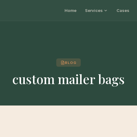
Home
Services
Cases
BLOG
custom mailer bags