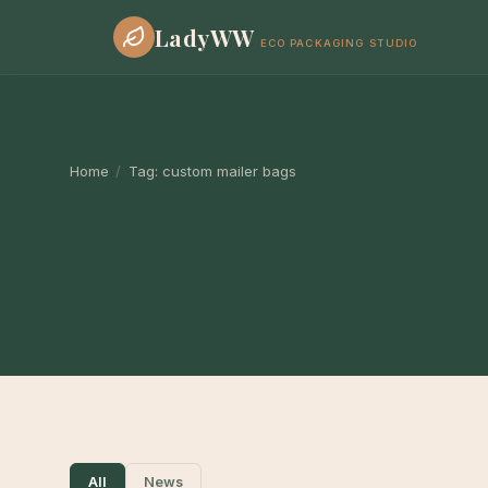
LadyWW
ECO PACKAGING STUDIO
Home
/
Tag:
custom mailer bags
All
News