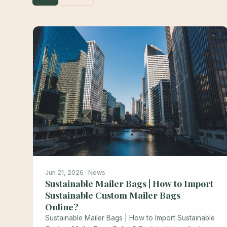
Jun 21, 2026 · News
Sustainable Mailer Bags | How to Import
Sustainable Custom Mailer Bags
Online?
Sustainable Mailer Bags | How to Import Sustainable