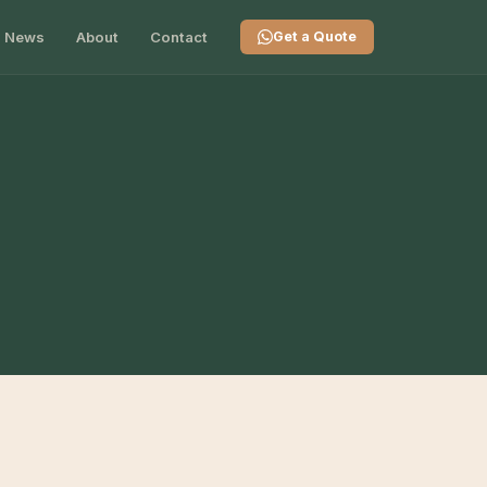
News
About
Contact
Get a Quote