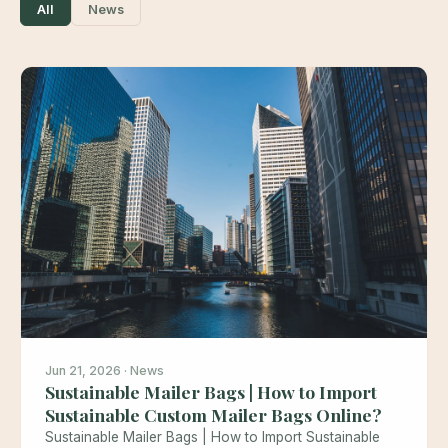
All
News
Jun 21, 2026 · News
Sustainable Mailer Bags | How to Import
Sustainable Custom Mailer Bags Online?
Sustainable Mailer Bags | How to Import Sustainable