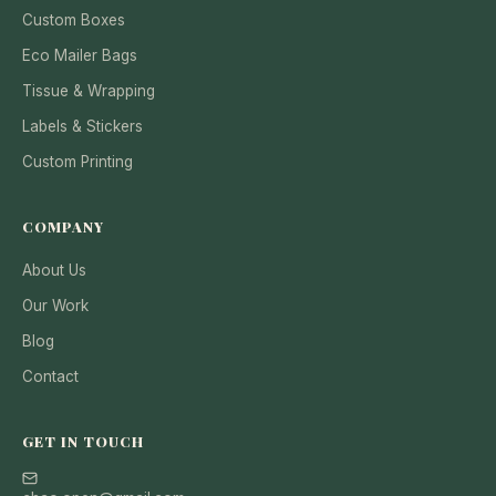
Custom Boxes
Eco Mailer Bags
Tissue & Wrapping
Labels & Stickers
Custom Printing
COMPANY
About Us
Our Work
Blog
Contact
GET IN TOUCH