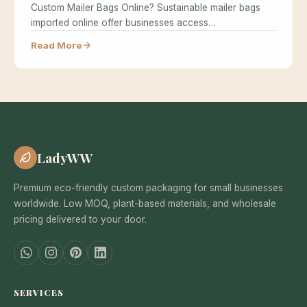
Custom Mailer Bags Online? Sustainable mailer bags
imported online offer businesses access…
Read More
LadyWW
Premium eco-friendly custom packaging for small businesses
worldwide. Low MOQ, plant-based materials, and wholesale
pricing delivered to your door.
SERVICES