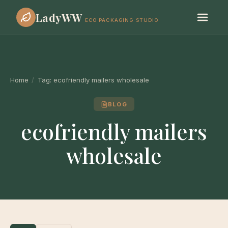
LadyWW
ECO PACKAGING STUDIO
Home
/
Tag:
ecofriendly mailers wholesale
BLOG
ecofriendly mailers
wholesale