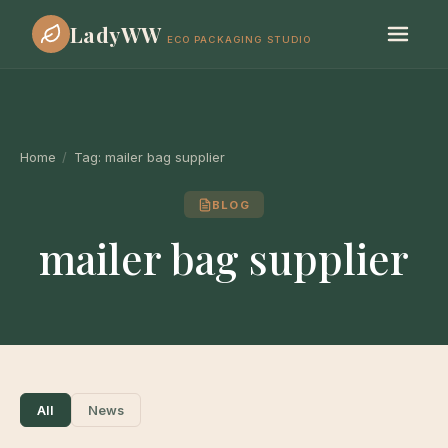
LadyWW
ECO PACKAGING STUDIO
Home
/
Tag:
mailer bag supplier
BLOG
mailer bag supplier
All
News