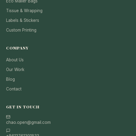
Eco Mailer Bags
Tissue & Wrapping
Labels & Stickers
Custom Printing
COMPANY
About Us
Our Work
Blog
Contact
GET IN TOUCH
chao.open@gmail.com