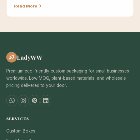
Read More
LadyWW
Premium eco-friendly custom packaging for small businesses
worldwide. Low MOQ, plant-based materials, and wholesale
pricing delivered to your door.
SERVICES
Custom Boxes