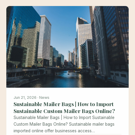
Jun 21, 2026 · News
Sustainable Mailer Bags | How to Import
Sustainable Custom Mailer Bags Online?
Sustainable Mailer Bags | How to Import Sustainable
Custom Mailer Bags Online? Sustainable mailer bags
imported online offer businesses access…