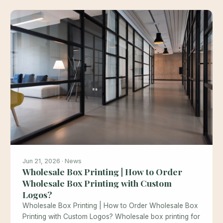
Jun 21, 2026 · News
Wholesale Box Printing | How to Order
Wholesale Box Printing with Custom
Logos?
Wholesale Box Printing | How to Order Wholesale Box
Printing with Custom Logos? Wholesale box printing for