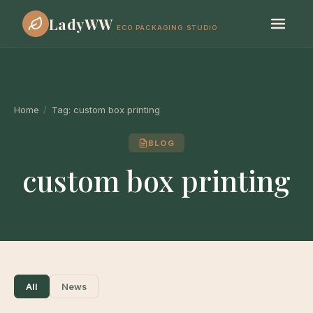
LadyWW
ECO PACKAGING STUDIO
Home
/
Tag:
custom box printing
BLOG
custom box printing
All
News