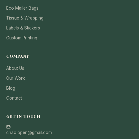
Eco Mailer Bags
Tissue & Wrapping
Labels & Stickers
Custom Printing
COMPANY
About Us
Our Work
Blog
Contact
GET IN TOUCH
chao.open@gmail.com