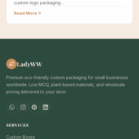
custom logo packaging…
Read More
LadyWW
Premium eco-friendly custom packaging for small businesses
worldwide. Low MOQ, plant-based materials, and wholesale
pricing delivered to your door.
SERVICES
Custom Boxes