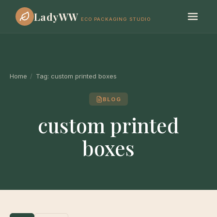
LadyWW
ECO PACKAGING STUDIO
Home
/
Tag:
custom printed boxes
BLOG
custom printed
boxes