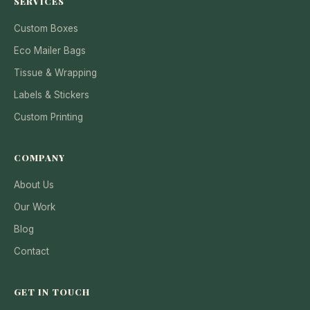
SERVICES
Custom Boxes
Eco Mailer Bags
Tissue & Wrapping
Labels & Stickers
Custom Printing
COMPANY
About Us
Our Work
Blog
Contact
GET IN TOUCH