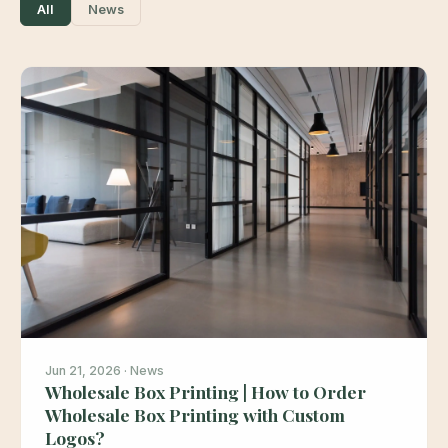
All
News
Jun 21, 2026 · News
Wholesale Box Printing | How to Order
Wholesale Box Printing with Custom
Logos?