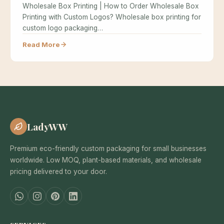
Wholesale Box Printing | How to Order Wholesale Box
Printing with Custom Logos? Wholesale box printing for
custom logo packaging…
Read More
LadyWW
Premium eco-friendly custom packaging for small businesses
worldwide. Low MOQ, plant-based materials, and wholesale
pricing delivered to your door.