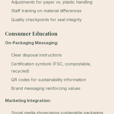
Adjustments for paper vs. plastic handling
Staff training on material differences
Quality checkpoints for seal integrity
Consumer Education
On-Packaging Messaging:
Clear disposal instructions
Certification symbols (FSC, compostable,
recycled)
QR codes for sustainability information
Brand messaging reinforcing values
Marketing Integration:
Social media showcasing sustainable packaging