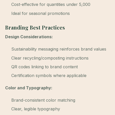
Cost-effective for quantities under 5,000
Ideal for seasonal promotions
Branding Best Practices
Design Considerations:
Sustainability messaging reinforces brand values
Clear recycling/composting instructions
QR codes linking to brand content
Certification symbols where applicable
Color and Typography:
Brand-consistent color matching
Clear, legible typography