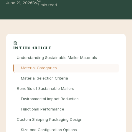
June 21, 2026
By
7 min read
IN THIS ARTICLE
Understanding Sustainable Mailer Materials
Material Categories
Material Selection Criteria
Benefits of Sustainable Mailers
Environmental Impact Reduction
Functional Performance
Custom Shipping Packaging Design
Size and Configuration Options