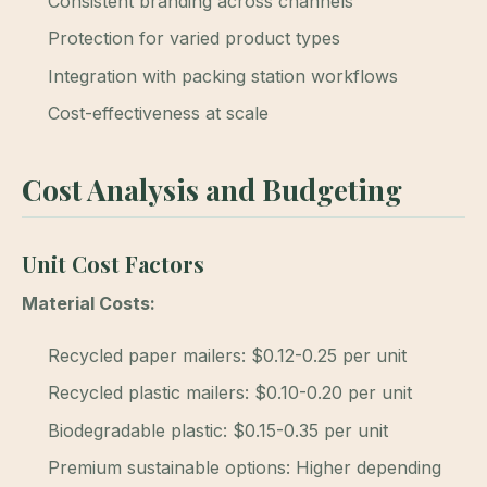
Consistent branding across channels
Protection for varied product types
Integration with packing station workflows
Cost-effectiveness at scale
Cost Analysis and Budgeting
Unit Cost Factors
Material Costs:
Recycled paper mailers: $0.12-0.25 per unit
Recycled plastic mailers: $0.10-0.20 per unit
Biodegradable plastic: $0.15-0.35 per unit
Premium sustainable options: Higher depending