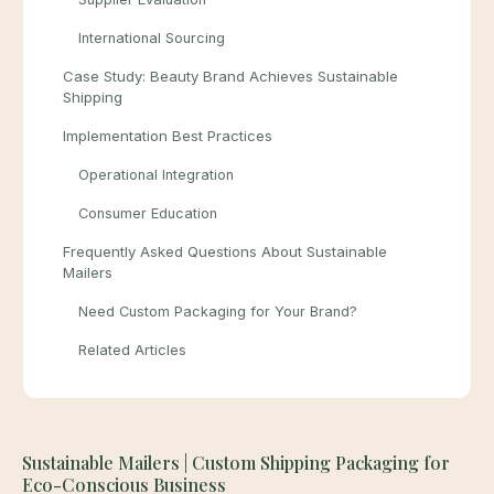
International Sourcing
Case Study: Beauty Brand Achieves Sustainable
Shipping
Implementation Best Practices
Operational Integration
Consumer Education
Frequently Asked Questions About Sustainable
Mailers
Need Custom Packaging for Your Brand?
Related Articles
Sustainable Mailers | Custom Shipping Packaging for
Eco-Conscious Business