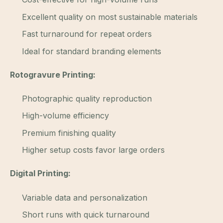
Excellent quality on most sustainable materials
Fast turnaround for repeat orders
Ideal for standard branding elements
Rotogravure Printing:
Photographic quality reproduction
High-volume efficiency
Premium finishing quality
Higher setup costs favor large orders
Digital Printing:
Variable data and personalization
Short runs with quick turnaround