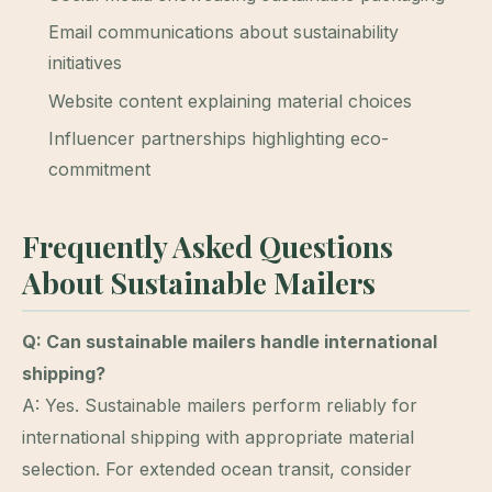
Email communications about sustainability
initiatives
Website content explaining material choices
Influencer partnerships highlighting eco-
commitment
Frequently Asked Questions
About Sustainable Mailers
Q: Can sustainable mailers handle international
shipping?
A: Yes. Sustainable mailers perform reliably for
international shipping with appropriate material
selection. For extended ocean transit, consider