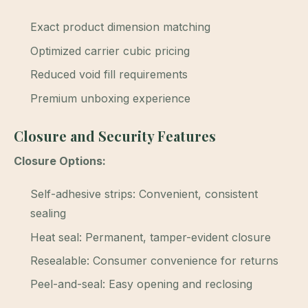
Exact product dimension matching
Optimized carrier cubic pricing
Reduced void fill requirements
Premium unboxing experience
Closure and Security Features
Closure Options:
Self-adhesive strips: Convenient, consistent
sealing
Heat seal: Permanent, tamper-evident closure
Resealable: Consumer convenience for returns
Peel-and-seal: Easy opening and reclosing