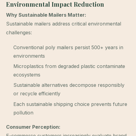
Environmental Impact Reduction
Why Sustainable Mailers Matter:
Sustainable mailers address critical environmental
challenges:
Conventional poly mailers persist 500+ years in
environments
Microplastics from degraded plastic contaminate
ecosystems
Sustainable alternatives decompose responsibly
or recycle efficiently
Each sustainable shipping choice prevents future
pollution
Consumer Perception:
E-commerce customers increasingly evaluate brand