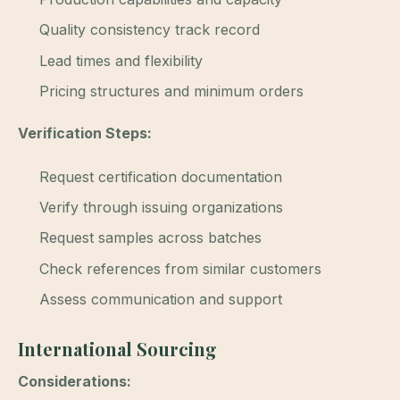
Quality consistency track record
Lead times and flexibility
Pricing structures and minimum orders
Verification Steps:
Request certification documentation
Verify through issuing organizations
Request samples across batches
Check references from similar customers
Assess communication and support
International Sourcing
Considerations: