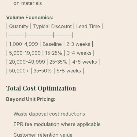
on materials
Volume Economics:
| Quantity | Typical Discount | Lead Time |
|———-|—————–|———–|
| 1,000-4,999 | Baseline | 2-3 weeks |
| 5,000-19,999 | 15-25% | 3-4 weeks |
| 20,000-49,999 | 25-35% | 4-6 weeks |
| 50,000+ | 35-50% | 6-8 weeks |
Total Cost Optimization
Beyond Unit Pricing:
Waste disposal cost reductions
EPR fee modulation where applicable
Customer retention value