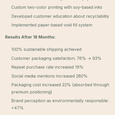
Custom two-color printing with soy-based inks
Developed customer education about recyclability
Implemented paper-based void fill system
Results After 18 Months:
100% sustainable shipping achieved
Customer packaging satisfaction: 76% → 93%
Repeat purchase rate increased 19%
Social media mentions increased 280%
Packaging cost increased 22% (absorbed through
premium positioning)
Brand perception as environmentally responsible:
+47%