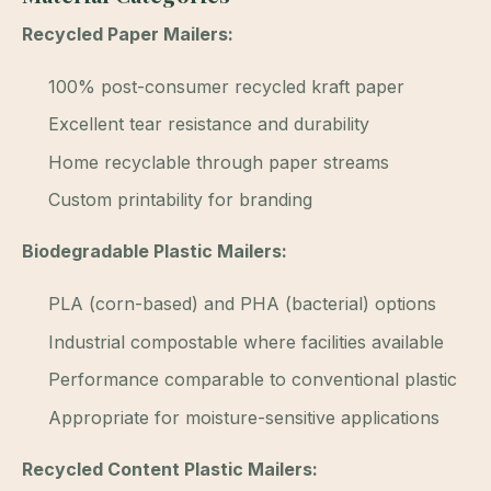
Recycled Paper Mailers:
100% post-consumer recycled kraft paper
Excellent tear resistance and durability
Home recyclable through paper streams
Custom printability for branding
Biodegradable Plastic Mailers:
PLA (corn-based) and PHA (bacterial) options
Industrial compostable where facilities available
Performance comparable to conventional plastic
Appropriate for moisture-sensitive applications
Recycled Content Plastic Mailers: