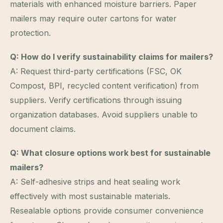
materials with enhanced moisture barriers. Paper
mailers may require outer cartons for water
protection.
Q: How do I verify sustainability claims for mailers?
A: Request third-party certifications (FSC, OK
Compost, BPI, recycled content verification) from
suppliers. Verify certifications through issuing
organization databases. Avoid suppliers unable to
document claims.
Q: What closure options work best for sustainable
mailers?
A: Self-adhesive strips and heat sealing work
effectively with most sustainable materials.
Resealable options provide consumer convenience