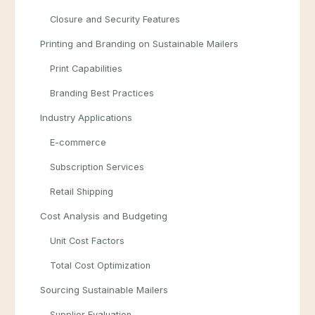
Closure and Security Features
Printing and Branding on Sustainable Mailers
Print Capabilities
Branding Best Practices
Industry Applications
E-commerce
Subscription Services
Retail Shipping
Cost Analysis and Budgeting
Unit Cost Factors
Total Cost Optimization
Sourcing Sustainable Mailers
Supplier Evaluation