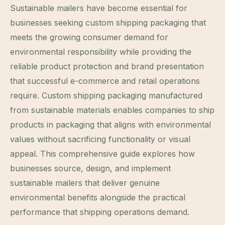
Sustainable mailers have become essential for
businesses seeking custom shipping packaging that
meets the growing consumer demand for
environmental responsibility while providing the
reliable product protection and brand presentation
that successful e-commerce and retail operations
require. Custom shipping packaging manufactured
from sustainable materials enables companies to ship
products in packaging that aligns with environmental
values without sacrificing functionality or visual
appeal. This comprehensive guide explores how
businesses source, design, and implement
sustainable mailers that deliver genuine
environmental benefits alongside the practical
performance that shipping operations demand.