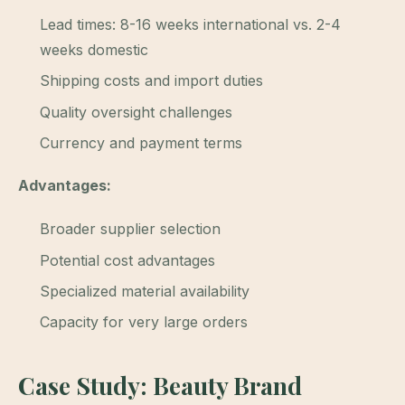
Lead times: 8-16 weeks international vs. 2-4
weeks domestic
Shipping costs and import duties
Quality oversight challenges
Currency and payment terms
Advantages:
Broader supplier selection
Potential cost advantages
Specialized material availability
Capacity for very large orders
Case Study: Beauty Brand