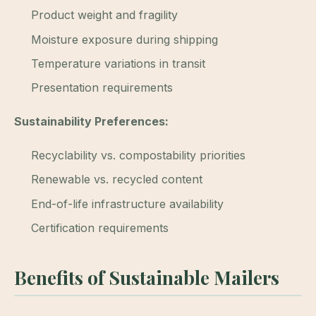
Product weight and fragility
Moisture exposure during shipping
Temperature variations in transit
Presentation requirements
Sustainability Preferences:
Recyclability vs. compostability priorities
Renewable vs. recycled content
End-of-life infrastructure availability
Certification requirements
Benefits of Sustainable Mailers