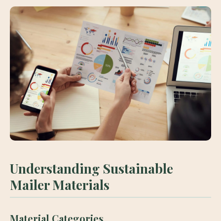
Understanding Sustainable
Mailer Materials
Material Categories