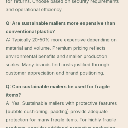
for returns. Choose based on security requirements
and operational efficiency.
Q: Are sustainable mailers more expensive than
conventional plastic?
A: Typically 20-50% more expensive depending on
material and volume. Premium pricing reflects
environmental benefits and smaller production
scales. Many brands find costs justified through
customer appreciation and brand positioning.
Q: Can sustainable mailers be used for fragile
items?
A: Yes. Sustainable mailers with protective features
(bubble cushioning, padding) provide adequate
protection for many fragile items. For highly fragile