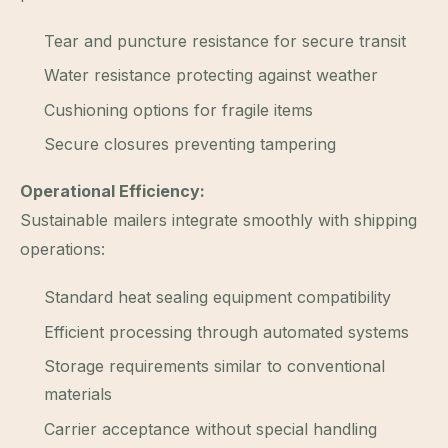
Tear and puncture resistance for secure transit
Water resistance protecting against weather
Cushioning options for fragile items
Secure closures preventing tampering
Operational Efficiency:
Sustainable mailers integrate smoothly with shipping
operations:
Standard heat sealing equipment compatibility
Efficient processing through automated systems
Storage requirements similar to conventional
materials
Carrier acceptance without special handling