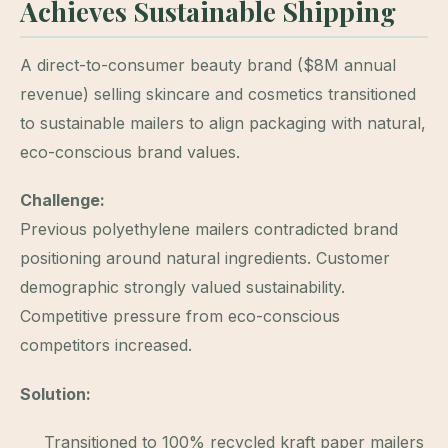
Achieves Sustainable Shipping
A direct-to-consumer beauty brand ($8M annual
revenue) selling skincare and cosmetics transitioned
to sustainable mailers to align packaging with natural,
eco-conscious brand values.
Challenge:
Previous polyethylene mailers contradicted brand
positioning around natural ingredients. Customer
demographic strongly valued sustainability.
Competitive pressure from eco-conscious
competitors increased.
Solution:
Transitioned to 100% recycled kraft paper mailers