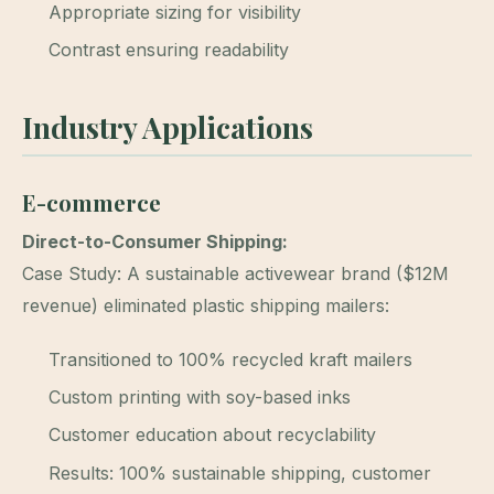
Appropriate sizing for visibility
Contrast ensuring readability
Industry Applications
E-commerce
Direct-to-Consumer Shipping:
Case Study: A sustainable activewear brand ($12M
revenue) eliminated plastic shipping mailers:
Transitioned to 100% recycled kraft mailers
Custom printing with soy-based inks
Customer education about recyclability
Results: 100% sustainable shipping, customer