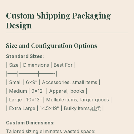
Custom Shipping Packaging
Design
Size and Configuration Options
Standard Sizes:
| Size | Dimensions | Best For |
|——|————|———-|
| Small | 6×9″ | Accessories, small items |
| Medium | 9×12″ | Apparel, books |
| Large | 10×13″ | Multiple items, larger goods |
| Extra Large | 14.5×19″ | Bulky items,鞋类 |
Custom Dimensions:
Tailored sizing eliminates wasted space: