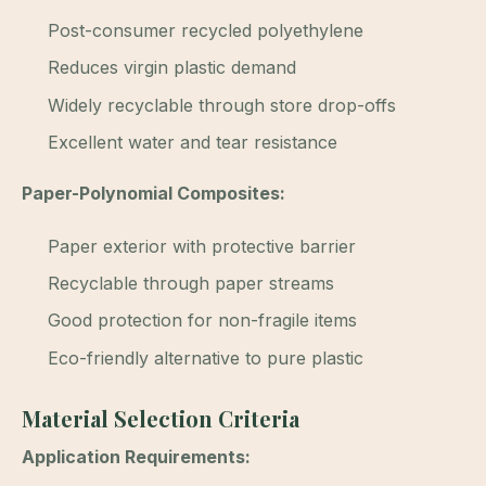
Post-consumer recycled polyethylene
Reduces virgin plastic demand
Widely recyclable through store drop-offs
Excellent water and tear resistance
Paper-Polynomial Composites:
Paper exterior with protective barrier
Recyclable through paper streams
Good protection for non-fragile items
Eco-friendly alternative to pure plastic
Material Selection Criteria
Application Requirements: