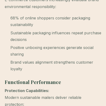
environmental responsibility:
68% of online shoppers consider packaging
sustainability
Sustainable packaging influences repeat purchase
decisions
Positive unboxing experiences generate social
sharing
Brand values alignment strengthens customer
loyalty
Functional Performance
Protection Capabilities:
Modern sustainable mailers deliver reliable
protection: