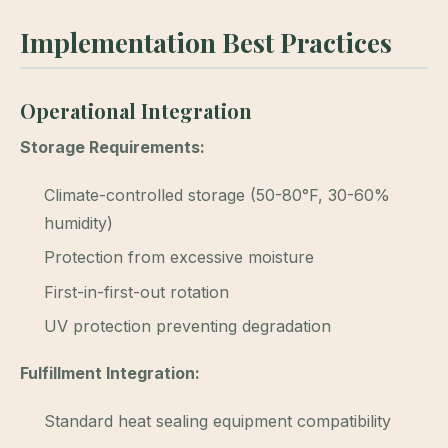
Implementation Best Practices
Operational Integration
Storage Requirements:
Climate-controlled storage (50-80°F, 30-60%
humidity)
Protection from excessive moisture
First-in-first-out rotation
UV protection preventing degradation
Fulfillment Integration:
Standard heat sealing equipment compatibility