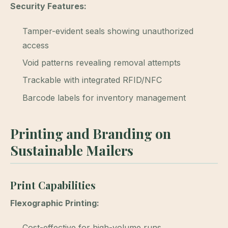
Security Features:
Tamper-evident seals showing unauthorized
access
Void patterns revealing removal attempts
Trackable with integrated RFID/NFC
Barcode labels for inventory management
Printing and Branding on
Sustainable Mailers
Print Capabilities
Flexographic Printing:
Cost-effective for high-volume runs