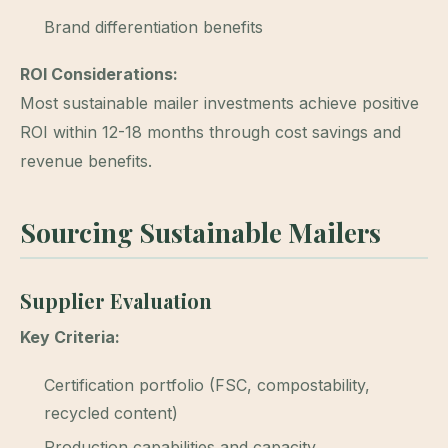
Brand differentiation benefits
ROI Considerations:
Most sustainable mailer investments achieve positive
ROI within 12-18 months through cost savings and
revenue benefits.
Sourcing Sustainable Mailers
Supplier Evaluation
Key Criteria:
Certification portfolio (FSC, compostability,
recycled content)
Production capabilities and capacity