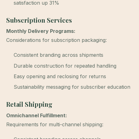
satisfaction up 31%
Subscription Services
Monthly Delivery Programs:
Considerations for subscription packaging:
Consistent branding across shipments
Durable construction for repeated handling
Easy opening and reclosing for returns
Sustainability messaging for subscriber education
Retail Shipping
Omnichannel Fulfillment:
Requirements for multi-channel shipping: