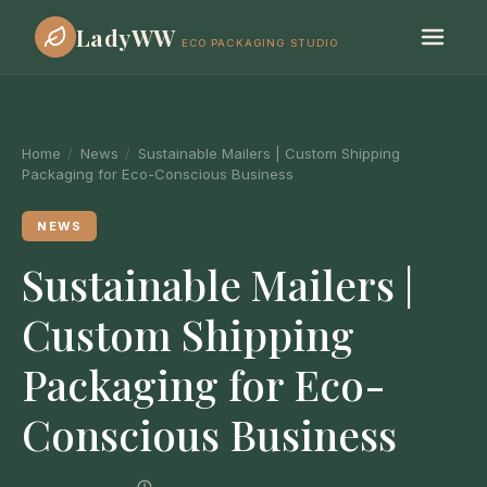
LadyWW
ECO PACKAGING STUDIO
Home
/
News
/
Sustainable Mailers | Custom Shipping
Packaging for Eco-Conscious Business
NEWS
Sustainable Mailers |
Custom Shipping
Packaging for Eco-
Conscious Business