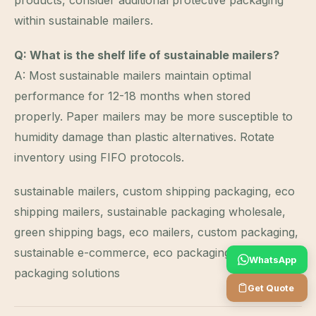
products, consider additional protective packaging
within sustainable mailers.
Q: What is the shelf life of sustainable mailers?
A: Most sustainable mailers maintain optimal
performance for 12-18 months when stored
properly. Paper mailers may be more susceptible to
humidity damage than plastic alternatives. Rotate
inventory using FIFO protocols.
sustainable mailers, custom shipping packaging, eco
shipping mailers, sustainable packaging wholesale,
green shipping bags, eco mailers, custom packaging,
sustainable e-commerce, eco packaging, green
WhatsApp
packaging solutions
Get Quote