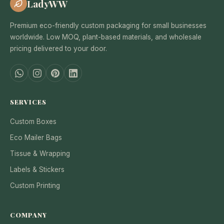
LadyWW
Premium eco-friendly custom packaging for small businesses
worldwide. Low MOQ, plant-based materials, and wholesale
pricing delivered to your door.
SERVICES
Custom Boxes
Eco Mailer Bags
Tissue & Wrapping
Labels & Stickers
Custom Printing
COMPANY