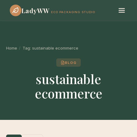
LadyWW
ECO PACKAGING STUDIO
Home
/
Tag:
sustainable ecommerce
BLOG
sustainable
ecommerce