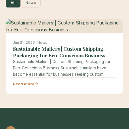
All
News
Jun 21, 2026 · News
Sustainable Mailers | Custom Shipping
Packaging for Eco-Conscious Business
Sustainable Mailers | Custom Shipping Packaging for
Eco-Conscious Business Sustainable mailers have
become essential for businesses seeking custom
shipping packaging…
Read More