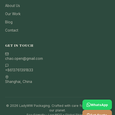
About Us
Our Work
Blog
Contact
GET IN TOUCH
chao.open@gmail.com
+8613761391833
Shanghai, China
WhatsApp
© 2026 LadyWW Packaging. Crafted with care for your brand and
our planet.
Eco-Friendly • Low MOQ • Global Shipping