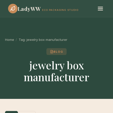
LadyWW
ECO PACKAGING STUDIO
Home
/
Tag:
jewelry box manufacturer
BLOG
jewelry box
manufacturer