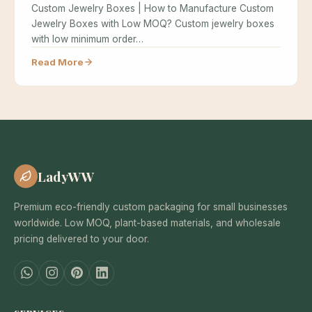
Custom Jewelry Boxes | How to Manufacture Custom
Jewelry Boxes with Low MOQ? Custom jewelry boxes
with low minimum order…
Read More
LadyWW
Premium eco-friendly custom packaging for small businesses
worldwide. Low MOQ, plant-based materials, and wholesale
pricing delivered to your door.