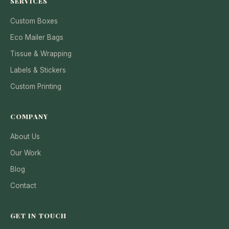
SERVICES
Custom Boxes
Eco Mailer Bags
Tissue & Wrapping
Labels & Stickers
Custom Printing
COMPANY
About Us
Our Work
Blog
Contact
GET IN TOUCH