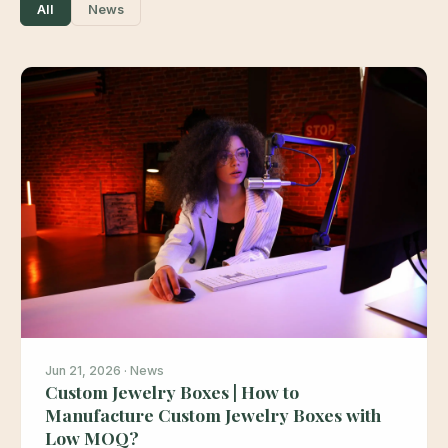
All
News
Jun 21, 2026 · News
Custom Jewelry Boxes | How to
Manufacture Custom Jewelry Boxes with
Low MOQ?