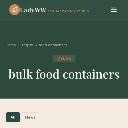
LadyWW
ECO PACKAGING STUDIO
Home
/
Tag:
bulk food containers
BLOG
bulk food containers
All
News