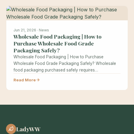
Jun 21, 2026 · News
Wholesale Food Packaging | How to
Purchase Wholesale Food Grade
Packaging Safely?
Wholesale Food Packaging | How to Purchase
Wholesale Food Grade Packaging Safely? Wholesale
food packaging purchased safely requires
understanding food…
Read More
LadyWW