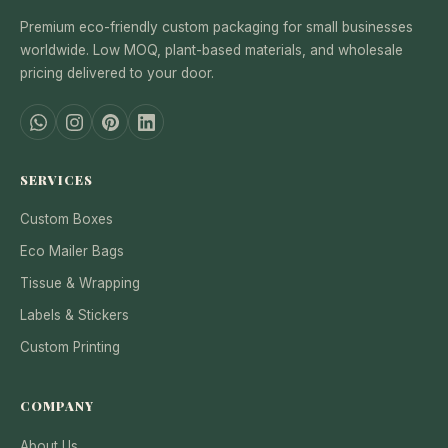
Premium eco-friendly custom packaging for small businesses
worldwide. Low MOQ, plant-based materials, and wholesale
pricing delivered to your door.
SERVICES
Custom Boxes
Eco Mailer Bags
Tissue & Wrapping
Labels & Stickers
Custom Printing
COMPANY
About Us