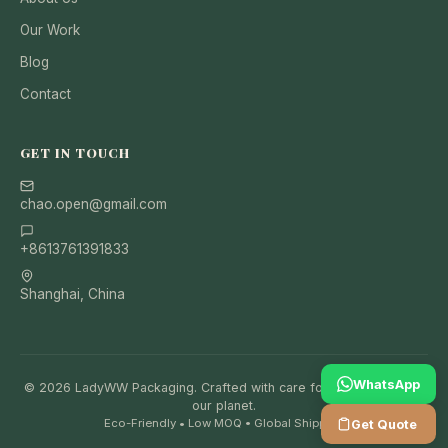
Our Work
Blog
Contact
GET IN TOUCH
chao.open@gmail.com
+8613761391833
Shanghai, China
WhatsApp
© 2026 LadyWW Packaging. Crafted with care for your brand and
our planet.
Eco-Friendly • Low MOQ • Global Shipping
Get Quote