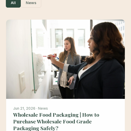
All
News
Jun 21, 2026 · News
Wholesale Food Packaging | How to
Purchase Wholesale Food Grade
Packaging Safely?