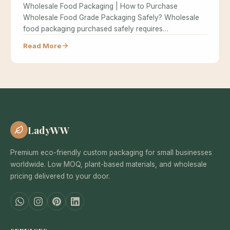
Wholesale Food Packaging | How to Purchase
Wholesale Food Grade Packaging Safely? Wholesale
food packaging purchased safely requires
understanding food…
Read More
LadyWW
Premium eco-friendly custom packaging for small businesses
worldwide. Low MOQ, plant-based materials, and wholesale
pricing delivered to your door.