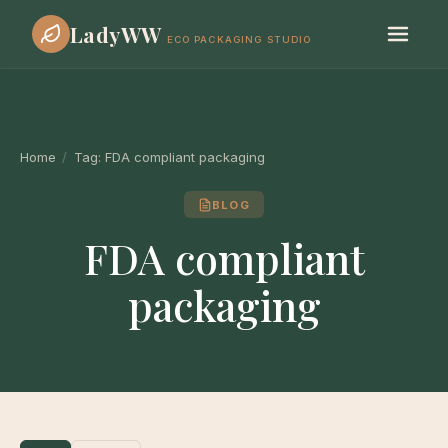
LadyWW
ECO PACKAGING STUDIO
Home
/
Tag:
FDA compliant packaging
BLOG
FDA compliant
packaging