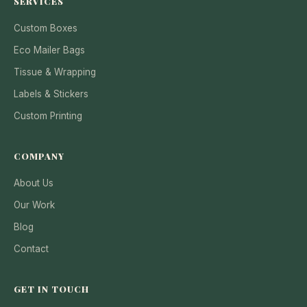
SERVICES
Custom Boxes
Eco Mailer Bags
Tissue & Wrapping
Labels & Stickers
Custom Printing
COMPANY
About Us
Our Work
Blog
Contact
GET IN TOUCH