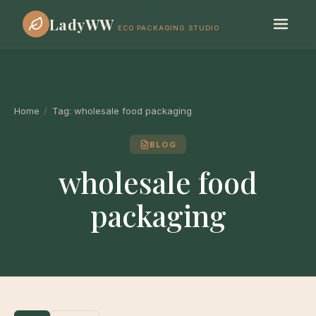
LadyWW
ECO PACKAGING STUDIO
Home
/
Tag:
wholesale food packaging
BLOG
wholesale food
packaging