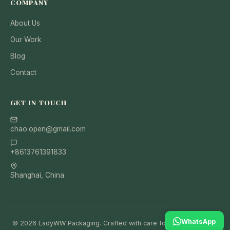
COMPANY
About Us
Our Work
Blog
Contact
GET IN TOUCH
chao.open@gmail.com
+8613761391833
Shanghai, China
WhatsApp
© 2026 LadyWW Packaging. Crafted with care for your brand and