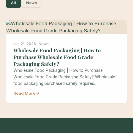
All
News
Jun 21, 2026 · News
Wholesale Food Packaging | How to
Purchase Wholesale Food Grade
Packaging Safely?
Wholesale Food Packaging | How to Purchase
Wholesale Food Grade Packaging Safely? Wholesale
food packaging purchased safely requires
understanding food…
Read More