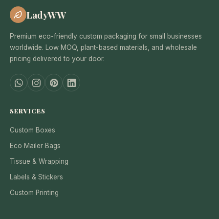
LadyWW
Premium eco-friendly custom packaging for small businesses
worldwide. Low MOQ, plant-based materials, and wholesale
pricing delivered to your door.
SERVICES
Custom Boxes
Eco Mailer Bags
Tissue & Wrapping
Labels & Stickers
Custom Printing