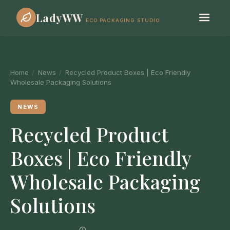
LadyWW
ECO PACKAGING STUDIO
Home
/
News
/
Recycled Product Boxes | Eco Friendly
Wholesale Packaging Solutions
NEWS
Recycled Product
Boxes | Eco Friendly
Wholesale Packaging
Solutions