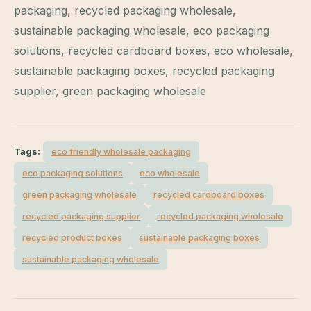
packaging, recycled packaging wholesale,
sustainable packaging wholesale, eco packaging
solutions, recycled cardboard boxes, eco wholesale,
sustainable packaging boxes, recycled packaging
supplier, green packaging wholesale
Tags:
eco friendly wholesale packaging
eco packaging solutions
eco wholesale
green packaging wholesale
recycled cardboard boxes
recycled packaging supplier
recycled packaging wholesale
recycled product boxes
sustainable packaging boxes
sustainable packaging wholesale