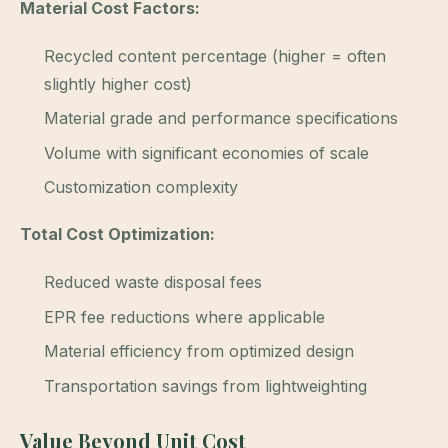
Material Cost Factors:
Recycled content percentage (higher = often
slightly higher cost)
Material grade and performance specifications
Volume with significant economies of scale
Customization complexity
Total Cost Optimization:
Reduced waste disposal fees
EPR fee reductions where applicable
Material efficiency from optimized design
Transportation savings from lightweighting
Value Beyond Unit Cost