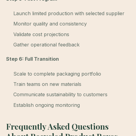
Launch limited production with selected supplier
Monitor quality and consistency
Validate cost projections
Gather operational feedback
Step 6: Full Transition
Scale to complete packaging portfolio
Train teams on new materials
Communicate sustainability to customers
Establish ongoing monitoring
Frequently Asked Questions