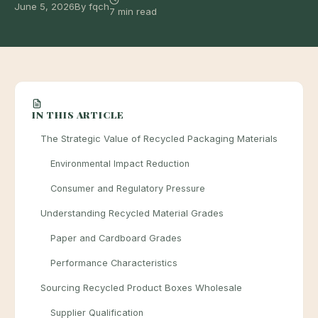
June 5, 2026
By fqch
7 min read
IN THIS ARTICLE
The Strategic Value of Recycled Packaging Materials
Environmental Impact Reduction
Consumer and Regulatory Pressure
Understanding Recycled Material Grades
Paper and Cardboard Grades
Performance Characteristics
Sourcing Recycled Product Boxes Wholesale
Supplier Qualification