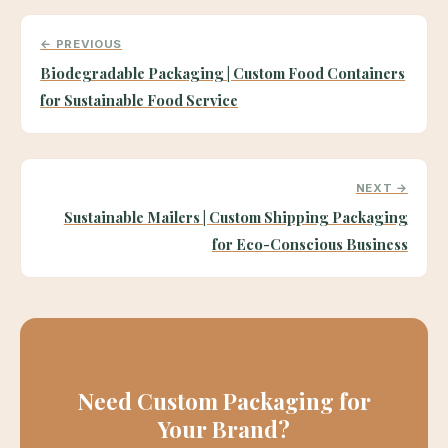
← PREVIOUS
Biodegradable Packaging | Custom Food Containers
for Sustainable Food Service
NEXT →
Sustainable Mailers | Custom Shipping Packaging
for Eco-Conscious Business
Need Custom Packaging for
Your Brand?