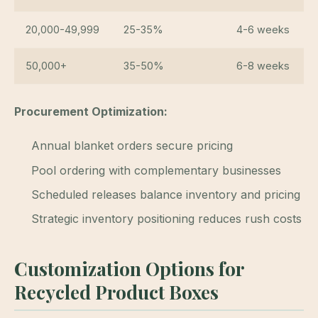
20,000-49,999
25-35%
4-6 weeks
50,000+
35-50%
6-8 weeks
Procurement Optimization:
Annual blanket orders secure pricing
Pool ordering with complementary businesses
Scheduled releases balance inventory and pricing
Strategic inventory positioning reduces rush costs
Customization Options for
Recycled Product Boxes