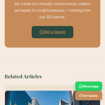
We create eco-friendly custom boxes, mailers,
and labels for small businesses — starting from
just 500 pieces.
Get a Quote
Related Articles
WhatsApp
Get Quote