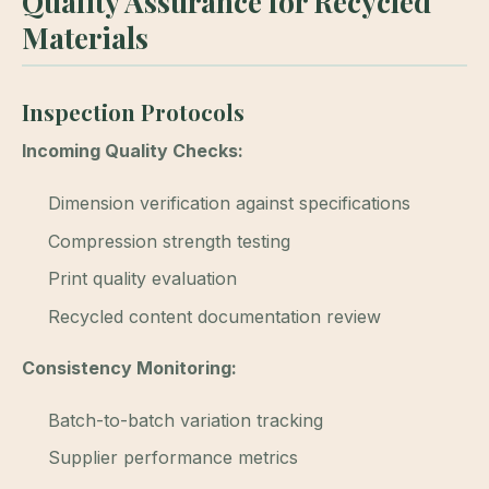
Quality Assurance for Recycled
Materials
Inspection Protocols
Incoming Quality Checks:
Dimension verification against specifications
Compression strength testing
Print quality evaluation
Recycled content documentation review
Consistency Monitoring:
Batch-to-batch variation tracking
Supplier performance metrics