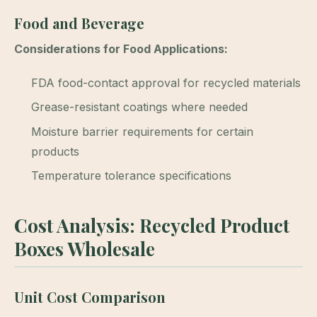
Food and Beverage
Considerations for Food Applications:
FDA food-contact approval for recycled materials
Grease-resistant coatings where needed
Moisture barrier requirements for certain
products
Temperature tolerance specifications
Cost Analysis: Recycled Product
Boxes Wholesale
Unit Cost Comparison