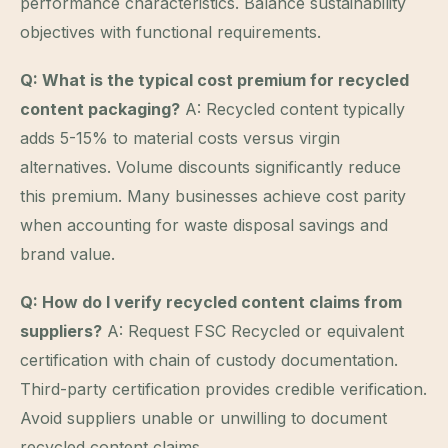
performance characteristics. Balance sustainability
objectives with functional requirements.
Q: What is the typical cost premium for recycled
content packaging?
A: Recycled content typically
adds 5-15% to material costs versus virgin
alternatives. Volume discounts significantly reduce
this premium. Many businesses achieve cost parity
when accounting for waste disposal savings and
brand value.
Q: How do I verify recycled content claims from
suppliers?
A: Request FSC Recycled or equivalent
certification with chain of custody documentation.
Third-party certification provides credible verification.
Avoid suppliers unable or unwilling to document
recycled content claims.