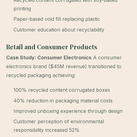
printing
Paper-based void fill replacing plastic
Customer education about recyclability
Retail and Consumer Products
Case Study: Consumer Electronics
A consumer
electronics brand ($45M revenue) transitioned to
recycled packaging achieving:
100% recycled content corrugated boxes
40% reduction in packaging material costs
Improved unboxing experience through design
Customer perception of environmental
responsibility increased 52%