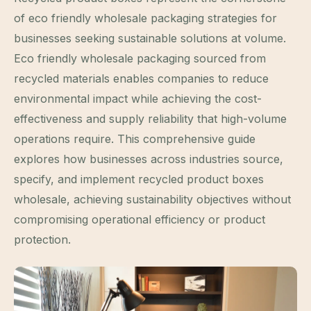
of eco friendly wholesale packaging strategies for
businesses seeking sustainable solutions at volume.
Eco friendly wholesale packaging sourced from
recycled materials enables companies to reduce
environmental impact while achieving the cost-
effectiveness and supply reliability that high-volume
operations require. This comprehensive guide
explores how businesses across industries source,
specify, and implement recycled product boxes
wholesale, achieving sustainability objectives without
compromising operational efficiency or product
protection.