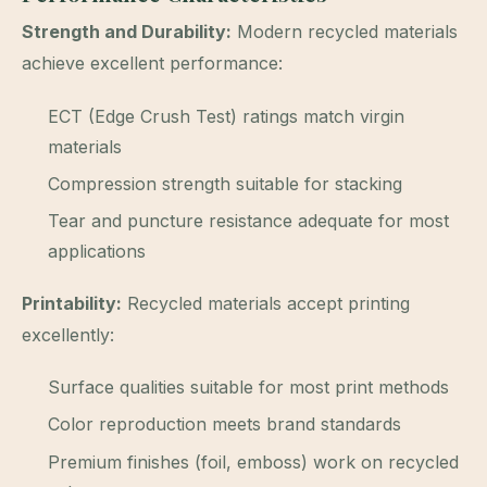
Strength and Durability:
Modern recycled materials
achieve excellent performance:
ECT (Edge Crush Test) ratings match virgin
materials
Compression strength suitable for stacking
Tear and puncture resistance adequate for most
applications
Printability:
Recycled materials accept printing
excellently:
Surface qualities suitable for most print methods
Color reproduction meets brand standards
Premium finishes (foil, emboss) work on recycled