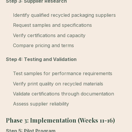
Step 3: Supplier Research
Identify qualified recycled packaging suppliers
Request samples and specifications
Verify certifications and capacity
Compare pricing and terms
Step 4: Testing and Validation
Test samples for performance requirements
Verify print quality on recycled materials
Validate certifications through documentation
Assess supplier reliability
Phase 3: Implementation (Weeks 11-16)
Step 5: Pilot Program