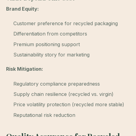
Brand Equity:
Customer preference for recycled packaging
Differentiation from competitors
Premium positioning support
Sustainability story for marketing
Risk Mitigation:
Regulatory compliance preparedness
Supply chain resilience (recycled vs. virgin)
Price volatility protection (recycled more stable)
Reputational risk reduction