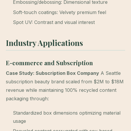
Embossing/debossing: Dimensional texture
Soft-touch coatings: Velvety premium feel
Spot UV: Contrast and visual interest
Industry Applications
E-commerce and Subscription
Case Study: Subscription Box Company
A Seattle
subscription beauty brand scaled from $2M to $18M
revenue while maintaining 100% recycled content
packaging through:
Standardized box dimensions optimizing material
usage
Recycled content corrugated with soy-based