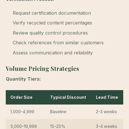
Request certification documentation
Verify recycled content percentages
Review quality control procedures
Check references from similar customers
Assess communication and reliability
Volume Pricing Strategies
Quantity Tiers:
Order Size
Typical Discount
Lead Time
1,000-4,999
Baseline
2-3 weeks
5,000-19,999
15-25%
3-4 weeks