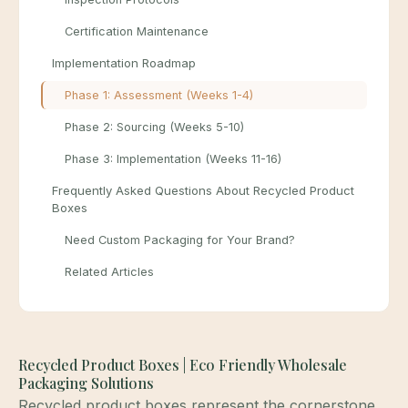
Certification Maintenance
Implementation Roadmap
Phase 1: Assessment (Weeks 1-4)
Phase 2: Sourcing (Weeks 5-10)
Phase 3: Implementation (Weeks 11-16)
Frequently Asked Questions About Recycled Product
Boxes
Need Custom Packaging for Your Brand?
Related Articles
Recycled Product Boxes | Eco Friendly Wholesale
Packaging Solutions
Recycled product boxes represent the cornerstone