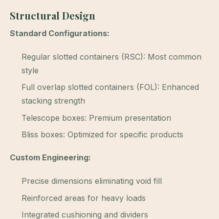
Structural Design
Standard Configurations:
Regular slotted containers (RSC): Most common
style
Full overlap slotted containers (FOL): Enhanced
stacking strength
Telescope boxes: Premium presentation
Bliss boxes: Optimized for specific products
Custom Engineering:
Precise dimensions eliminating void fill
Reinforced areas for heavy loads
Integrated cushioning and dividers