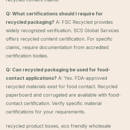
Q: What certifications should I require for
recycled packaging?
A: FSC Recycled provides
widely recognized verification. SCS Global Services
offers recycled content certification. For specific
claims, require documentation from accredited
certification bodies.
Q: Can recycled packaging be used for food-
contact applications?
A: Yes. FDA-approved
recycled materials exist for food contact. Recycled
paperboard and corrugated are available with food-
contact certification. Verify specific material
certifications for your requirements.
recycled product boxes, eco friendly wholesale