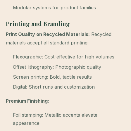
Modular systems for product families
Printing and Branding
Print Quality on Recycled Materials:
Recycled
materials accept all standard printing:
Flexographic: Cost-effective for high volumes
Offset lithography: Photographic quality
Screen printing: Bold, tactile results
Digital: Short runs and customization
Premium Finishing:
Foil stamping: Metallic accents elevate
appearance