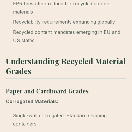
EPR fees often reduce for recycled content
materials
Recyclability requirements expanding globally
Recycled content mandates emerging in EU and
US states
Understanding Recycled Material
Grades
Paper and Cardboard Grades
Corrugated Materials:
Single-wall corrugated: Standard shipping
containers