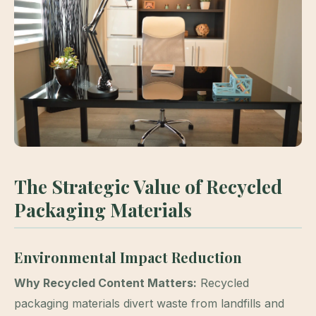
The Strategic Value of Recycled
Packaging Materials
Environmental Impact Reduction
Why Recycled Content Matters:
Recycled
packaging materials divert waste from landfills and