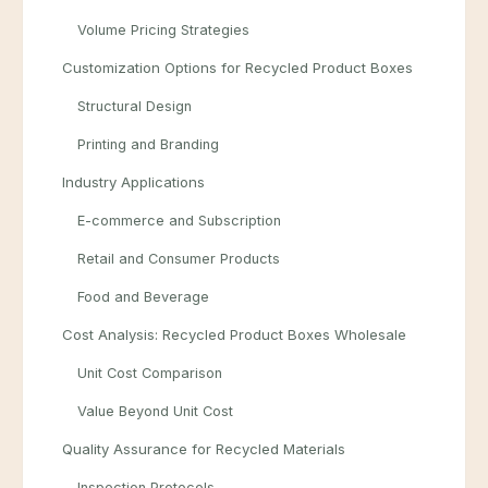
Volume Pricing Strategies
Customization Options for Recycled Product Boxes
Structural Design
Printing and Branding
Industry Applications
E-commerce and Subscription
Retail and Consumer Products
Food and Beverage
Cost Analysis: Recycled Product Boxes Wholesale
Unit Cost Comparison
Value Beyond Unit Cost
Quality Assurance for Recycled Materials
Inspection Protocols