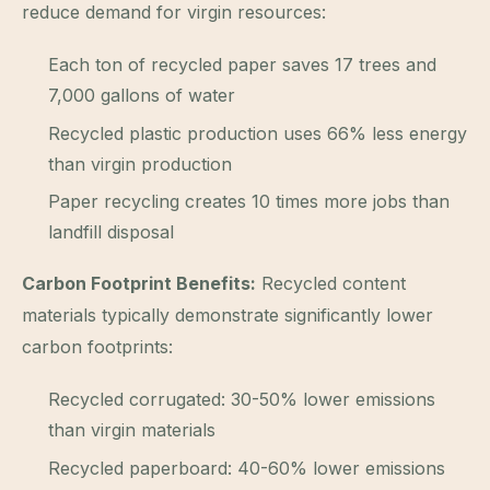
reduce demand for virgin resources:
Each ton of recycled paper saves 17 trees and
7,000 gallons of water
Recycled plastic production uses 66% less energy
than virgin production
Paper recycling creates 10 times more jobs than
landfill disposal
Carbon Footprint Benefits:
Recycled content
materials typically demonstrate significantly lower
carbon footprints:
Recycled corrugated: 30-50% lower emissions
than virgin materials
Recycled paperboard: 40-60% lower emissions