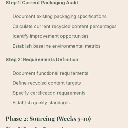
Step 1: Current Packaging Audit
Document existing packaging specifications
Calculate current recycled content percentages
Identify improvement opportunities
Establish baseline environmental metrics
Step 2: Requirements Definition
Document functional requirements
Define recycled content targets
Specify certification requirements
Establish quality standards
Phase 2: Sourcing (Weeks 5-10)