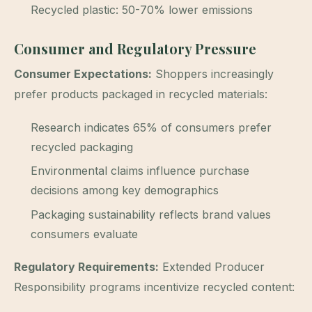
Recycled plastic: 50-70% lower emissions
Consumer and Regulatory Pressure
Consumer Expectations:
Shoppers increasingly
prefer products packaged in recycled materials:
Research indicates 65% of consumers prefer
recycled packaging
Environmental claims influence purchase
decisions among key demographics
Packaging sustainability reflects brand values
consumers evaluate
Regulatory Requirements:
Extended Producer
Responsibility programs incentivize recycled content: