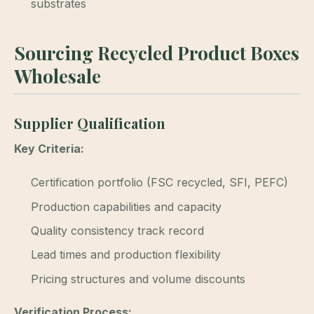
substrates
Sourcing Recycled Product Boxes
Wholesale
Supplier Qualification
Key Criteria:
Certification portfolio (FSC recycled, SFI, PEFC)
Production capabilities and capacity
Quality consistency track record
Lead times and production flexibility
Pricing structures and volume discounts
Verification Process: