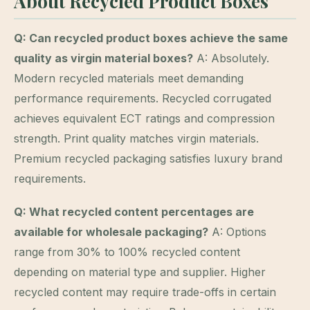
About Recycled Product Boxes
Q: Can recycled product boxes achieve the same
quality as virgin material boxes?
A: Absolutely.
Modern recycled materials meet demanding
performance requirements. Recycled corrugated
achieves equivalent ECT ratings and compression
strength. Print quality matches virgin materials.
Premium recycled packaging satisfies luxury brand
requirements.
Q: What recycled content percentages are
available for wholesale packaging?
A: Options
range from 30% to 100% recycled content
depending on material type and supplier. Higher
recycled content may require trade-offs in certain