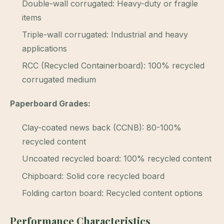
Double-wall corrugated: Heavy-duty or fragile
items
Triple-wall corrugated: Industrial and heavy
applications
RCC (Recycled Containerboard): 100% recycled
corrugated medium
Paperboard Grades:
Clay-coated news back (CCNB): 80-100%
recycled content
Uncoated recycled board: 100% recycled content
Chipboard: Solid core recycled board
Folding carton board: Recycled content options
Performance Characteristics