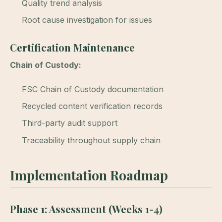
Quality trend analysis
Root cause investigation for issues
Certification Maintenance
Chain of Custody:
FSC Chain of Custody documentation
Recycled content verification records
Third-party audit support
Traceability throughout supply chain
Implementation Roadmap
Phase 1: Assessment (Weeks 1-4)