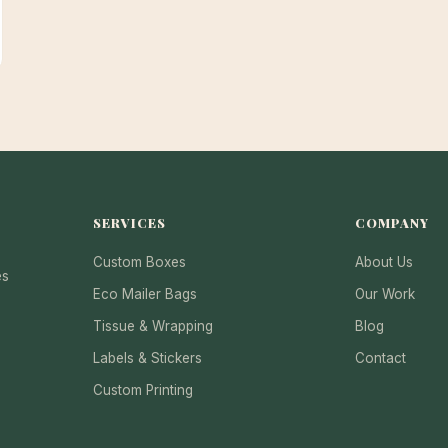
SERVICES
COMPANY
Custom Boxes
About Us
es
Eco Mailer Bags
Our Work
Tissue & Wrapping
Blog
Labels & Stickers
Contact
Custom Printing