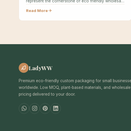
represent the cornerstone of eco friendly wholesale
packaging…
Read More
LadyWW
Premium eco-friendly custom packaging for small business
worldwide. Low MOQ, plant-based materials, and wholesale
pricing delivered to your door.