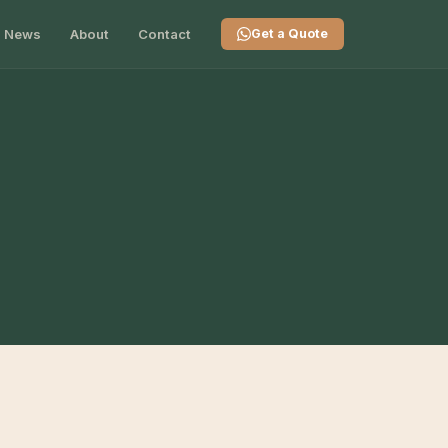
News
About
Contact
Get a Quote