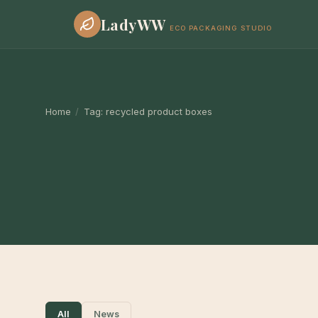
LadyWW
ECO PACKAGING STUDIO
Home
/
Tag:
recycled product boxes
All
News