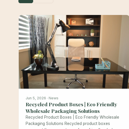
Jun 5, 2026 · News
Recycled Product Boxes | Eco Friendly
Wholesale Packaging Solutions
Recycled Product Boxes | Eco Friendly Wholesale
Packaging Solutions Recycled product boxes