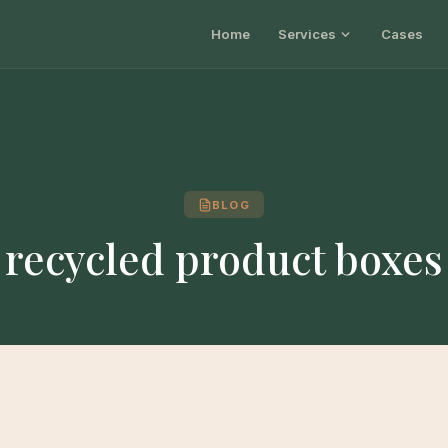
Home
Services
Cases
BLOG
recycled product boxes