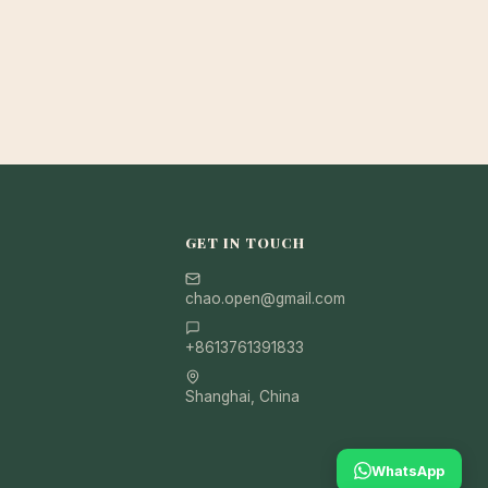
GET IN TOUCH
chao.open@gmail.com
+8613761391833
Shanghai, China
WhatsApp