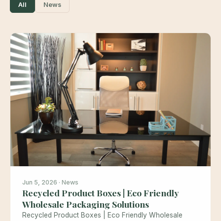
All
News
Jun 5, 2026 · News
Recycled Product Boxes | Eco Friendly
Wholesale Packaging Solutions
Recycled Product Boxes | Eco Friendly Wholesale