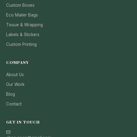
Custom Boxes
Eco Mailer Bags
Tissue & Wrapping
Labels & Stickers
Custom Printing
COMPANY
About Us
Our Work
Blog
Contact
GET IN TOUCH