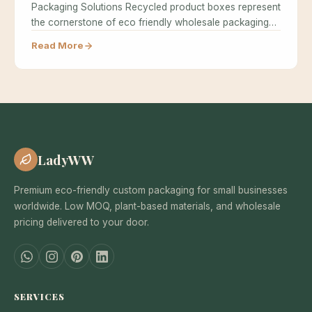
Packaging Solutions Recycled product boxes represent
the cornerstone of eco friendly wholesale packaging…
Read More
LadyWW
Premium eco-friendly custom packaging for small businesses
worldwide. Low MOQ, plant-based materials, and wholesale
pricing delivered to your door.
SERVICES