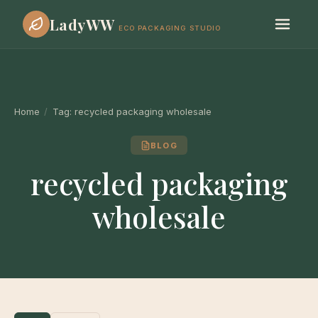
LadyWW
ECO PACKAGING STUDIO
Home
/
Tag:
recycled packaging wholesale
BLOG
recycled packaging
wholesale