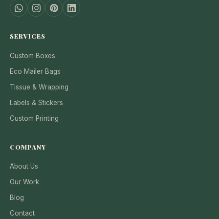
SERVICES
Custom Boxes
Eco Mailer Bags
Tissue & Wrapping
Labels & Stickers
Custom Printing
COMPANY
About Us
Our Work
Blog
Contact