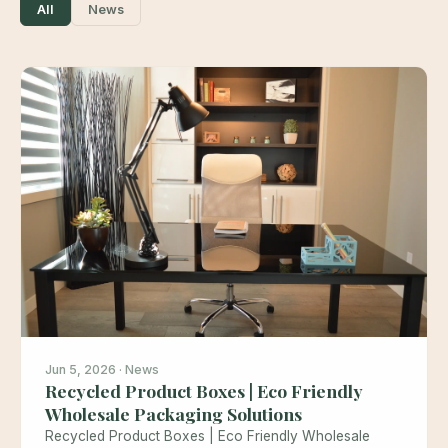
All
News
Jun 5, 2026 · News
Recycled Product Boxes | Eco Friendly
Wholesale Packaging Solutions
Recycled Product Boxes | Eco Friendly Wholesale