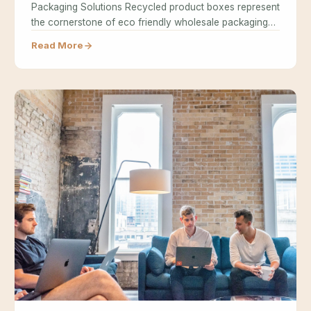
Packaging Solutions Recycled product boxes represent
the cornerstone of eco friendly wholesale packaging…
Read More