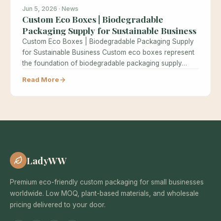
Jun 5, 2026 · News
Custom Eco Boxes | Biodegradable
Packaging Supply for Sustainable Business
Custom Eco Boxes | Biodegradable Packaging Supply
for Sustainable Business Custom eco boxes represent
the foundation of biodegradable packaging supply…
Read More
LadyWW
Premium eco-friendly custom packaging for small businesses
worldwide. Low MOQ, plant-based materials, and wholesale
pricing delivered to your door.