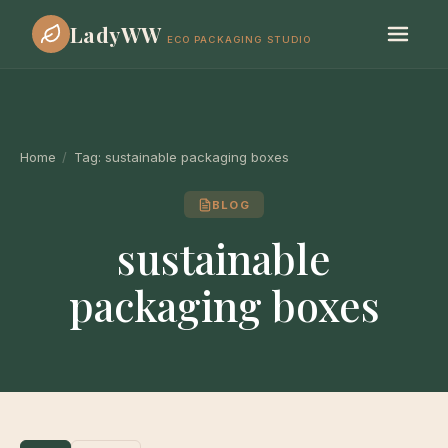
LadyWW
ECO PACKAGING STUDIO
Home
/
Tag:
sustainable packaging boxes
BLOG
sustainable
packaging boxes