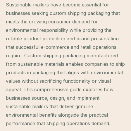
Sustainable mailers have become essential for
businesses seeking custom shipping packaging that
meets the growing consumer demand for
environmental responsibility while providing the
reliable product protection and brand presentation
that successful e-commerce and retail operations
require. Custom shipping packaging manufactured
from sustainable materials enables companies to ship
products in packaging that aligns with environmental
values without sacrificing functionality or visual
appeal. This comprehensive guide explores how
businesses source, design, and implement
sustainable mailers that deliver genuine
environmental benefits alongside the practical
performance that shipping operations demand.