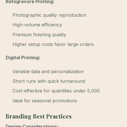
Rotogravure Printing:
Photographic quality reproduction
High-volume efficiency
Premium finishing quality
Higher setup costs favor large orders
Digital Printing:
Variable data and personalization
Short runs with quick turnaround
Cost-effective for quantities under 5,000
Ideal for seasonal promotions
Branding Best Practices
Design Considerations: