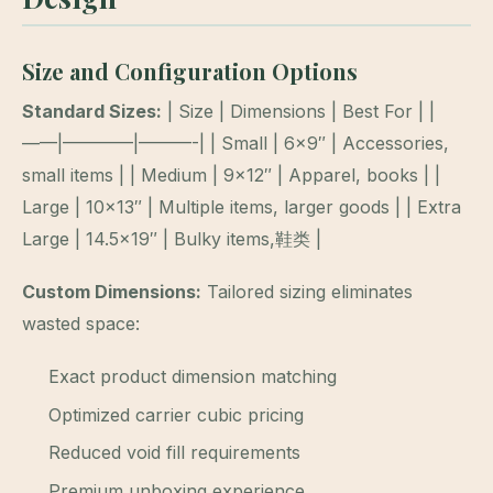
Size and Configuration Options
Standard Sizes:
| Size | Dimensions | Best For | |
——|————|———-| | Small | 6×9″ | Accessories,
small items | | Medium | 9×12″ | Apparel, books | |
Large | 10×13″ | Multiple items, larger goods | | Extra
Large | 14.5×19″ | Bulky items,鞋类 |
Custom Dimensions:
Tailored sizing eliminates
wasted space:
Exact product dimension matching
Optimized carrier cubic pricing
Reduced void fill requirements
Premium unboxing experience