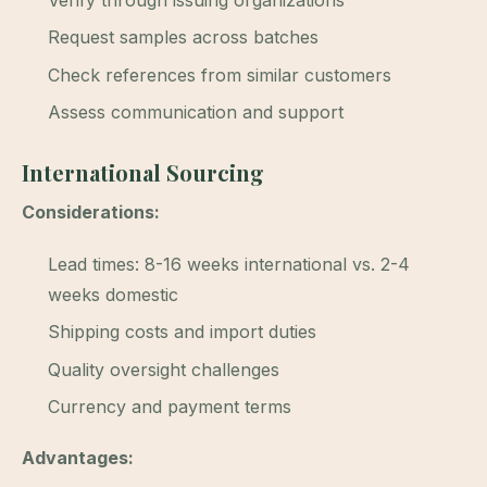
Verify through issuing organizations
Request samples across batches
Check references from similar customers
Assess communication and support
International Sourcing
Considerations:
Lead times: 8-16 weeks international vs. 2-4
weeks domestic
Shipping costs and import duties
Quality oversight challenges
Currency and payment terms
Advantages: