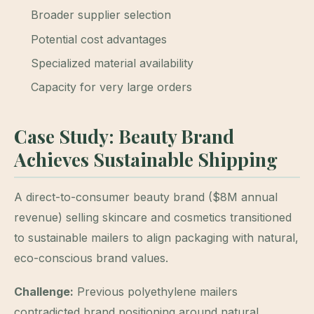
Broader supplier selection
Potential cost advantages
Specialized material availability
Capacity for very large orders
Case Study: Beauty Brand
Achieves Sustainable Shipping
A direct-to-consumer beauty brand ($8M annual
revenue) selling skincare and cosmetics transitioned
to sustainable mailers to align packaging with natural,
eco-conscious brand values.
Challenge:
Previous polyethylene mailers
contradicted brand positioning around natural