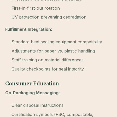
First-in-first-out rotation
UV protection preventing degradation
Fulfillment Integration:
Standard heat sealing equipment compatibility
Adjustments for paper vs. plastic handling
Staff training on material differences
Quality checkpoints for seal integrity
Consumer Education
On-Packaging Messaging:
Clear disposal instructions
Certification symbols (FSC, compostable,