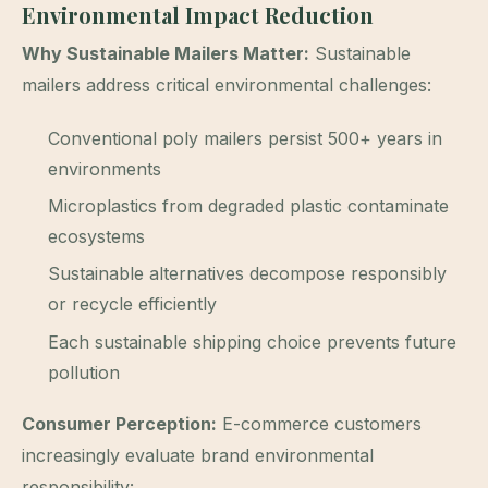
Environmental Impact Reduction
Why Sustainable Mailers Matter:
Sustainable
mailers address critical environmental challenges:
Conventional poly mailers persist 500+ years in
environments
Microplastics from degraded plastic contaminate
ecosystems
Sustainable alternatives decompose responsibly
or recycle efficiently
Each sustainable shipping choice prevents future
pollution
Consumer Perception:
E-commerce customers
increasingly evaluate brand environmental
responsibility: