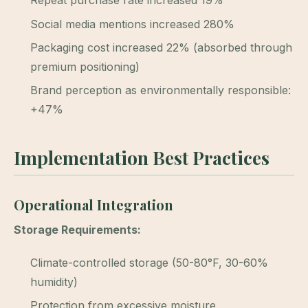
Repeat purchase rate increased 19%
Social media mentions increased 280%
Packaging cost increased 22% (absorbed through
premium positioning)
Brand perception as environmentally responsible:
+47%
Implementation Best Practices
Operational Integration
Storage Requirements:
Climate-controlled storage (50-80°F, 30-60%
humidity)
Protection from excessive moisture