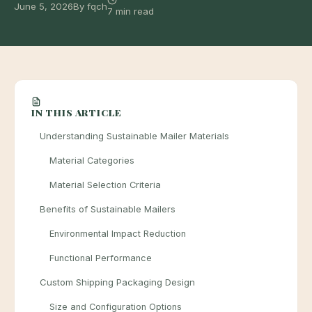
June 5, 2026
By fqch
7 min read
IN THIS ARTICLE
Understanding Sustainable Mailer Materials
Material Categories
Material Selection Criteria
Benefits of Sustainable Mailers
Environmental Impact Reduction
Functional Performance
Custom Shipping Packaging Design
Size and Configuration Options