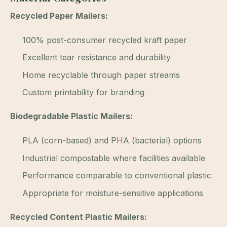
Recycled Paper Mailers:
100% post-consumer recycled kraft paper
Excellent tear resistance and durability
Home recyclable through paper streams
Custom printability for branding
Biodegradable Plastic Mailers:
PLA (corn-based) and PHA (bacterial) options
Industrial compostable where facilities available
Performance comparable to conventional plastic
Appropriate for moisture-sensitive applications
Recycled Content Plastic Mailers: