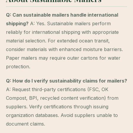
Q: Can sustainable mailers handle international
shipping?
A: Yes. Sustainable mailers perform
reliably for international shipping with appropriate
material selection. For extended ocean transit,
consider materials with enhanced moisture barriers.
Paper mailers may require outer cartons for water
protection.
Q: How do I verify sustainability claims for mailers?
A: Request third-party certifications (FSC, OK
Compost, BPI, recycled content verification) from
suppliers. Verify certifications through issuing
organization databases. Avoid suppliers unable to
document claims.