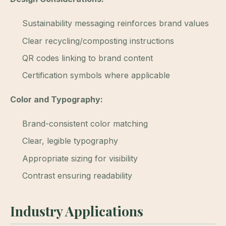
Sustainability messaging reinforces brand values
Clear recycling/composting instructions
QR codes linking to brand content
Certification symbols where applicable
Color and Typography:
Brand-consistent color matching
Clear, legible typography
Appropriate sizing for visibility
Contrast ensuring readability
Industry Applications