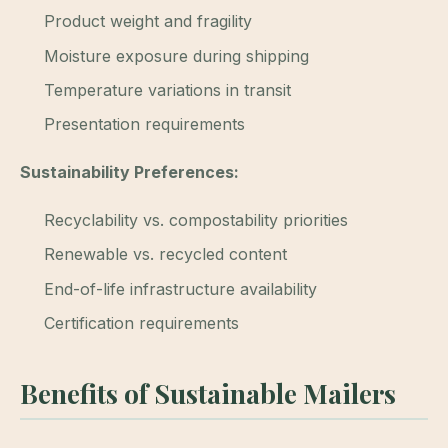
Product weight and fragility
Moisture exposure during shipping
Temperature variations in transit
Presentation requirements
Sustainability Preferences:
Recyclability vs. compostability priorities
Renewable vs. recycled content
End-of-life infrastructure availability
Certification requirements
Benefits of Sustainable Mailers