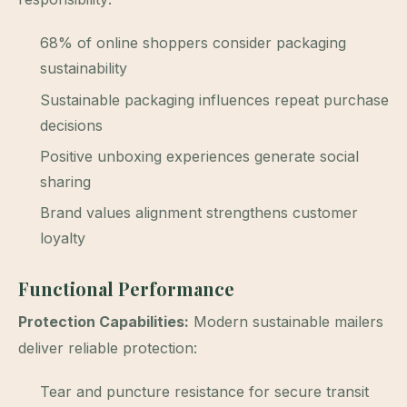
68% of online shoppers consider packaging
sustainability
Sustainable packaging influences repeat purchase
decisions
Positive unboxing experiences generate social
sharing
Brand values alignment strengthens customer
loyalty
Functional Performance
Protection Capabilities:
Modern sustainable mailers
deliver reliable protection:
Tear and puncture resistance for secure transit