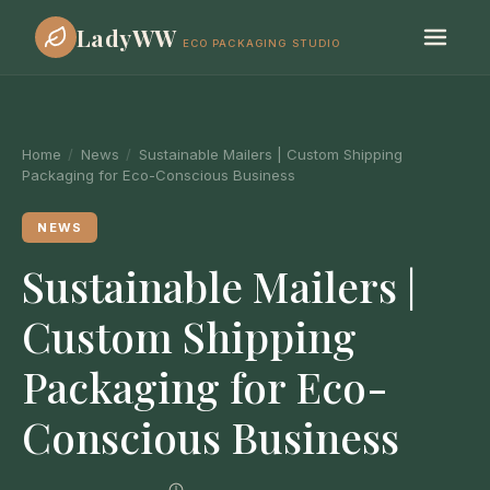
LadyWW
ECO PACKAGING STUDIO
Home
/
News
/
Sustainable Mailers | Custom Shipping
Packaging for Eco-Conscious Business
NEWS
Sustainable Mailers |
Custom Shipping
Packaging for Eco-
Conscious Business