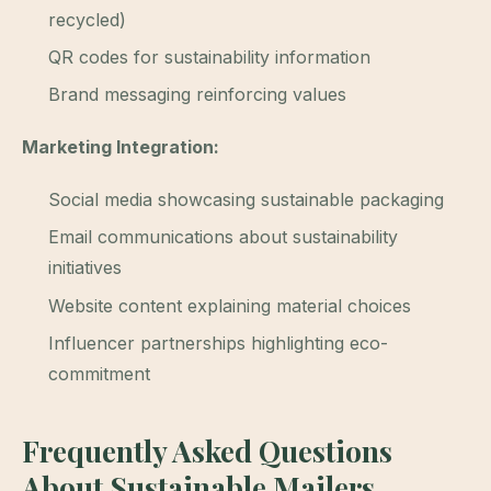
recycled)
QR codes for sustainability information
Brand messaging reinforcing values
Marketing Integration:
Social media showcasing sustainable packaging
Email communications about sustainability
initiatives
Website content explaining material choices
Influencer partnerships highlighting eco-
commitment
Frequently Asked Questions
About Sustainable Mailers