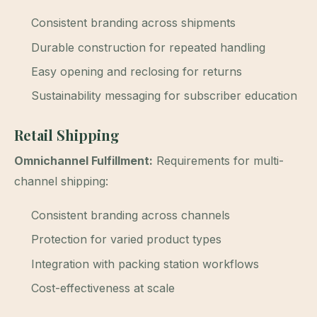
Consistent branding across shipments
Durable construction for repeated handling
Easy opening and reclosing for returns
Sustainability messaging for subscriber education
Retail Shipping
Omnichannel Fulfillment:
Requirements for multi-
channel shipping:
Consistent branding across channels
Protection for varied product types
Integration with packing station workflows
Cost-effectiveness at scale