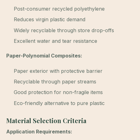
Post-consumer recycled polyethylene
Reduces virgin plastic demand
Widely recyclable through store drop-offs
Excellent water and tear resistance
Paper-Polynomial Composites:
Paper exterior with protective barrier
Recyclable through paper streams
Good protection for non-fragile items
Eco-friendly alternative to pure plastic
Material Selection Criteria
Application Requirements: