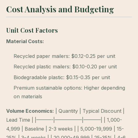
Cost Analysis and Budgeting
Unit Cost Factors
Material Costs:
Recycled paper mailers: $0.12-0.25 per unit
Recycled plastic mailers: $0.10-0.20 per unit
Biodegradable plastic: $0.15-0.35 per unit
Premium sustainable options: Higher depending
on materials
Volume Economics:
| Quantity | Typical Discount |
Lead Time | |———-|—————–|———–| | 1,000-
4,999 | Baseline | 2-3 weeks | | 5,000-19,999 | 15-
25% | 3-4 weeks | | 20,000-49,999 | 25-35% | 4-6