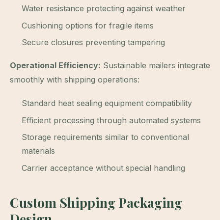
Water resistance protecting against weather
Cushioning options for fragile items
Secure closures preventing tampering
Operational Efficiency:
Sustainable mailers integrate
smoothly with shipping operations:
Standard heat sealing equipment compatibility
Efficient processing through automated systems
Storage requirements similar to conventional
materials
Carrier acceptance without special handling
Custom Shipping Packaging
Design