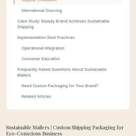
International Sourcing
Case Study: Beauty Brand Achieves Sustainable
Shipping
Implementation Best Practices
Operational Integration
Consumer Education
Frequently Asked Questions About Sustainable
Mailers
Need Custom Packaging for Your Brand?
Related Articles
Sustainable Mailers | Custom Shipping Packaging for
Eco-Conscious Business