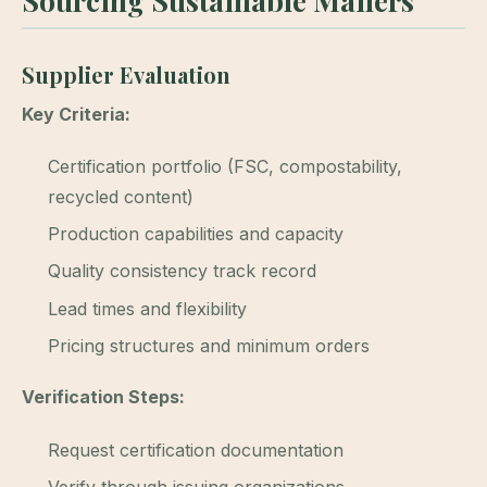
Sourcing Sustainable Mailers
Supplier Evaluation
Key Criteria:
Certification portfolio (FSC, compostability,
recycled content)
Production capabilities and capacity
Quality consistency track record
Lead times and flexibility
Pricing structures and minimum orders
Verification Steps:
Request certification documentation