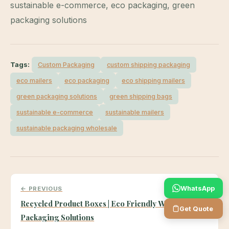
sustainable e-commerce, eco packaging, green
packaging solutions
Tags:
Custom Packaging
custom shipping packaging
eco mailers
eco packaging
eco shipping mailers
green packaging solutions
green shipping bags
sustainable e-commerce
sustainable mailers
sustainable packaging wholesale
WhatsApp
← PREVIOUS
Recycled Product Boxes | Eco Friendly Wholesale
Get Quote
Packaging Solutions