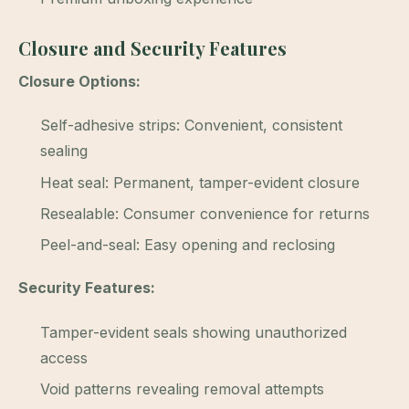
Closure and Security Features
Closure Options:
Self-adhesive strips: Convenient, consistent
sealing
Heat seal: Permanent, tamper-evident closure
Resealable: Consumer convenience for returns
Peel-and-seal: Easy opening and reclosing
Security Features:
Tamper-evident seals showing unauthorized
access
Void patterns revealing removal attempts