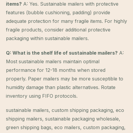
items?
A: Yes. Sustainable mailers with protective
features (bubble cushioning, padding) provide
adequate protection for many fragile items. For highly
fragile products, consider additional protective
packaging within sustainable mailers.
Q: What is the shelf life of sustainable mailers?
A:
Most sustainable mailers maintain optimal
performance for 12-18 months when stored
properly. Paper mailers may be more susceptible to
humidity damage than plastic alternatives. Rotate
inventory using FIFO protocols.
sustainable mailers, custom shipping packaging, eco
shipping mailers, sustainable packaging wholesale,
green shipping bags, eco mailers, custom packaging,