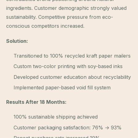
ingredients. Customer demographic strongly valued
sustainability. Competitive pressure from eco-
conscious competitors increased.
Solution:
Transitioned to 100% recycled kraft paper mailers
Custom two-color printing with soy-based inks
Developed customer education about recyclability
Implemented paper-based void fill system
Results After 18 Months:
100% sustainable shipping achieved
Customer packaging satisfaction: 76% → 93%