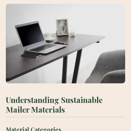
Understanding Sustainable
Mailer Materials
Material Categories