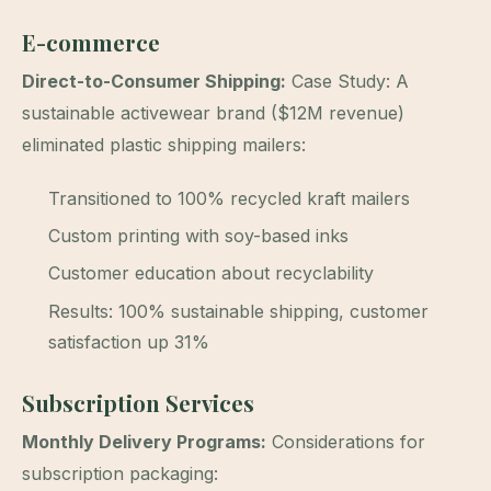
E-commerce
Direct-to-Consumer Shipping:
Case Study: A
sustainable activewear brand ($12M revenue)
eliminated plastic shipping mailers:
Transitioned to 100% recycled kraft mailers
Custom printing with soy-based inks
Customer education about recyclability
Results: 100% sustainable shipping, customer
satisfaction up 31%
Subscription Services
Monthly Delivery Programs:
Considerations for
subscription packaging: