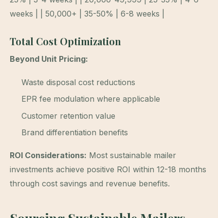
weeks | | 50,000+ | 35-50% | 6-8 weeks |
Total Cost Optimization
Beyond Unit Pricing:
Waste disposal cost reductions
EPR fee modulation where applicable
Customer retention value
Brand differentiation benefits
ROI Considerations:
Most sustainable mailer
investments achieve positive ROI within 12-18 months
through cost savings and revenue benefits.