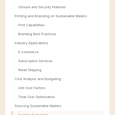
Closure and Security Features
Printing and Branding on Sustainable Mailers
Print Capabilities
Branding Best Practices
Industry Applications
E-commerce
Subscription Services
Retail Shipping
Cost Analysis and Budgeting
Unit Cost Factors
Total Cost Optimization
Sourcing Sustainable Mailers
Supplier Evaluation