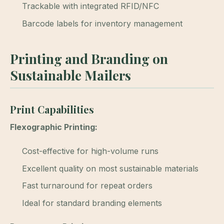
Trackable with integrated RFID/NFC
Barcode labels for inventory management
Printing and Branding on
Sustainable Mailers
Print Capabilities
Flexographic Printing:
Cost-effective for high-volume runs
Excellent quality on most sustainable materials
Fast turnaround for repeat orders
Ideal for standard branding elements