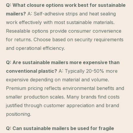
Q: What closure options work best for sustainable
mailers?
A: Self-adhesive strips and heat sealing
work effectively with most sustainable materials.
Resealable options provide consumer convenience
for returns. Choose based on security requirements
and operational efficiency.
Q: Are sustainable mailers more expensive than
conventional plastic?
A: Typically 20-50% more
expensive depending on material and volume.
Premium pricing reflects environmental benefits and
smaller production scales. Many brands find costs
justified through customer appreciation and brand
positioning.
Q: Can sustainable mailers be used for fragile