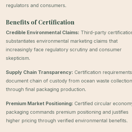
regulators and consumers.
Benefits of Certification
Credible Environmental Claims:
Third-party certificatio
substantiates environmental marketing claims that
increasingly face regulatory scrutiny and consumer
skepticism.
Supply Chain Transparency:
Certification requirements
document chain of custody from ocean waste collectio
through final packaging production.
Premium Market Positioning:
Certified circular econom
packaging commands premium positioning and justifies
higher pricing through verified environmental benefits.