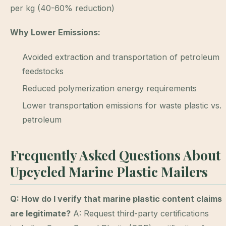
per kg (40-60% reduction)
Why Lower Emissions:
Avoided extraction and transportation of petroleum
feedstocks
Reduced polymerization energy requirements
Lower transportation emissions for waste plastic vs.
petroleum
Frequently Asked Questions About
Upcycled Marine Plastic Mailers
Q: How do I verify that marine plastic content claims
are legitimate?
A: Request third-party certifications