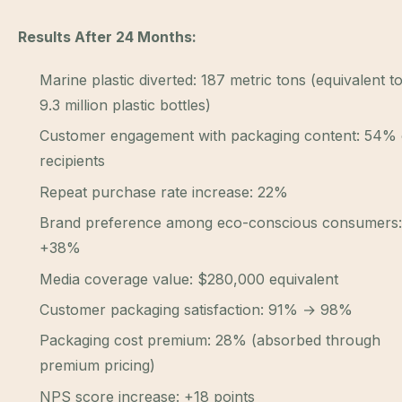
Results After 24 Months:
Marine plastic diverted: 187 metric tons (equivalent t
9.3 million plastic bottles)
Customer engagement with packaging content: 54% 
recipients
Repeat purchase rate increase: 22%
Brand preference among eco-conscious consumers:
+38%
Media coverage value: $280,000 equivalent
Customer packaging satisfaction: 91% → 98%
Packaging cost premium: 28% (absorbed through
premium pricing)
NPS score increase: +18 points