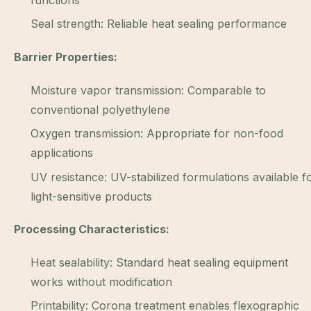
functions
Seal strength: Reliable heat sealing performance
Barrier Properties:
Moisture vapor transmission: Comparable to
conventional polyethylene
Oxygen transmission: Appropriate for non-food
applications
UV resistance: UV-stabilized formulations available f
light-sensitive products
Processing Characteristics:
Heat sealability: Standard heat sealing equipment
works without modification
Printability: Corona treatment enables flexographic