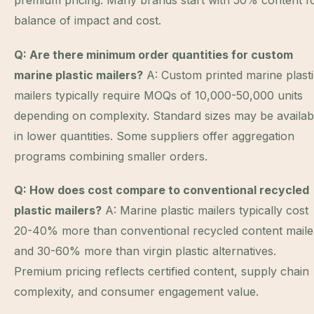
premium pricing. Many brands start with 50% content f
balance of impact and cost.
Q: Are there minimum order quantities for custom
marine plastic mailers?
A: Custom printed marine plast
mailers typically require MOQs of 10,000-50,000 units
depending on complexity. Standard sizes may be availab
in lower quantities. Some suppliers offer aggregation
programs combining smaller orders.
Q: How does cost compare to conventional recycled
plastic mailers?
A: Marine plastic mailers typically cost
20-40% more than conventional recycled content maile
and 30-60% more than virgin plastic alternatives.
Premium pricing reflects certified content, supply chain
complexity, and consumer engagement value.