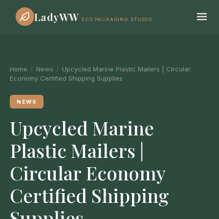
LadyWW
ECO PACKAGING STUDIO
Home
/
News
/
Upcycled Marine Plastic Mailers | Circular
Economy Certified Shipping Supplies
NEWS
Upcycled Marine
Plastic Mailers |
Circular Economy
Certified Shipping
Supplies