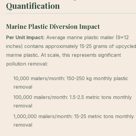
Quantification
Marine Plastic Diversion Impact
Per Unit Impact:
Average marine plastic mailer (9×12
inches) contains approximately 15-25 grams of upcycle
marine plastic. At scale, this represents significant
pollution removal:
10,000 mailers/month: 150-250 kg monthly plastic
removal
100,000 mailers/month: 1.5-2.5 metric tons monthly
removal
1,000,000 mailers/month: 15-25 metric tons monthly
removal