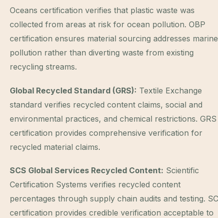
Oceans certification verifies that plastic waste was
collected from areas at risk for ocean pollution. OBP
certification ensures material sourcing addresses marine
pollution rather than diverting waste from existing
recycling streams.
Global Recycled Standard (GRS):
Textile Exchange
standard verifies recycled content claims, social and
environmental practices, and chemical restrictions. GRS
certification provides comprehensive verification for
recycled material claims.
SCS Global Services Recycled Content:
Scientific
Certification Systems verifies recycled content
percentages through supply chain audits and testing. S
certification provides credible verification acceptable to