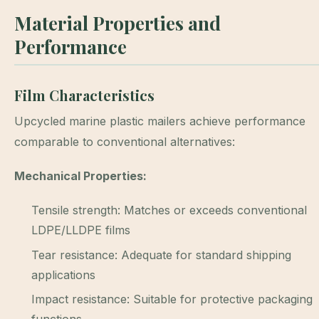
Material Properties and
Performance
Film Characteristics
Upcycled marine plastic mailers achieve performance
comparable to conventional alternatives:
Mechanical Properties:
Tensile strength: Matches or exceeds conventional
LDPE/LLDPE films
Tear resistance: Adequate for standard shipping
applications
Impact resistance: Suitable for protective packaging