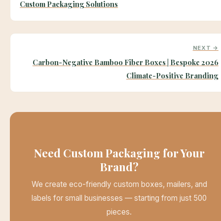
Custom Packaging Solutions
NEXT →
Carbon-Negative Bamboo Fiber Boxes | Bespoke 2026
Climate-Positive Branding
Need Custom Packaging for Your
Brand?
We create eco-friendly custom boxes, mailers, and
labels for small businesses — starting from just 500
pieces.