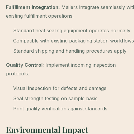
Fulfillment Integration:
Mailers integrate seamlessly wit
existing fulfillment operations:
Standard heat sealing equipment operates normally
Compatible with existing packaging station workflows
Standard shipping and handling procedures apply
Quality Control:
Implement incoming inspection
protocols:
Visual inspection for defects and damage
Seal strength testing on sample basis
Print quality verification against standards
Environmental Impact