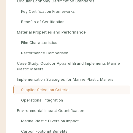
Circular Economy Certification Standards
Key Certification Frameworks
Benefits of Certification
Material Properties and Performance
Film Characteristics
Performance Comparison
Case Study: Outdoor Apparel Brand Implements Marine
Plastic Mailers
Implementation Strategies for Marine Plastic Mailers
Supplier Selection Criteria
Operational Integration
Environmental Impact Quantification
Marine Plastic Diversion Impact
Carbon Footprint Benefits