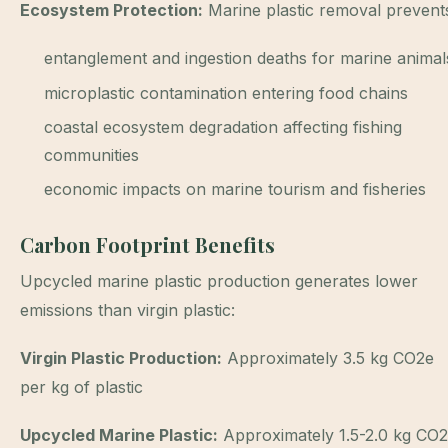
Ecosystem Protection:
Marine plastic removal prevent
entanglement and ingestion deaths for marine animal
microplastic contamination entering food chains
coastal ecosystem degradation affecting fishing
communities
economic impacts on marine tourism and fisheries
Carbon Footprint Benefits
Upcycled marine plastic production generates lower
emissions than virgin plastic:
Virgin Plastic Production:
Approximately 3.5 kg CO2e
per kg of plastic
Upcycled Marine Plastic:
Approximately 1.5-2.0 kg CO