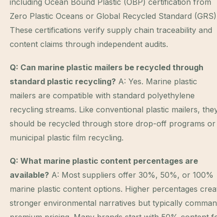
including Ocean Bound Plastic (OBP) certification from
Zero Plastic Oceans or Global Recycled Standard (GRS)
These certifications verify supply chain traceability and
content claims through independent audits.
Q: Can marine plastic mailers be recycled through
standard plastic recycling?
A: Yes. Marine plastic
mailers are compatible with standard polyethylene
recycling streams. Like conventional plastic mailers, the
should be recycled through store drop-off programs or
municipal plastic film recycling.
Q: What marine plastic content percentages are
available?
A: Most suppliers offer 30%, 50%, or 100%
marine plastic content options. Higher percentages crea
stronger environmental narratives but typically comma