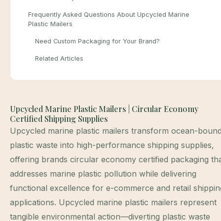
Frequently Asked Questions About Upcycled Marine
Plastic Mailers
Need Custom Packaging for Your Brand?
Related Articles
Upcycled Marine Plastic Mailers | Circular Economy
Certified Shipping Supplies
Upcycled marine plastic mailers transform ocean-boun
plastic waste into high-performance shipping supplies,
offering brands circular economy certified packaging th
addresses marine plastic pollution while delivering
functional excellence for e-commerce and retail shippin
applications. Upcycled marine plastic mailers represent
tangible environmental action—diverting plastic waste