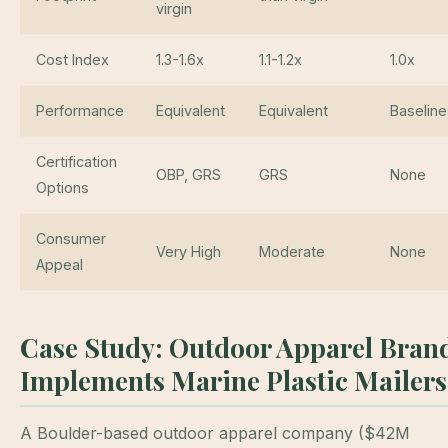
virgin
Cost Index
1.3-1.6x
1.1-1.2x
1.0x
Performance
Equivalent
Equivalent
Baseline
Certification
OBP, GRS
GRS
None
Options
Consumer
Very High
Moderate
None
Appeal
Case Study: Outdoor Apparel Bran
Implements Marine Plastic Mailers
A Boulder-based outdoor apparel company ($42M