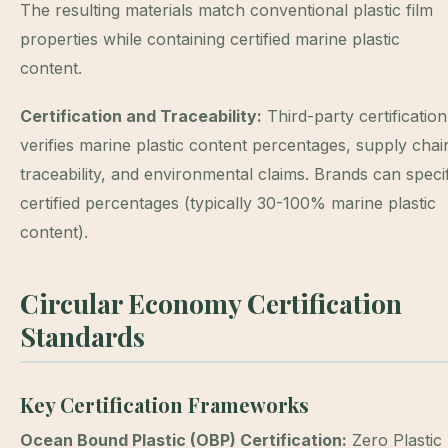
The resulting materials match conventional plastic film
properties while containing certified marine plastic
content.
Certification and Traceability:
Third-party certification
verifies marine plastic content percentages, supply chai
traceability, and environmental claims. Brands can speci
certified percentages (typically 30-100% marine plastic
content).
Circular Economy Certification
Standards
Key Certification Frameworks
Ocean Bound Plastic (OBP) Certification:
Zero Plastic