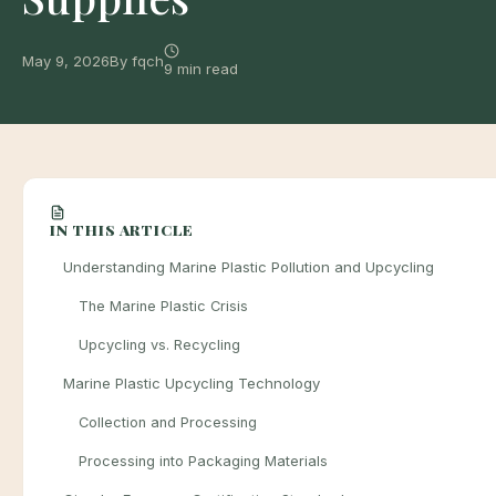
May 9, 2026
By fqch
9 min read
IN THIS ARTICLE
Understanding Marine Plastic Pollution and Upcycling
The Marine Plastic Crisis
Upcycling vs. Recycling
Marine Plastic Upcycling Technology
Collection and Processing
Processing into Packaging Materials