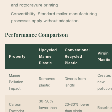
and rotogravure printing
Convertibility: Standard mailer manufacturing
processes apply without adaptation
Performance Comparison
Upcycled
Conventional
Virgin
Property
Marine
Recycled
Plastic
Plastic
Plastic
Marine
Creates
Removes
Diverts from
Pollution
new
plastic
landfill
Impact
pollution
30-50%
Carbon
20-30% lower
lower than
Baseline
Footprint
than virgin