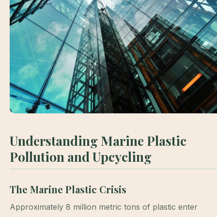
Understanding Marine Plastic
Pollution and Upcycling
The Marine Plastic Crisis
Approximately 8 million metric tons of plastic enter