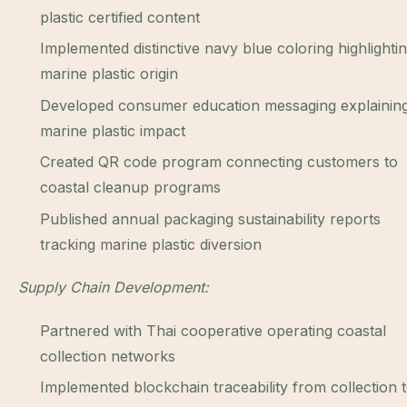
plastic certified content
Implemented distinctive navy blue coloring highlighti
marine plastic origin
Developed consumer education messaging explainin
marine plastic impact
Created QR code program connecting customers to
coastal cleanup programs
Published annual packaging sustainability reports
tracking marine plastic diversion
Supply Chain Development:
Partnered with Thai cooperative operating coastal
collection networks
Implemented blockchain traceability from collection 