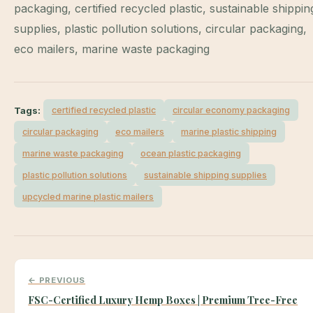
packaging, certified recycled plastic, sustainable shippin
supplies, plastic pollution solutions, circular packaging,
eco mailers, marine waste packaging
Tags:
certified recycled plastic
circular economy packaging
circular packaging
eco mailers
marine plastic shipping
marine waste packaging
ocean plastic packaging
plastic pollution solutions
sustainable shipping supplies
upcycled marine plastic mailers
← PREVIOUS
FSC-Certified Luxury Hemp Boxes | Premium Tree-Free