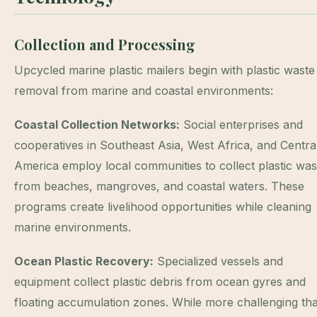
Collection and Processing
Upcycled marine plastic mailers begin with plastic waste
removal from marine and coastal environments:
Coastal Collection Networks:
Social enterprises and
cooperatives in Southeast Asia, West Africa, and Centra
America employ local communities to collect plastic was
from beaches, mangroves, and coastal waters. These
programs create livelihood opportunities while cleaning
marine environments.
Ocean Plastic Recovery:
Specialized vessels and
equipment collect plastic debris from ocean gyres and
floating accumulation zones. While more challenging th