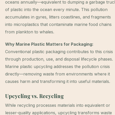
oceans annually—equivalent to dumping a garbage truc
of plastic into the ocean every minute. This pollution
accumulates in gyres, litters coastlines, and fragments
into microplastics that contaminate marine food chains
from plankton to whales.
Why Marine Plastic Matters for Packaging:
Conventional plastic packaging contributes to this crisis
through production, use, and disposal lifecycle phases.
Marine plastic upcycling addresses the pollution crisis
directly—removing waste from environments where it
causes harm and transforming it into useful materials.
Upcycling vs. Recycling
While recycling processes materials into equivalent or
lesser-quality applications, upcycling transforms waste