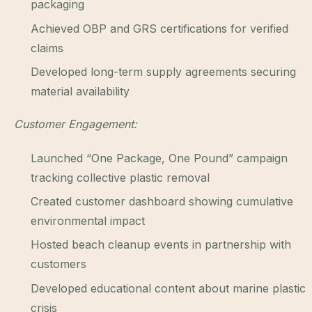
packaging
Achieved OBP and GRS certifications for verified
claims
Developed long-term supply agreements securing
material availability
Customer Engagement:
Launched “One Package, One Pound” campaign
tracking collective plastic removal
Created customer dashboard showing cumulative
environmental impact
Hosted beach cleanup events in partnership with
customers
Developed educational content about marine plastic
crisis