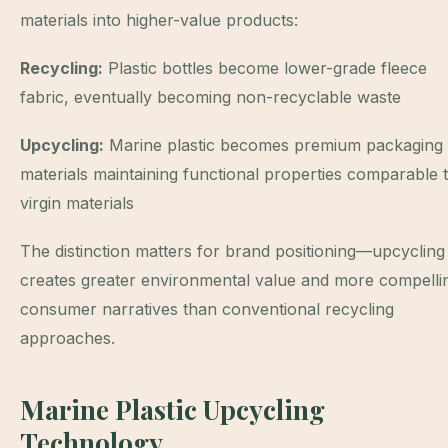
materials into higher-value products:
Recycling:
Plastic bottles become lower-grade fleece
fabric, eventually becoming non-recyclable waste
Upcycling:
Marine plastic becomes premium packaging
materials maintaining functional properties comparable 
virgin materials
The distinction matters for brand positioning—upcycling
creates greater environmental value and more compelli
consumer narratives than conventional recycling
approaches.
Marine Plastic Upcycling
Technology