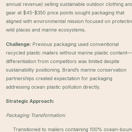
annual revenue) selling sustainable outdoor clothing an
gear at $45-$350 price points sought packaging that
aligned with environmental mission focused on protecti
wild places and marine ecosystems.
Challenge:
Previous packaging used conventional
recycled plastic mailers without marine plastic content—
differentiation from competitors was limited despite
sustainability positioning. Brand’s marine conservation
partnerships created expectation for packaging
addressing ocean plastic pollution directly.
Strategic Approach:
Packaging Transformation:
Transitioned to mailers containing 100% ocean-boun