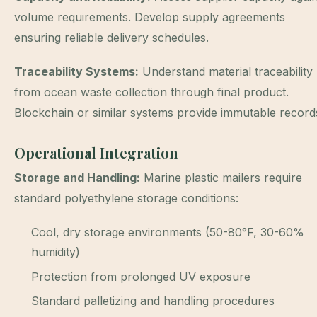
volume requirements. Develop supply agreements
ensuring reliable delivery schedules.
Traceability Systems:
Understand material traceability
from ocean waste collection through final product.
Blockchain or similar systems provide immutable record
Operational Integration
Storage and Handling:
Marine plastic mailers require
standard polyethylene storage conditions:
Cool, dry storage environments (50-80°F, 30-60%
humidity)
Protection from prolonged UV exposure
Standard palletizing and handling procedures