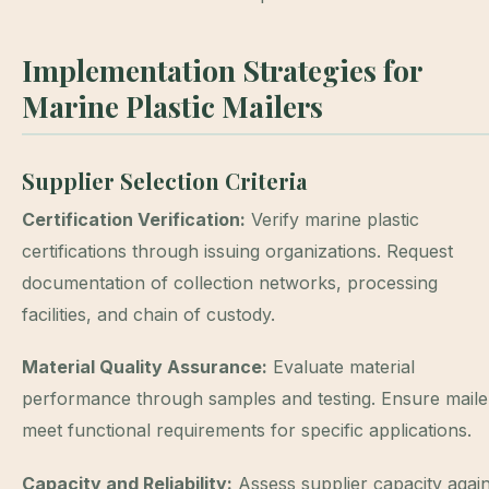
Implementation Strategies for
Marine Plastic Mailers
Supplier Selection Criteria
Certification Verification:
Verify marine plastic
certifications through issuing organizations. Request
documentation of collection networks, processing
facilities, and chain of custody.
Material Quality Assurance:
Evaluate material
performance through samples and testing. Ensure maile
meet functional requirements for specific applications.
Capacity and Reliability:
Assess supplier capacity again