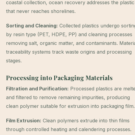
coastal collection, ocean recovery addresses the plastic
that never reaches shorelines.
Sorting and Cleaning:
Collected plastics undergo sortin
by resin type (PET, HDPE, PP) and cleaning processes
removing salt, organic matter, and contaminants. Materi
traceability systems track waste origins and processing
stages.
Processing into Packaging Materials
Filtration and Purification:
Processed plastics are melt
and filtered to remove remaining impurities, producing
clean polymer suitable for extrusion into packaging film.
Film Extrusion:
Clean polymers extrude into thin films
through controlled heating and calendering processes.