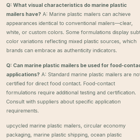
Q: What visual characteristics do marine plastic
mailers have?
A: Marine plastic mailers can achieve
appearances identical to conventional mailers—clear,
white, or custom colors. Some formulations display subt
color variations reflecting mixed plastic sources, which
brands can embrace as authenticity indicators.
Q: Can marine plastic mailers be used for food-conta
applications?
A: Standard marine plastic mailers are no
certified for direct food contact. Food-contact
formulations require additional testing and certification.
Consult with suppliers about specific application
requirements.
upcycled marine plastic mailers, circular economy
packaging, marine plastic shipping, ocean plastic