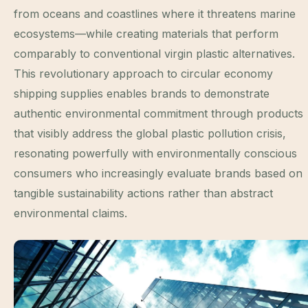
from oceans and coastlines where it threatens marine
ecosystems—while creating materials that perform
comparably to conventional virgin plastic alternatives.
This revolutionary approach to circular economy
shipping supplies enables brands to demonstrate
authentic environmental commitment through products
that visibly address the global plastic pollution crisis,
resonating powerfully with environmentally conscious
consumers who increasingly evaluate brands based on
tangible sustainability actions rather than abstract
environmental claims.