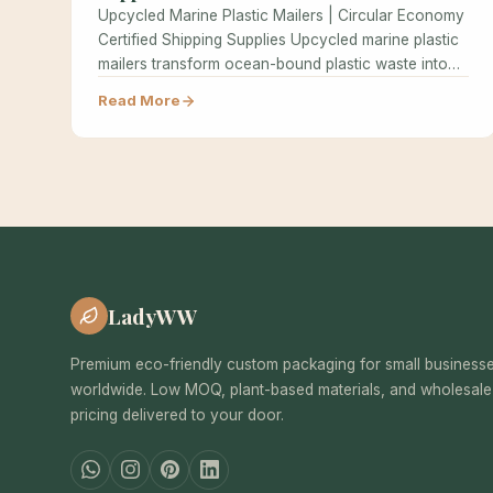
Upcycled Marine Plastic Mailers | Circular Economy
Certified Shipping Supplies Upcycled marine plastic
mailers transform ocean-bound plastic waste into
high-performance…
Read More
LadyWW
Premium eco-friendly custom packaging for small business
worldwide. Low MOQ, plant-based materials, and wholesale
pricing delivered to your door.