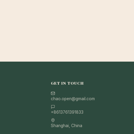
GET IN TOUCH
chao.open@gmail.com
+8613761391833
Shanghai, China