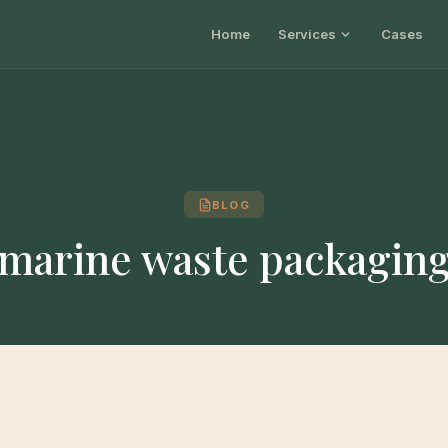
Home
Services
Cases
BLOG
marine waste packagin