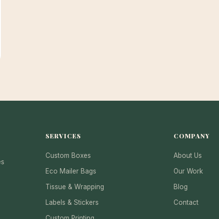
SERVICES
COMPANY
Custom Boxes
About Us
es
Eco Mailer Bags
Our Work
Tissue & Wrapping
Blog
Labels & Stickers
Contact
Custom Printing