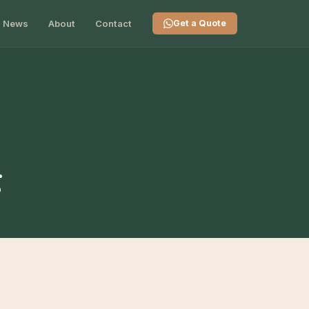
News
About
Contact
Get a Quote
g