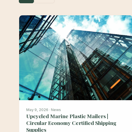
May 9, 2026 · News
Upcycled Marine Plastic Mailers |
Circular Economy Certified Shipping
Supplies