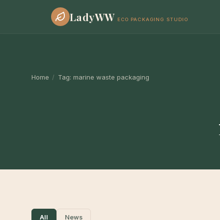
LadyWW
ECO PACKAGING STUDIO
Home
/
Tag:
marine waste packaging
All
News