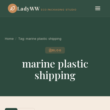
LadyWW
ECO PACKAGING STUDIO
Home
/
Tag:
marine plastic shipping
BLOG
marine plastic
shipping