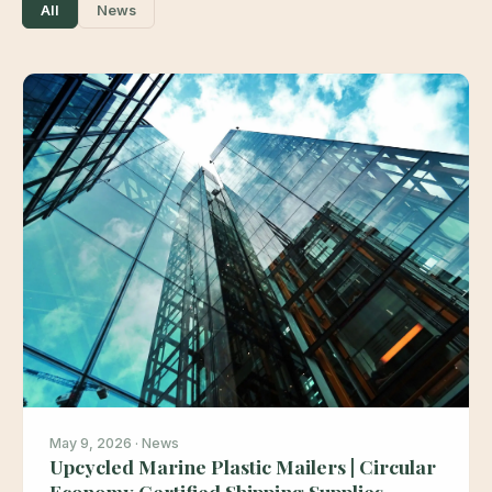
All
News
May 9, 2026 · News
Upcycled Marine Plastic Mailers | Circular
Economy Certified Shipping Supplies