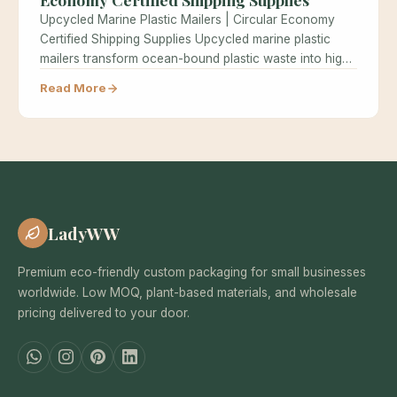
Upcycled Marine Plastic Mailers | Circular Economy
Certified Shipping Supplies Upcycled marine plastic
mailers transform ocean-bound plastic waste into high-
performance…
Read More
LadyWW
Premium eco-friendly custom packaging for small businesses
worldwide. Low MOQ, plant-based materials, and wholesale
pricing delivered to your door.