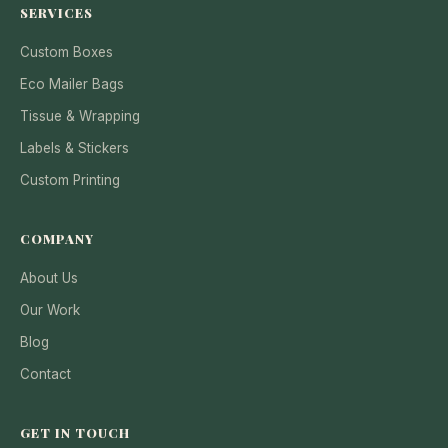
SERVICES
Custom Boxes
Eco Mailer Bags
Tissue & Wrapping
Labels & Stickers
Custom Printing
COMPANY
About Us
Our Work
Blog
Contact
GET IN TOUCH