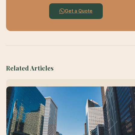
Get a Quote
Related Articles