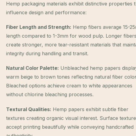
Hemp packaging materials exhibit distinctive properties t
influence design and performance:
Fiber Length and Strength:
Hemp fibers average 15-2
length compared to 1-3mm for wood pulp. Longer fiber
create stronger, more tear-resistant materials that maint
integrity during handling and transit.
Natural Color Palette:
Unbleached hemp papers displa
warm beige to brown tones reflecting natural fiber color
Bleached options achieve cream to white appearances
without chlorine bleaching processes.
Textural Qualities:
Hemp papers exhibit subtle fiber
textures creating organic visual interest. Surface textur
accept printing beautifully while conveying handcrafted
authenticity.