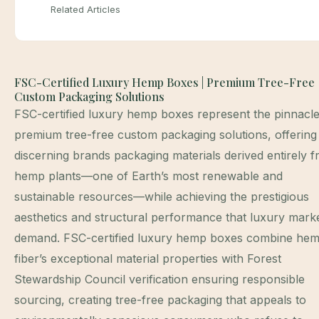
Related Articles
FSC-Certified Luxury Hemp Boxes | Premium Tree-Free
Custom Packaging Solutions
FSC-certified luxury hemp boxes represent the pinnacle
premium tree-free custom packaging solutions, offering
discerning brands packaging materials derived entirely 
hemp plants—one of Earth’s most renewable and
sustainable resources—while achieving the prestigious
aesthetics and structural performance that luxury mark
demand. FSC-certified luxury hemp boxes combine he
fiber’s exceptional material properties with Forest
Stewardship Council verification ensuring responsible
sourcing, creating tree-free packaging that appeals to