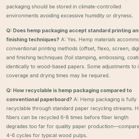
packaging should be stored in climate-controlled
environments avoiding excessive humidity or dryness.
Q: Does hemp packaging accept standard printing an
finishing techniques?
A: Yes. Hemp materials accomm
conventional printing methods (offset, flexo, screen, digi
and finishing techniques (foil stamping, embossing, coat
identically to wood-based papers. Some adjustments to 
coverage and drying times may be required.
Q: How recyclable is hemp packaging compared to
conventional paperboard?
A: Hemp packaging is fully
recyclable through standard paper recycling streams. 
fibers can be recycled 6-8 times before fiber length
degrades too far for quality paper production—compare
4-6 cycles for typical wood pulps.