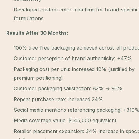
Developed custom color matching for brand-specific
formulations
Results After 30 Months:
100% tree-free packaging achieved across all produ
Customer perception of brand authenticity: +47%
Packaging cost per unit: increased 18% (justified by
premium positioning)
Customer packaging satisfaction: 82% → 96%
Repeat purchase rate: increased 24%
Social media mentions referencing packaging: +310
Media coverage value: $145,000 equivalent
Retailer placement expansion: 34% increase in specia