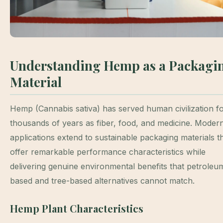
Understanding Hemp as a Packagi
Material
Hemp (Cannabis sativa) has served human civilization f
thousands of years as fiber, food, and medicine. Moder
applications extend to sustainable packaging materials t
offer remarkable performance characteristics while
delivering genuine environmental benefits that petroleu
based and tree-based alternatives cannot match.
Hemp Plant Characteristics