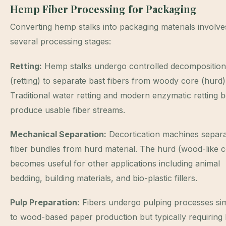
Hemp Fiber Processing for Packaging
Converting hemp stalks into packaging materials involve
several processing stages:
Retting:
Hemp stalks undergo controlled decomposition
(retting) to separate bast fibers from woody core (hurd)
Traditional water retting and modern enzymatic retting 
produce usable fiber streams.
Mechanical Separation:
Decortication machines separ
fiber bundles from hurd material. The hurd (wood-like c
becomes useful for other applications including animal
bedding, building materials, and bio-plastic fillers.
Pulp Preparation:
Fibers undergo pulping processes sim
to wood-based paper production but typically requiring 