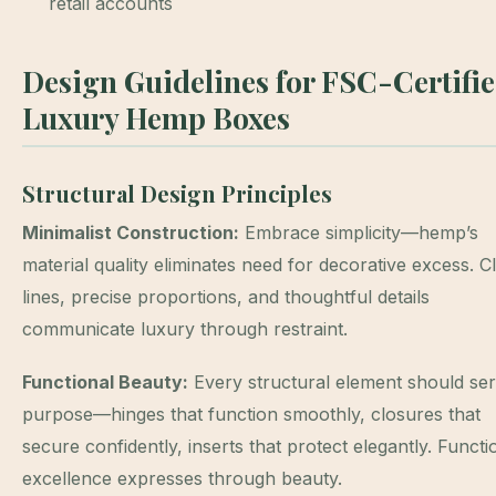
retail accounts
Design Guidelines for FSC-Certifi
Luxury Hemp Boxes
Structural Design Principles
Minimalist Construction:
Embrace simplicity—hemp’s
material quality eliminates need for decorative excess. C
lines, precise proportions, and thoughtful details
communicate luxury through restraint.
Functional Beauty:
Every structural element should se
purpose—hinges that function smoothly, closures that
secure confidently, inserts that protect elegantly. Functi
excellence expresses through beauty.