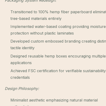
Packaging System Redesign:
Transitioned to 100% hemp fiber paperboard elimina
tree-based materials entirely
Implemented water-based coating providing moisture
protection without plastic laminates
Developed custom embossed branding creating distin
tactile identity
Designed reusable hemp boxes encouraging multipl
applications
Achieved FSC certification for verifiable sustainability
credentials
Design Philosophy:
Minimalist aesthetic emphasizing natural material