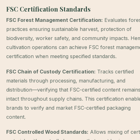
FSC Certification Standards
FSC Forest Management Certification:
Evaluates fore
practices ensuring sustainable harvest, protection of
biodiversity, worker safety, and community impacts. H
cultivation operations can achieve FSC forest managem
certification when meeting specified standards.
FSC Chain of Custody Certification:
Tracks certified
materials through processing, manufacturing, and
distribution—verifying that FSC-certified content remain
intact throughout supply chains. This certification enabl
brands to verify and market FSC-certified packaging
content.
FSC Controlled Wood Standards:
Allows mixing of certi