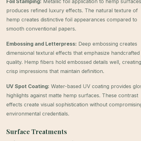
Foil Stamping:
Metallic foil application to hemp surface
produces refined luxury effects. The natural texture of
hemp creates distinctive foil appearances compared to
smooth conventional papers.
Embossing and Letterpress:
Deep embossing creates
dimensional textural effects that emphasize handcrafted
quality. Hemp fibers hold embossed details well, creatin
crisp impressions that maintain definition.
UV Spot Coating:
Water-based UV coating provides glo
highlights against matte hemp surfaces. These contrast
effects create visual sophistication without compromisin
environmental credentials.
Surface Treatments