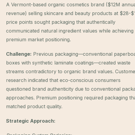
A Vermont-based organic cosmetics brand ($12M annua
revenue) selling skincare and beauty products at $28-
price points sought packaging that authentically
communicated natural ingredient values while achieving
premium market positioning.
Challenge:
Previous packaging—conventional paperbo
boxes with synthetic laminate coatings—created waste
streams contradictory to organic brand values. Custom
research indicated that eco-conscious consumers
questioned brand authenticity due to conventional pack
approaches. Premium positioning required packaging th
matched product quality.
Strategic Approach: