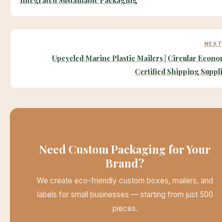
NEXT
Upcycled Marine Plastic Mailers | Circular Econ
Certified Shipping Suppl
Need Custom Packaging for Your
Brand?
We create eco-friendly custom boxes, mailers, and
labels for small businesses — starting from just 500
pieces.