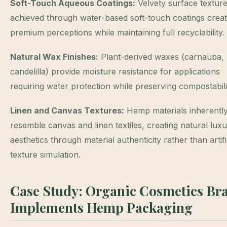
Soft-Touch Aqueous Coatings:
Velvety surface textur
achieved through water-based soft-touch coatings crea
premium perceptions while maintaining full recyclability.
Natural Wax Finishes:
Plant-derived waxes (carnauba,
candelilla) provide moisture resistance for applications
requiring water protection while preserving compostabili
Linen and Canvas Textures:
Hemp materials inherentl
resemble canvas and linen textiles, creating natural lux
aesthetics through material authenticity rather than artifi
texture simulation.
Case Study: Organic Cosmetics Br
Implements Hemp Packaging