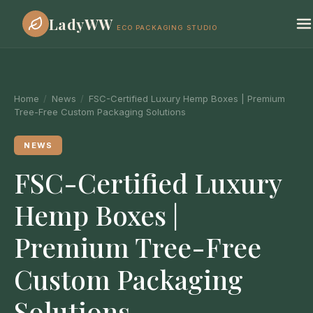
LadyWW
ECO PACKAGING STUDIO
Home
/
News
/
FSC-Certified Luxury Hemp Boxes | Premium
Tree-Free Custom Packaging Solutions
NEWS
FSC-Certified Luxury
Hemp Boxes |
Premium Tree-Free
Custom Packaging
Solutions