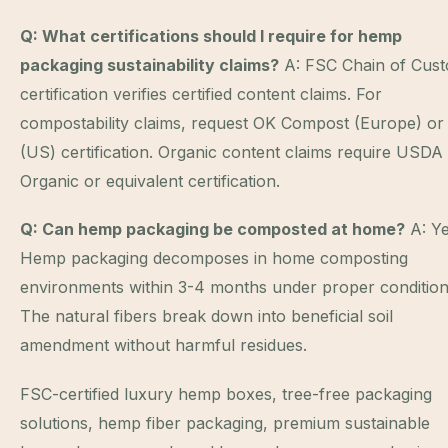
Q: What certifications should I require for hemp
packaging sustainability claims?
A: FSC Chain of Cust
certification verifies certified content claims. For
compostability claims, request OK Compost (Europe) or
(US) certification. Organic content claims require USDA
Organic or equivalent certification.
Q: Can hemp packaging be composted at home?
A: Ye
Hemp packaging decomposes in home composting
environments within 3-4 months under proper condition
The natural fibers break down into beneficial soil
amendment without harmful residues.
FSC-certified luxury hemp boxes, tree-free packaging
solutions, hemp fiber packaging, premium sustainable