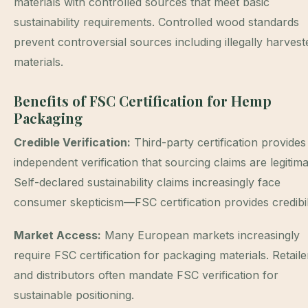
materials with controlled sources that meet basic
sustainability requirements. Controlled wood standards
prevent controversial sources including illegally harvest
materials.
Benefits of FSC Certification for Hemp
Packaging
Credible Verification:
Third-party certification provides
independent verification that sourcing claims are legitima
Self-declared sustainability claims increasingly face
consumer skepticism—FSC certification provides credibili
Market Access:
Many European markets increasingly
require FSC certification for packaging materials. Retaile
and distributors often mandate FSC verification for
sustainable positioning.