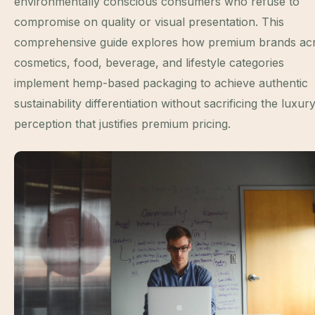
environmentally conscious consumers who refuse to
compromise on quality or visual presentation. This
comprehensive guide explores how premium brands ac
cosmetics, food, beverage, and lifestyle categories
implement hemp-based packaging to achieve authentic
sustainability differentiation without sacrificing the luxur
perception that justifies premium pricing.