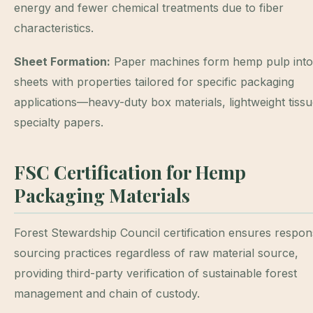
energy and fewer chemical treatments due to fiber
characteristics.
Sheet Formation:
Paper machines form hemp pulp into
sheets with properties tailored for specific packaging
applications—heavy-duty box materials, lightweight tissu
specialty papers.
FSC Certification for Hemp
Packaging Materials
Forest Stewardship Council certification ensures respon
sourcing practices regardless of raw material source,
providing third-party verification of sustainable forest
management and chain of custody.