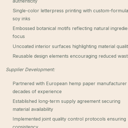
authenticity
Single-color letterpress printing with custom-formul
soy inks
Embossed botanical motifs reflecting natural ingredie
focus
Uncoated interior surfaces highlighting material quali
Reusable design elements encouraging reduced wast
Supplier Development:
Partnered with European hemp paper manufacturer 
decades of experience
Established long-term supply agreement securing
material availability
Implemented joint quality control protocols ensuring
consistency