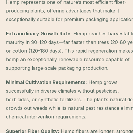
Hemp represents one of nature’s most efficient fiber-
producing plants, offering advantages that make it
exceptionally suitable for premium packaging applicatio
Extraordinary Growth Rate:
Hemp reaches harvestabl
maturity in 90-120 days—far faster than trees (20-80 ye
or cotton (120-180 days). This rapid regeneration makes
hemp an exceptionally renewable resource capable of
supporting large-scale packaging production.
Minimal Cultivation Requirements:
Hemp grows
successfully in diverse climates without pesticides,
herbicides, or synthetic fertilizers. The plant’s natural de
crowds out weeds while its natural pest resistance elimi
chemical intervention requirements.
Superior Fiber Quality:
Hemp fibers are longer, stronge