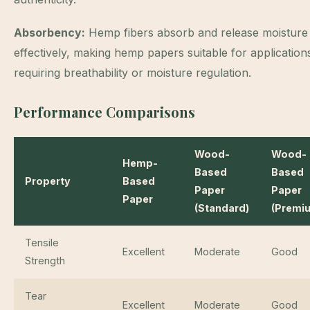
Absorbency:
Hemp fibers absorb and release moisture
effectively, making hemp papers suitable for application
requiring breathability or moisture regulation.
Performance Comparisons
Wood-
Wood-
Hemp-
Based
Based
Property
Based
Paper
Paper
Paper
(Standard)
(Premi
Tensile
Excellent
Moderate
Good
Strength
Tear
Excellent
Moderate
Good