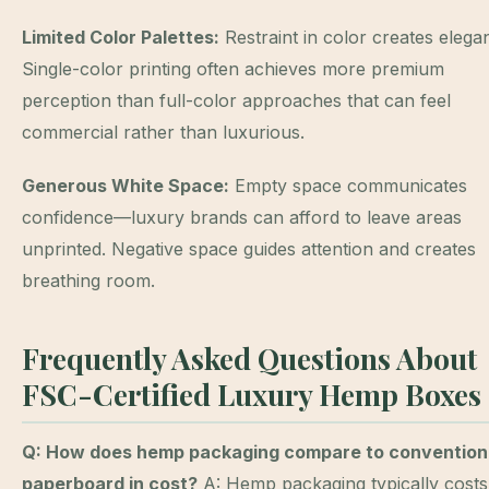
Limited Color Palettes:
Restraint in color creates elega
Single-color printing often achieves more premium
perception than full-color approaches that can feel
commercial rather than luxurious.
Generous White Space:
Empty space communicates
confidence—luxury brands can afford to leave areas
unprinted. Negative space guides attention and creates
breathing room.
Frequently Asked Questions About
FSC-Certified Luxury Hemp Boxes
Q: How does hemp packaging compare to convention
paperboard in cost?
A: Hemp packaging typically costs