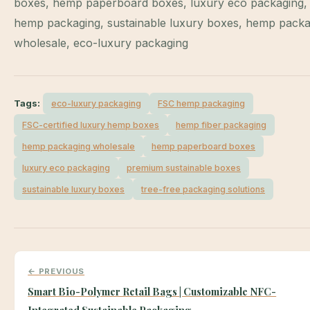
boxes, hemp paperboard boxes, luxury eco packaging,
hemp packaging, sustainable luxury boxes, hemp packa
wholesale, eco-luxury packaging
Tags:
eco-luxury packaging
FSC hemp packaging
FSC-certified luxury hemp boxes
hemp fiber packaging
hemp packaging wholesale
hemp paperboard boxes
luxury eco packaging
premium sustainable boxes
sustainable luxury boxes
tree-free packaging solutions
← PREVIOUS
Smart Bio-Polymer Retail Bags | Customizable NFC-
Integrated Sustainable Packaging