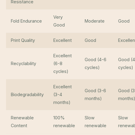
Resistance
Very
Fold Endurance
Moderate
Good
Good
Print Quality
Excellent
Good
Excellen
Excellent
Good (4-6
Good (4
Recyclability
(6-8
cycles)
cycles)
cycles)
Excellent
Good (3-6
Good (3
Biodegradability
(3-4
months)
months
months)
Renewable
100%
Slow
Slow
Content
renewable
renewable
renewab