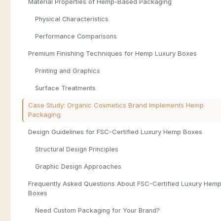
Material Properties of Hemp-Based Packaging
Physical Characteristics
Performance Comparisons
Premium Finishing Techniques for Hemp Luxury Boxes
Printing and Graphics
Surface Treatments
Case Study: Organic Cosmetics Brand Implements Hemp
Packaging
Design Guidelines for FSC-Certified Luxury Hemp Boxes
Structural Design Principles
Graphic Design Approaches
Frequently Asked Questions About FSC-Certified Luxury Hem
Boxes
Need Custom Packaging for Your Brand?