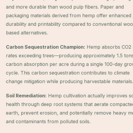
and more durable than wood pulp fibers. Paper and
packaging materials derived from hemp offer enhanced
durability and printability compared to conventional wo
based alternatives.
Carbon Sequestration Champion:
Hemp absorbs CO2 
rates exceeding trees—producing approximately 1.5 ton
carbon absorption per acre during a single 100-day gro
cycle. This carbon sequestration contributes to climate
change mitigation while producing harvestable materials
Soil Remediation:
Hemp cultivation actually improves so
health through deep root systems that aerate compacte
earth, prevent erosion, and potentially remove heavy m
and contaminants from polluted soils.