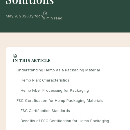
May 9, 2026
By fqch
9 min read
IN THIS ARTICLE
Understanding Hemp as a Packaging Material
Hemp Plant Characteristics
Hemp Fiber Processing for Packaging
FSC Certification for Hemp Packaging Materials
FSC Certification Standards
Benefits of FSC Certification for Hemp Packaging