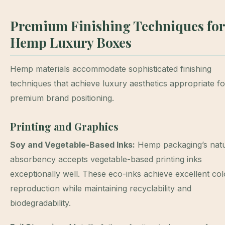
Premium Finishing Techniques for
Hemp Luxury Boxes
Hemp materials accommodate sophisticated finishing
techniques that achieve luxury aesthetics appropriate fo
premium brand positioning.
Printing and Graphics
Soy and Vegetable-Based Inks:
Hemp packaging’s natu
absorbency accepts vegetable-based printing inks
exceptionally well. These eco-inks achieve excellent col
reproduction while maintaining recyclability and
biodegradability.