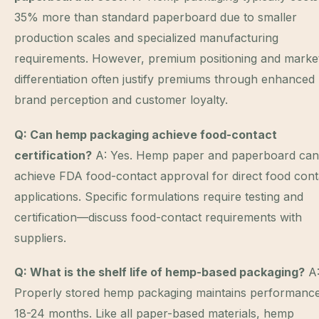
35% more than standard paperboard due to smaller
production scales and specialized manufacturing
requirements. However, premium positioning and marke
differentiation often justify premiums through enhanced
brand perception and customer loyalty.
Q: Can hemp packaging achieve food-contact
certification?
A: Yes. Hemp paper and paperboard can
achieve FDA food-contact approval for direct food cont
applications. Specific formulations require testing and
certification—discuss food-contact requirements with
suppliers.
Q: What is the shelf life of hemp-based packaging?
A
Properly stored hemp packaging maintains performance
18-24 months. Like all paper-based materials, hemp