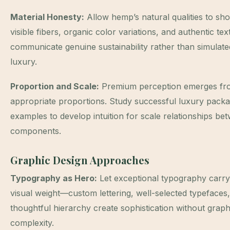
Material Honesty:
Allow hemp’s natural qualities to s
visible fibers, organic color variations, and authentic tex
communicate genuine sustainability rather than simulate
luxury.
Proportion and Scale:
Premium perception emerges fr
appropriate proportions. Study successful luxury packa
examples to develop intuition for scale relationships be
components.
Graphic Design Approaches
Typography as Hero:
Let exceptional typography carry
visual weight—custom lettering, well-selected typefaces
thoughtful hierarchy create sophistication without graph
complexity.