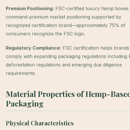
Premium Positioning:
FSC-certified luxury hemp boxes
command premium market positioning supported by
recognized certification brand—approximately 75% of
consumers recognize the FSC logo.
Regulatory Compliance:
FSC certification helps brands
comply with expanding packaging regulations including
deforestation regulations and emerging due diligence
requirements.
Material Properties of Hemp-Base
Packaging
Physical Characteristics