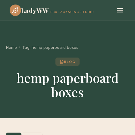
LadyWW
ECO PACKAGING STUDIO
Home
/
Tag:
hemp paperboard boxes
BLOG
hemp paperboard
boxes