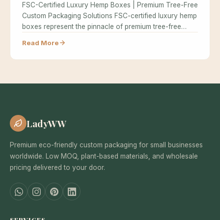
FSC-Certified Luxury Hemp Boxes | Premium Tree-Free
Custom Packaging Solutions FSC-certified luxury hemp
boxes represent the pinnacle of premium tree-free…
Read More
LadyWW
Premium eco-friendly custom packaging for small businesses
worldwide. Low MOQ, plant-based materials, and wholesale
pricing delivered to your door.
SERVICES