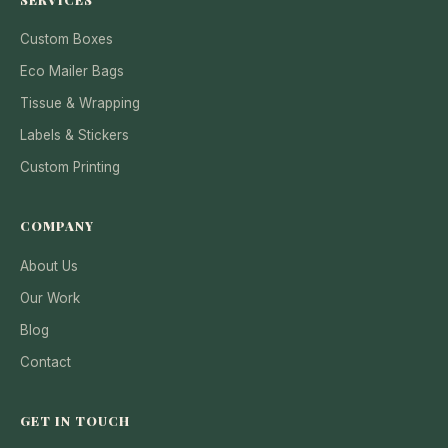
Custom Boxes
Eco Mailer Bags
Tissue & Wrapping
Labels & Stickers
Custom Printing
COMPANY
About Us
Our Work
Blog
Contact
GET IN TOUCH