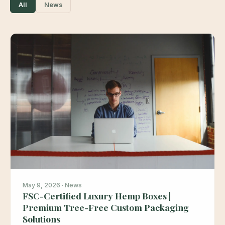
All
News
May 9, 2026 · News
FSC-Certified Luxury Hemp Boxes |
Premium Tree-Free Custom Packaging
Solutions