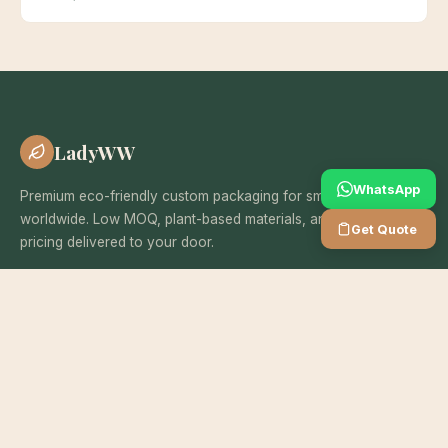
LadyWW
WhatsApp
Premium eco-friendly custom packaging for small businesses
worldwide. Low MOQ, plant-based materials, and wholesale
Get Quote
pricing delivered to your door.
SERVICES
Custom Boxes
Eco Mailer Bags