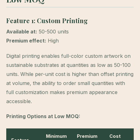
Feature 1: Custom Printing
Available at:
50-500 units
Premium effect:
High
Digital printing enables full-color custom artwork on
sustainable substrates at quantities as low as 50-100
units. While per-unit cost is higher than offset printing
at volume, the ability to order small quantities with
full customization makes premium appearance
accessible.
Printing Options at Low MOQ:
Minimum
Premium
Cost