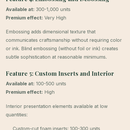
Available at:
300-1,000 units
Premium effect:
Very High
Embossing adds dimensional texture that
communicates craftsmanship without requiring color
or ink. Blind embossing (without foil or ink) creates
subtle sophistication at reasonable minimums.
Feature 5: Custom Inserts and Interior
Available at:
100-500 units
Premium effect:
High
Interior presentation elements available at low
quantities:
Custom-cut foam inserts: 100-300 units