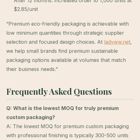
After 12 months: increased order to 1,000 units at
$2.85/unit
“Premium eco-friendly packaging is achievable with
low minimum quantities through strategic supplier
selection and focused design choices. At
ladyww.net
,
we help small brands find premium sustainable
packaging options available at volumes that match
their business needs.”
Frequently Asked Questions
Q: What is the lowest MOQ for truly premium
custom packaging?
A: The lowest MOQ for premium custom packaging
with professional finishing is typically 300-500 units