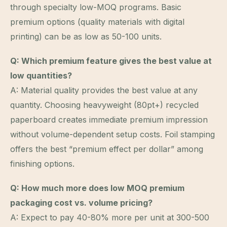
through specialty low-MOQ programs. Basic
premium options (quality materials with digital
printing) can be as low as 50-100 units.
Q: Which premium feature gives the best value at
low quantities?
A: Material quality provides the best value at any
quantity. Choosing heavyweight (80pt+) recycled
paperboard creates immediate premium impression
without volume-dependent setup costs. Foil stamping
offers the best “premium effect per dollar” among
finishing options.
Q: How much more does low MOQ premium
packaging cost vs. volume pricing?
A: Expect to pay 40-80% more per unit at 300-500