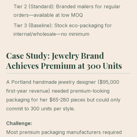
Tier 2 (Standard): Branded mailers for regular
orders—available at low MOQ
Tier 3 (Baseline): Stock eco-packaging for
internal/wholesale—no minimum
Case Study: Jewelry Brand
Achieves Premium at 300 Units
A Portland handmade jewelry designer ($95,000
first-year revenue) needed premium-looking
packaging for her $65-280 pieces but could only
commit to 300 units per style.
Challenge:
Most premium packaging manufacturers required