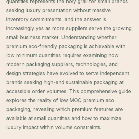
quantities represents the holy grail for small brands
seeking luxury presentation without massive
inventory commitments, and the answer is
increasingly yes as more suppliers serve the growing
small business market. Understanding whether
premium eco-friendly packaging is achievable with
low minimum quantities requires examining how
modern packaging suppliers, technologies, and
design strategies have evolved to serve independent
brands seeking high-end sustainable packaging at
accessible order volumes. This comprehensive guide
explores the reality of low MOQ premium eco
packaging, revealing which premium features are
available at small quantities and how to maximize
luxury impact within volume constraints.