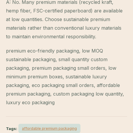
A: No. Many premium materials (recycled kraft,
hemp fiber, FSC-certified paperboard) are available
at low quantities. Choose sustainable premium
materials rather than conventional luxury materials
to maintain environmental responsibility.
premium eco-friendly packaging, low MOQ
sustainable packaging, small quantity custom
packaging, premium packaging small orders, low
minimum premium boxes, sustainable luxury
packaging, eco packaging small orders, affordable
premium packaging, custom packaging low quantity,
luxury eco packaging
Tags:
affordable premium packaging