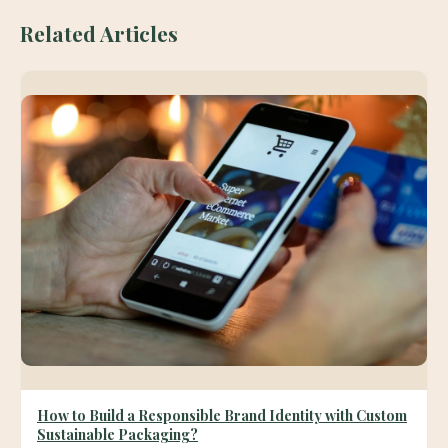
Related Articles
How to Build a Responsible Brand Identity with Custom
Sustainable Packaging?