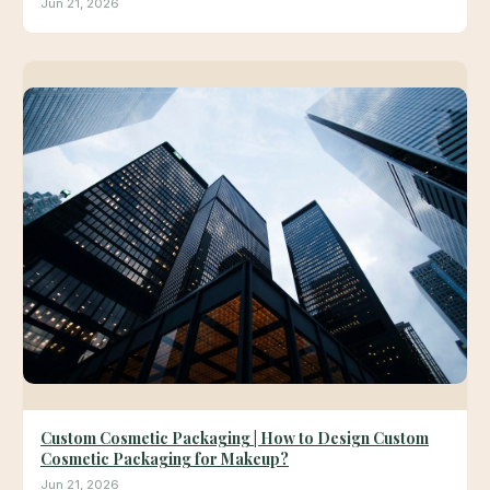
Jun 21, 2026
Custom Cosmetic Packaging | How to Design Custom
Cosmetic Packaging for Makeup?
Jun 21, 2026