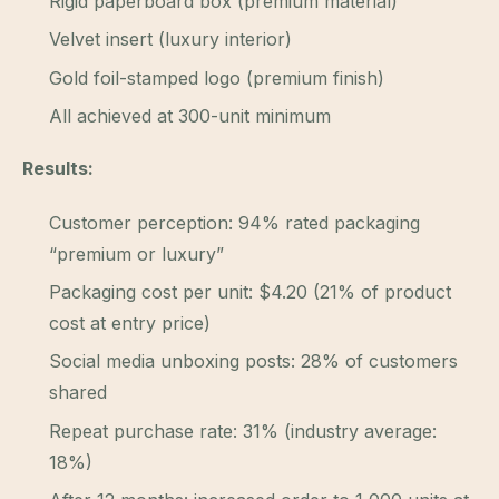
Rigid paperboard box (premium material)
Velvet insert (luxury interior)
Gold foil-stamped logo (premium finish)
All achieved at 300-unit minimum
Results:
Customer perception: 94% rated packaging
“premium or luxury”
Packaging cost per unit: $4.20 (21% of product
cost at entry price)
Social media unboxing posts: 28% of customers
shared
Repeat purchase rate: 31% (industry average:
18%)