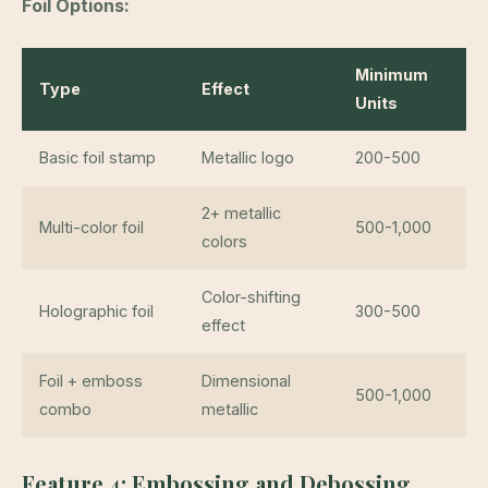
Foil Options:
Minimum
Type
Effect
Units
Basic foil stamp
Metallic logo
200-500
2+ metallic
Multi-color foil
500-1,000
colors
Color-shifting
Holographic foil
300-500
effect
Foil + emboss
Dimensional
500-1,000
combo
metallic
Feature 4: Embossing and Debossing