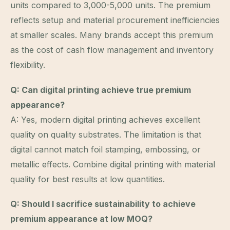
units compared to 3,000-5,000 units. The premium
reflects setup and material procurement inefficiencies
at smaller scales. Many brands accept this premium
as the cost of cash flow management and inventory
flexibility.
Q: Can digital printing achieve true premium
appearance?
A: Yes, modern digital printing achieves excellent
quality on quality substrates. The limitation is that
digital cannot match foil stamping, embossing, or
metallic effects. Combine digital printing with material
quality for best results at low quantities.
Q: Should I sacrifice sustainability to achieve
premium appearance at low MOQ?