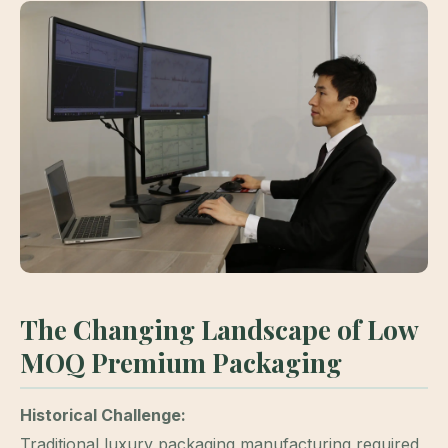
The Changing Landscape of Low
MOQ Premium Packaging
Historical Challenge:
Traditional luxury packaging manufacturing required