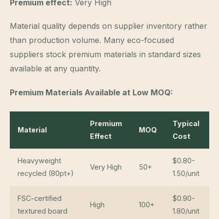
Premium effect:
Very High
Material quality depends on supplier inventory rather
than production volume. Many eco-focused
suppliers stock premium materials in standard sizes
available at any quantity.
Premium Materials Available at Low MOQ:
Premium
Typical
Material
MOQ
Effect
Cost
Heavyweight
$0.80-
Very High
50+
recycled (80pt+)
1.50/unit
FSC-certified
$0.90-
High
100+
textured board
1.80/unit