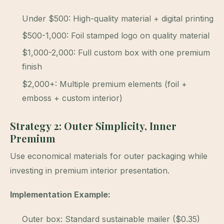
Under $500: High-quality material + digital printing
$500-1,000: Foil stamped logo on quality material
$1,000-2,000: Full custom box with one premium
finish
$2,000+: Multiple premium elements (foil +
emboss + custom interior)
Strategy 2: Outer Simplicity, Inner
Premium
Use economical materials for outer packaging while
investing in premium interior presentation.
Implementation Example:
Outer box: Standard sustainable mailer ($0.35)