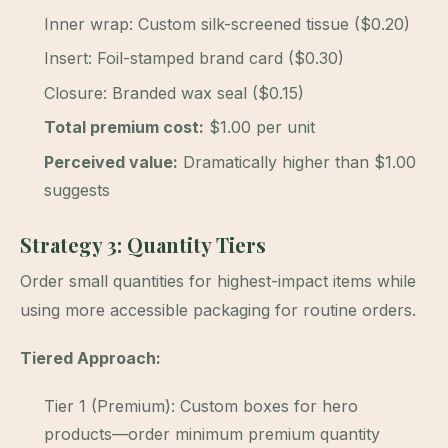
Inner wrap: Custom silk-screened tissue ($0.20)
Insert: Foil-stamped brand card ($0.30)
Closure: Branded wax seal ($0.15)
Total premium cost:
$1.00 per unit
Perceived value:
Dramatically higher than $1.00
suggests
Strategy 3: Quantity Tiers
Order small quantities for highest-impact items while
using more accessible packaging for routine orders.
Tiered Approach:
Tier 1 (Premium): Custom boxes for hero
products—order minimum premium quantity