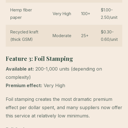
Hemp fiber
$1.00-
Very High
100+
paper
2.50/unit
Recycled kraft
$0.30-
Moderate
25+
(thick GSM)
0.60/unit
Feature 3: Foil Stamping
Available at:
200-1,000 units (depending on
complexity)
Premium effect:
Very High
Foil stamping creates the most dramatic premium
effect per dollar spent, and many suppliers now offer
this service at relatively low minimums.