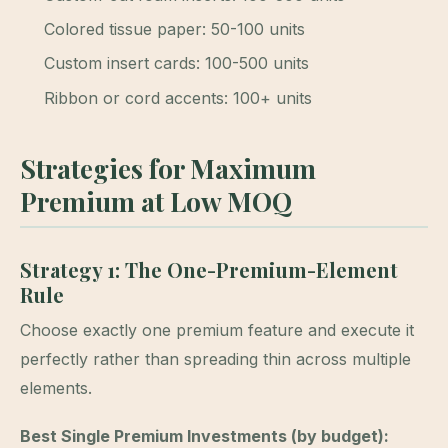
Colored tissue paper: 50-100 units
Custom insert cards: 100-500 units
Ribbon or cord accents: 100+ units
Strategies for Maximum
Premium at Low MOQ
Strategy 1: The One-Premium-Element
Rule
Choose exactly one premium feature and execute it
perfectly rather than spreading thin across multiple
elements.
Best Single Premium Investments (by budget):