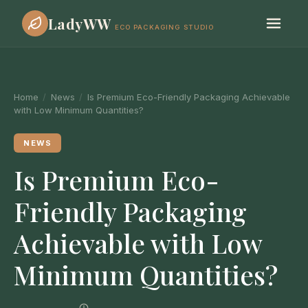
LadyWW
ECO PACKAGING STUDIO
Home
/
News
/
Is Premium Eco-Friendly Packaging Achievable
with Low Minimum Quantities?
NEWS
Is Premium Eco-
Friendly Packaging
Achievable with Low
Minimum Quantities?