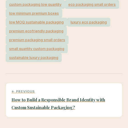
custom packaging low quantity
eco packaging small orders
low minimum premium boxes
low MOQ sustainable packaging
luxury eco packaging
premium ecofriendly packaging
premium packaging small orders
small quantity custom packaging
sustainable luxury packaging
← PREVIOUS
How to Build a Responsible Brand Identity with
Custom Sustainable Packaging?