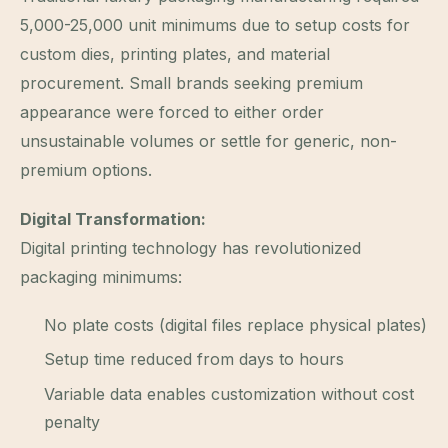
5,000-25,000 unit minimums due to setup costs for
custom dies, printing plates, and material
procurement. Small brands seeking premium
appearance were forced to either order
unsustainable volumes or settle for generic, non-
premium options.
Digital Transformation:
Digital printing technology has revolutionized
packaging minimums:
No plate costs (digital files replace physical plates)
Setup time reduced from days to hours
Variable data enables customization without cost
penalty