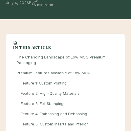
July 4, 2026
By
6 min read
IN THIS ARTICLE
The Changing Landscape of Low MOQ Premium
Packaging
Premium Features Available at Low MOQ
Feature 1: Custom Printing
Feature 2: High-Quality Materials
Feature 3: Foil Stamping
Feature 4: Embossing and Debossing
Feature 5: Custom Inserts and Interior