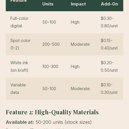
Feature
Units
Impact
Add-On
Full-color
$0.30-
50-100
High
digital
0.80/unit
Spot color
$0.15-
200-500
Moderate
(1-2)
0.40/unit
White ink
$0.20-
100-300
High
(on kraft)
0.50/unit
Variable
$0.10-
50-100
Moderate
data
0.30/unit
Feature 2: High-Quality Materials
Available at:
50-200 units (stock sizes)