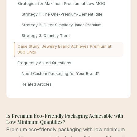
Strategies for Maximum Premium at Low MOQ
Strategy 1: The One-Premium-Element Rule
Strategy 2: Outer Simplicity, Inner Premium
Strategy 3: Quantity Tiers
Case Study: Jewelry Brand Achieves Premium at
300 Units
Frequently Asked Questions
Need Custom Packaging for Your Brand?
Related Articles
Is Premium Eco-Friendly Packaging Achievable with
Low Minimum Quantities?
Premium eco-friendly packaging with low minimum