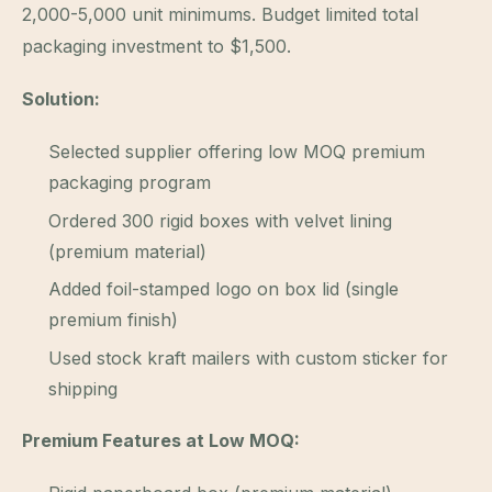
2,000-5,000 unit minimums. Budget limited total
packaging investment to $1,500.
Solution:
Selected supplier offering low MOQ premium
packaging program
Ordered 300 rigid boxes with velvet lining
(premium material)
Added foil-stamped logo on box lid (single
premium finish)
Used stock kraft mailers with custom sticker for
shipping
Premium Features at Low MOQ: