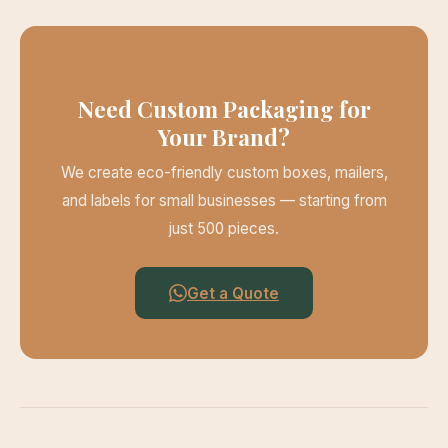
Need Custom Packaging for
Your Brand?
We create eco-friendly custom boxes, mailers,
and labels for small businesses — starting from
just 500 pieces.
Get a Quote