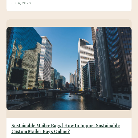
Jul 4, 2026
Sustainable Mailer Bags | How to Import Sustainable
Custom Mailer Bags Online?