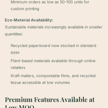
Minimum orders as low as 50-100 units for
custom printing
Eco-Material Availability:
Sustainable materials increasingly available in smaller
quantities:
Recycled paperboard now stocked in standard
sizes
Plant-based materials available through online
retailers
Kraft mailers, compostable films, and recycled
tissue accessible at low volumes
Premium Features Available at
Low MOQ