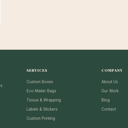
SERVICES
COMPANY
Custom Boxes
About Us
es
Eco Mailer Bags
Our Work
Tissue & Wrapping
Blog
Labels & Stickers
Contact
Custom Printing