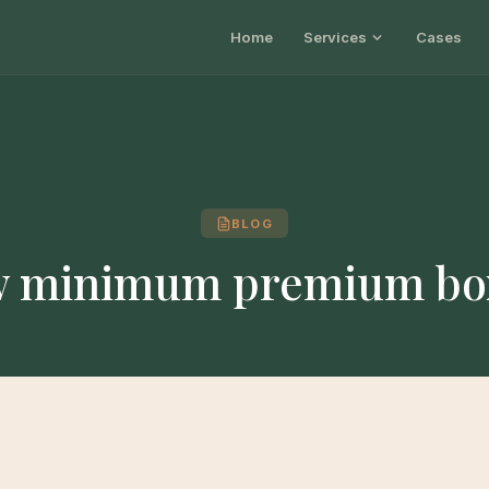
Home
Services
Cases
BLOG
w minimum premium bo