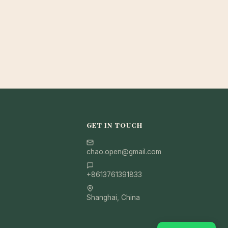
GET IN TOUCH
chao.open@gmail.com
+8613761391833
Shanghai, China