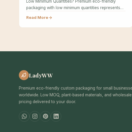
Low Minimum Quantities? Premium eco-friendly
packaging with low minimum quantities represents
the holy grail…
Read More
LadyWW
Premium eco-friendly custom packaging for small business
worldwide. Low MOQ, plant-based materials, and wholesale
pricing delivered to your door.