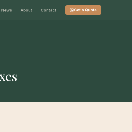
News
About
Contact
Get a Quote
xes