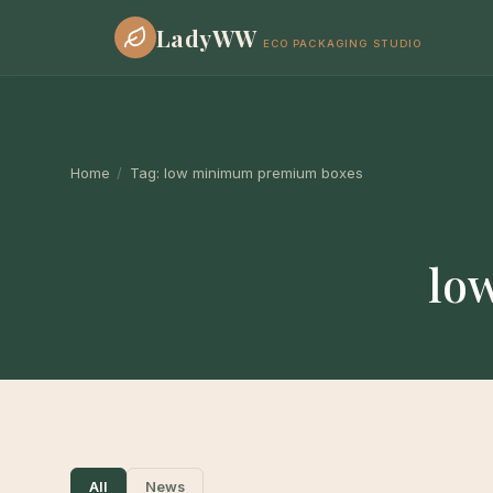
LadyWW
ECO PACKAGING STUDIO
Home
/
Tag:
low minimum premium boxes
lo
All
News