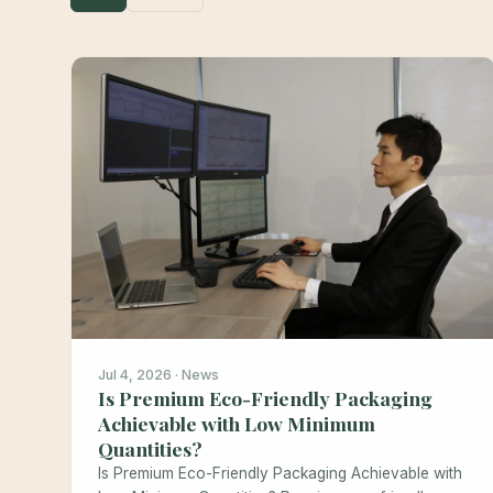
Jul 4, 2026 · News
Is Premium Eco-Friendly Packaging
Achievable with Low Minimum
Quantities?
Is Premium Eco-Friendly Packaging Achievable with