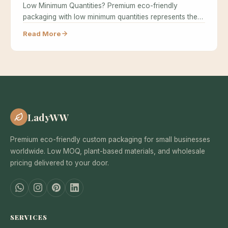
Low Minimum Quantities? Premium eco-friendly
packaging with low minimum quantities represents the
holy grail…
Read More
LadyWW
Premium eco-friendly custom packaging for small businesses
worldwide. Low MOQ, plant-based materials, and wholesale
pricing delivered to your door.
SERVICES