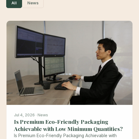
All
News
Jul 4, 2026 · News
Is Premium Eco-Friendly Packaging
Achievable with Low Minimum Quantities?
Is Premium Eco-Friendly Packaging Achievable with