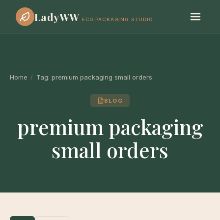
LadyWW
ECO PACKAGING STUDIO
Home
/
Tag:
premium packaging small orders
BLOG
premium packaging
small orders