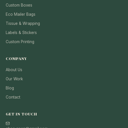
Custom Boxes
Eco Mailer Bags
Tissue & Wrapping
Labels & Stickers
Custom Printing
COMPANY
About Us
Our Work
Blog
Contact
GET IN TOUCH