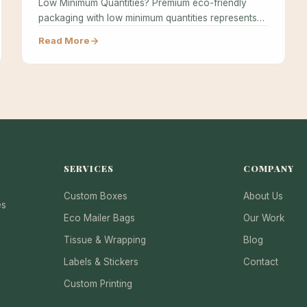
Low Minimum Quantities? Premium eco-friendly
packaging with low minimum quantities represents
the holy grail…
Read More
SERVICES
COMPANY
Custom Boxes
About Us
es
Eco Mailer Bags
Our Work
Tissue & Wrapping
Blog
Labels & Stickers
Contact
Custom Printing