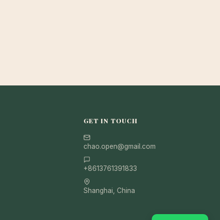
GET IN TOUCH
chao.open@gmail.com
+8613761391833
Shanghai, China