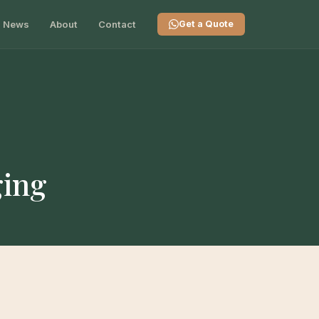
News
About
Contact
Get a Quote
ging