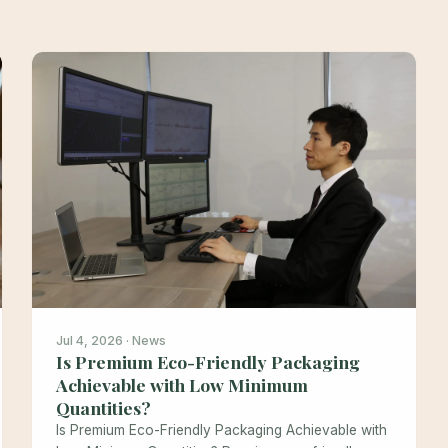
Jul 4, 2026 · News
Is Premium Eco-Friendly Packaging
Achievable with Low Minimum
Quantities?
Is Premium Eco-Friendly Packaging Achievable with