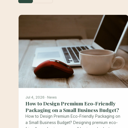
Jul 4, 2026 · News
How to Design Premium Eco-Friendly
Packaging on a Small Business Budget?
How to Design Premium Eco-Friendly Packaging on
a Small Business Budget? Designing premium eco-