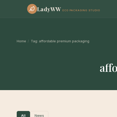
LadyWW
ECO PACKAGING STUDIO
Home
/
Tag:
affordable premium packaging
aff
All
News