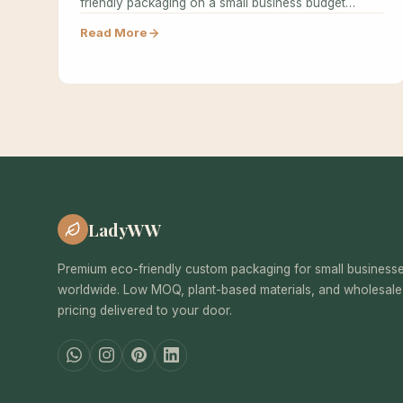
friendly packaging on a small business budget…
Read More
LadyWW
Premium eco-friendly custom packaging for small business
worldwide. Low MOQ, plant-based materials, and wholesale
pricing delivered to your door.