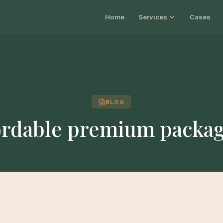
Home
Services
Cases
BLOG
ordable premium packa