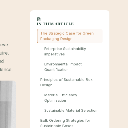
IN THIS ARTICLE
The Strategic Case for Green
Packaging Design
ieve
Enterprise Sustainability
uire.
imperatives
nd
Environmental Impact
lence.
Quantification
Principles of Sustainable Box
Design
Material Efficiency
Optimization
Sustainable Material Selection
Bulk Ordering Strategies for
Sustainable Boxes