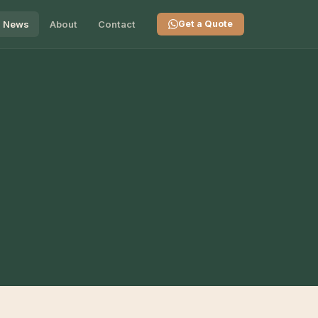
News
About
Contact
Get a Quote