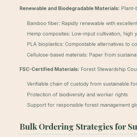
Renewable and Biodegradable Materials:
Plant-b
Bamboo fiber: Rapidly renewable with excellent
Hemp composites: Low-input cultivation, high y
PLA bioplastics: Compostable alternatives to co
Cellulose-based materials: Paper from sustaina
FSC-Certified Materials:
Forest Stewardship Counc
Verifiable chain of custody from sustainable fo
Protection of biodiversity and worker rights
Support for responsible forest management gl
Bulk Ordering Strategies for S