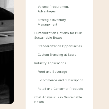
Volume Procurement
Advantages
Strategic Inventory
Management
Customization Options for Bulk
Sustainable Boxes
Standardization Opportunities
Custom Branding at Scale
Industry Applications
Food and Beverage
E-commerce and Subscription
Retail and Consumer Products
Cost Analysis: Bulk Sustainable
Boxes