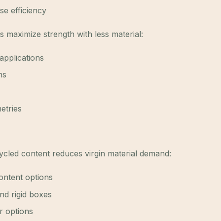
se efficiency
maximize strength with less material:
 applications
ns
etries
led content reduces virgin material demand:
ontent options
nd rigid boxes
r options