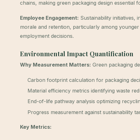
chains, making green packaging design essential fo
Employee Engagement:
Sustainability initiatives
morale and retention, particularly among younger 
employment decisions.
Environmental Impact Quantification
Why Measurement Matters:
Green packaging des
Carbon footprint calculation for packaging dec
Material efficiency metrics identifying waste re
End-of-life pathway analysis optimizing recycl
Progress measurement against sustainability ta
Key Metrics: