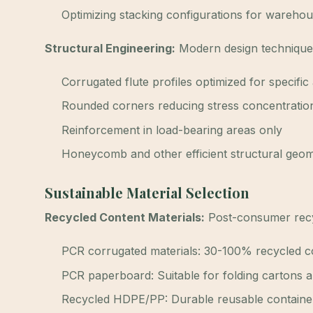
Optimizing stacking configurations for warehou
Structural Engineering:
Modern design techniques 
Corrugated flute profiles optimized for specific
Rounded corners reducing stress concentratio
Reinforcement in load-bearing areas only
Honeycomb and other efficient structural geom
Sustainable Material Selection
Recycled Content Materials:
Post-consumer recyc
PCR corrugated materials: 30-100% recycled c
PCR paperboard: Suitable for folding cartons a
Recycled HDPE/PP: Durable reusable containe