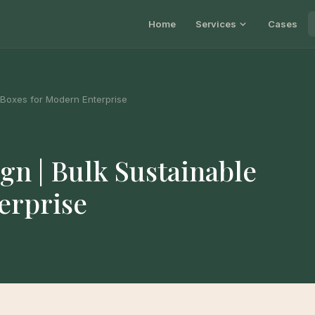
Home
Services
Cases
 Boxes for Modern Enterprise
n | Bulk Sustainable
erprise