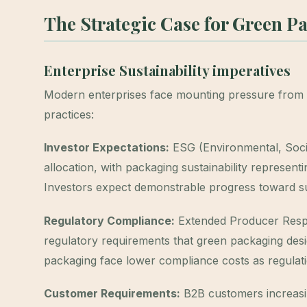
The Strategic Case for Green P
Enterprise Sustainability imperatives
Modern enterprises face mounting pressure from 
practices:
Investor Expectations:
ESG (Environmental, Socia
allocation, with packaging sustainability represen
Investors expect demonstrable progress toward sus
Regulatory Compliance:
Extended Producer Respons
regulatory requirements that green packaging desig
packaging face lower compliance costs as regulati
Customer Requirements:
B2B customers increasin