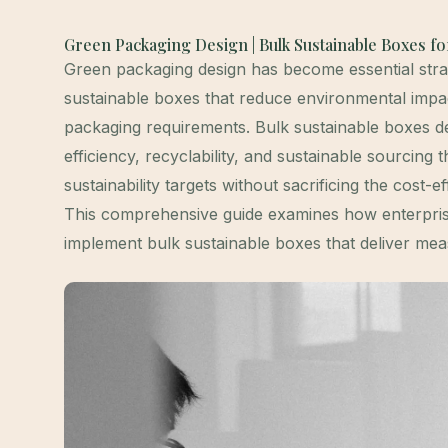
Green Packaging Design | Bulk Sustainable Boxes f
Green packaging design has become essential stra
sustainable boxes that reduce environmental impa
packaging requirements. Bulk sustainable boxes des
efficiency, recyclability, and sustainable sourcin
sustainability targets without sacrificing the cost-
This comprehensive guide examines how enterpris
implement bulk sustainable boxes that deliver mea