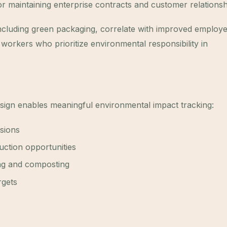
r maintaining enterprise contracts and customer relationsh
, including green packaging, correlate with improved employ
workers who prioritize environmental responsibility in
ign enables meaningful environmental impact tracking:
isions
duction opportunities
ing and composting
rgets