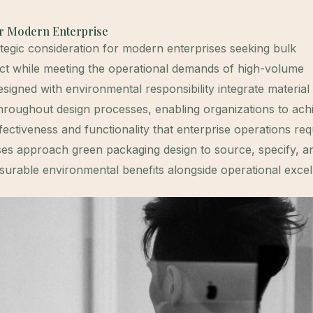
or Modern Enterprise
tegic consideration for modern enterprises seeking bulk
ct while meeting the operational demands of high-volume
igned with environmental responsibility integrate material
g throughout design processes, enabling organizations to ach
effectiveness and functionality that enterprise operations req
es approach green packaging design to source, specify, a
surable environmental benefits alongside operational excel