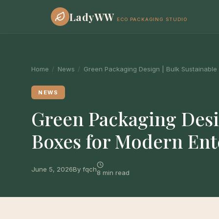
LadyWW
ECO PACKAGING STUDIO
Home
/
News
/
Green Packaging Design | Bulk Sustainable
NEWS
Green Packaging Desig
Boxes for Modern Ent
June 5, 2026
By fqch
8 min read