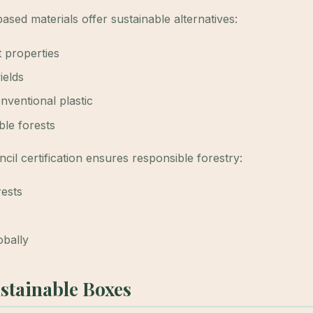
ased materials offer sustainable alternatives:
 properties
ields
nventional plastic
ble forests
il certification ensures responsible forestry:
rests
obally
ustainable Boxes