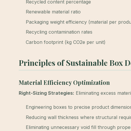
Recycled content percentage
Renewable material ratio
Packaging weight efficiency (material per prod
Recycling contamination rates
Carbon footprint (kg CO2e per unit)
Principles of Sustainable Box 
Material Efficiency Optimization
Right-Sizing Strategies:
Eliminating excess mater
Engineering boxes to precise product dimensio
Reducing wall thickness where structural requ
Eliminating unnecessary void fill through proper