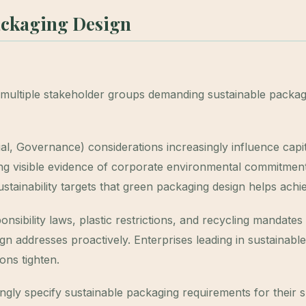
ackaging Design
multiple stakeholder groups demanding sustainable packag
l, Governance) considerations increasingly influence capit
ting visible evidence of corporate environmental commitment
tainability targets that green packaging design helps achi
ibility laws, plastic restrictions, and recycling mandates
n addresses proactively. Enterprises leading in sustainable
ons tighten.
gly specify sustainable packaging requirements for their 