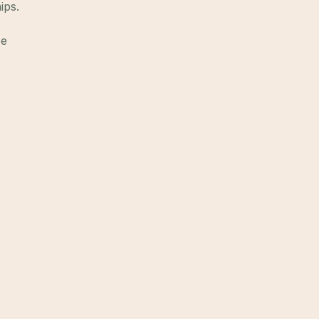
ips.
ee