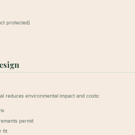
uct protected)
Design
ial reduces environmental impact and costs:
ns
irements permit
 fit