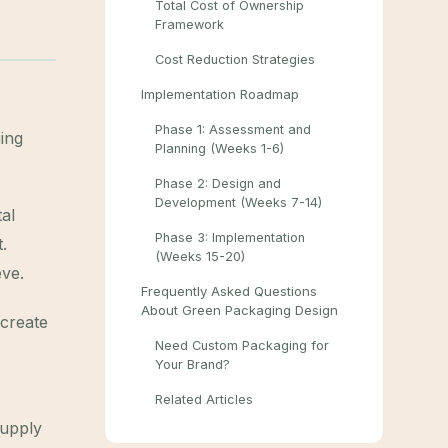
Total Cost of Ownership
Framework
Cost Reduction Strategies
Implementation Roadmap
Phase 1: Assessment and
ing
Planning (Weeks 1-6)
Phase 2: Design and
Development (Weeks 7-14)
al
Phase 3: Implementation
.
(Weeks 15-20)
eve.
Frequently Asked Questions
About Green Packaging Design
 create
Need Custom Packaging for
Your Brand?
Related Articles
supply