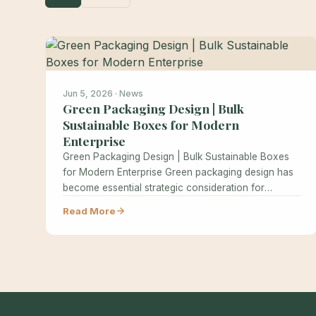
Jun 5, 2026 · News
Green Packaging Design | Bulk
Sustainable Boxes for Modern
Enterprise
Green Packaging Design | Bulk Sustainable Boxes
for Modern Enterprise Green packaging design has
become essential strategic consideration for
modern…
Read More