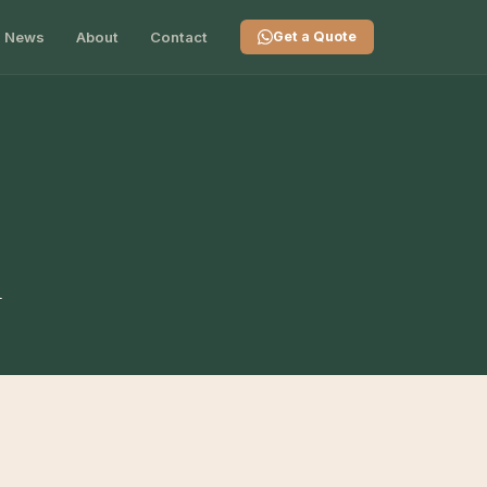
News
About
Contact
Get a Quote
n