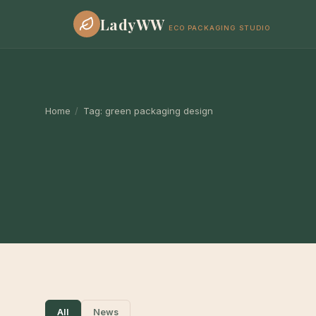
LadyWW
ECO PACKAGING STUDIO
Home
/
Tag:
green packaging design
All
News