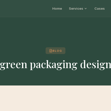
Home
Services
Cases
BLOG
green packaging desig