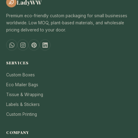
LadyWW
Premium eco-friendly custom packaging for small businesses
worldwide. Low MOQ, plant-based materials, and wholesale
pricing delivered to your door.
SERVICES
Custom Boxes
Eco Mailer Bags
Tissue & Wrapping
Labels & Stickers
Custom Printing
COMPANY