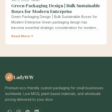
Jun 5, 2026 · News
Green Packaging Design | Bulk Sustainable
Boxes for Modern Enterprise
Green Packaging Design | Bulk Sustainable Boxes for
Modern Enterprise Green packaging design has
become essential strategic consideration for modern…
Read More
LadyWW
Premium eco-friendly custom packaging for small businesses
worldwide. Low MOQ, plant-based materials, and wholesale
pricing delivered to your door.