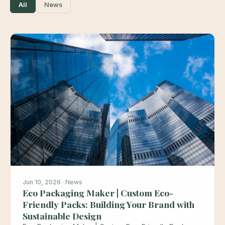
All
News
Jun 10, 2026 · News
Eco Packaging Maker | Custom Eco-
Friendly Packs: Building Your Brand with
Sustainable Design