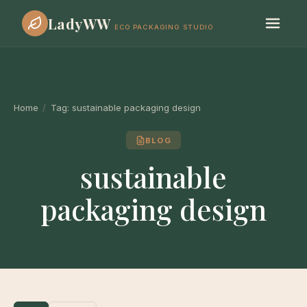
LadyWW
ECO PACKAGING STUDIO
Home
/
Tag:
sustainable packaging design
BLOG
sustainable
packaging design