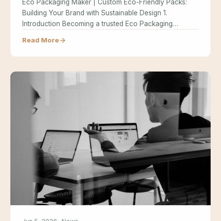
Eco Packaging Maker | Custom Eco-Friendly Packs:
Building Your Brand with Sustainable Design 1.
Introduction Becoming a trusted Eco Packaging…
Read More