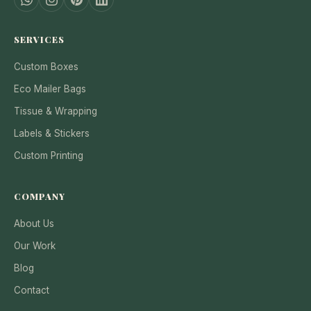
SERVICES
Custom Boxes
Eco Mailer Bags
Tissue & Wrapping
Labels & Stickers
Custom Printing
COMPANY
About Us
Our Work
Blog
Contact