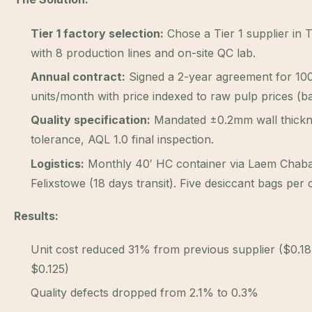
Tier 1 factory selection:
Chose a Tier 1 supplier in 
with 8 production lines and on-site QC lab.
Annual contract:
Signed a 2-year agreement for 10
units/month with price indexed to raw pulp prices (b
Quality specification:
Mandated ±0.2mm wall thick
tolerance, AQL 1.0 final inspection.
Logistics:
Monthly 40′ HC container via Laem Chab
Felixstowe (18 days transit). Five desiccant bags per 
Results:
Unit cost reduced 31% from previous supplier ($0.1
$0.125)
Quality defects dropped from 2.1% to 0.3%