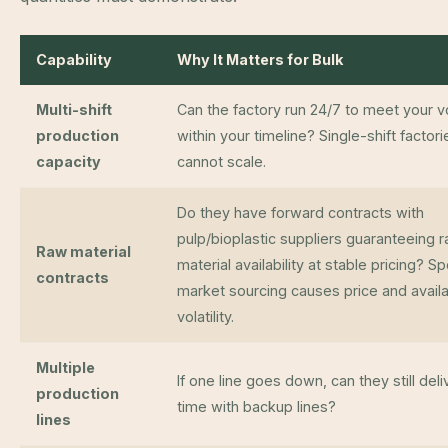
Capability
Why It Matters for Bulk
Multi-shift
Can the factory run 24/7 to meet your 
production
within your timeline? Single-shift factori
capacity
cannot scale.
Do they have forward contracts with
pulp/bioplastic suppliers guaranteeing 
Raw material
material availability at stable pricing? S
contracts
market sourcing causes price and availab
volatility.
Multiple
If one line goes down, can they still deli
production
time with backup lines?
lines