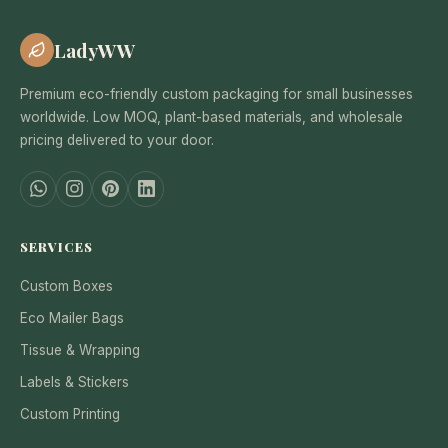
LadyWW
Premium eco-friendly custom packaging for small businesses
worldwide. Low MOQ, plant-based materials, and wholesale
pricing delivered to your door.
SERVICES
Custom Boxes
Eco Mailer Bags
Tissue & Wrapping
Labels & Stickers
Custom Printing