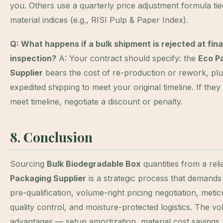
you. Others use a quarterly price adjustment formula tie
material indices (e.g., RISI Pulp & Paper Index).
Q: What happens if a bulk shipment is rejected at fina
inspection?
A: Your contract should specify: the
Eco P
Supplier
bears the cost of re-production or rework, pl
expedited shipping to meet your original timeline. If the
meet timeline, negotiate a discount or penalty.
8. Conclusion
Sourcing
Bulk Biodegradable Box
quantities from a rel
Packaging Supplier
is a strategic process that demands
pre-qualification, volume-right pricing negotiation, meti
quality control, and moisture-protected logistics. The v
advantages — setup amortization, material cost savings,