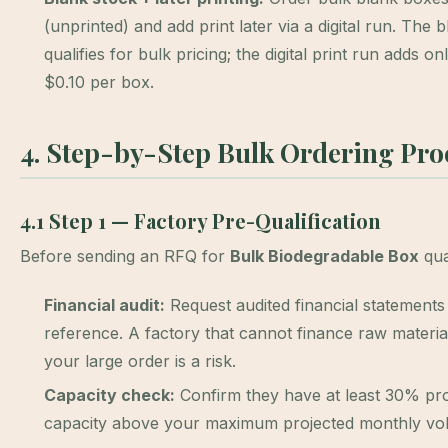
(unprinted) and add print later via a digital run. The 
qualifies for bulk pricing; the digital print run adds o
$0.10 per box.
4. Step-by-Step Bulk Ordering Pro
4.1 Step 1 — Factory Pre-Qualification
Before sending an RFQ for
Bulk Biodegradable Box
qua
Financial audit:
Request audited financial statements
reference. A factory that cannot finance raw materia
your large order is a risk.
Capacity check:
Confirm they have at least 30% pr
capacity above your maximum projected monthly vo