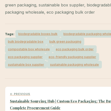
green packaging, sustainable box supplier, biodegradab
packaging wholesale, eco packaging bulk order
Tags:
biodegradable boxes bulk
biodegradable packaging whole
bulk biodegradable box
bulk green packaging
compostable box wholesale
eco packaging bulk order
eco packaging supplier
eco-friendly packaging supplier
sustainable box supplier
sustainable packaging wholesale
← PREVIOUS
Sustainable Sourcing Hub | Custom Eco Packaging: The Bu
Complete Procurement Guide