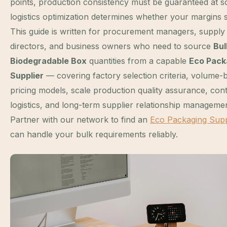
points, production consistency must be guaranteed at s
logistics optimization determines whether your margins s
This guide is written for procurement managers, supply
directors, and business owners who need to source
Bul
Biodegradable Box
quantities from a capable
Eco Pack
Supplier
— covering factory selection criteria, volume-
pricing models, scale production quality assurance, con
logistics, and long-term supplier relationship managemen
Partner with our network to find an
Eco Packaging Supp
can handle your bulk requirements reliably.