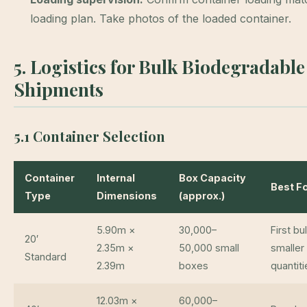
loading plan. Take photos of the loaded container.
5. Logistics for Bulk Biodegradabl
Shipments
5.1 Container Selection
Container
Internal
Box Capacity
Best F
Type
Dimensions
(approx.)
5.90m ×
30,000–
First bu
20′
2.35m ×
50,000 small
smaller
Standard
2.39m
boxes
quantiti
12.03m ×
60,000–