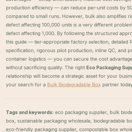
production efficiency — can reduce per-unit costs by 
compared to small runs. However, bulk also amplifies ri
defect affecting 100,000 units is a very different proble
defect affecting 1,000. By following the structured appr
this guide — tier-appropriate factory selection, detailed
specification, rigorous pilot production, inline QC, and 
container logistics — you can secure the cost advantage
without sacrificing quality. The right
Eco Packaging Supp
relationship will become a strategic asset for your busin
your search for a
Bulk Biodegradable Box
partner today
Tags and keywords:
eco packaging supplier, bulk biod
box, sustainable packaging wholesale, biodegradable bo
eco-friendly packaging supplier, compostable box whole