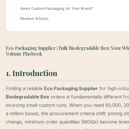
Need Custom Packaging for Your Brand?
Related Articles
Eco Packaging Supplier | Bulk Biodegradable Box: Your Wh
Volume Playbook
1. Introduction
Finding a reliable
Eco Packaging Supplier
for high-vol
Biodegradable Box
orders is fundamentally different f
sourcing small custom runs. When you need 50,000, 20
a million boxes, the procurement criteria shift: pricing s
change, minimum order quantities (MOQs) become leve