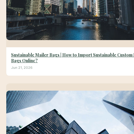
Sustainable Mailer Bags | How to Import Sustainable Custom
Bags Online?
Jun 21, 2026