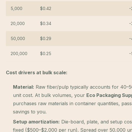
5,000
$0.42
-
20,000
$0.34
-
50,000
$0.29
-
200,000
$0.25
-
Cost drivers at bulk scale:
Material:
Raw fiber/pulp typically accounts for 40–
unit cost. At bulk volumes, your
Eco Packaging Supp
purchases raw materials in container quantities, pas
savings to you.
Setup amortization:
Die-board, plate, and setup cos
fixed ($500–$2,000 per run). Spread over 50,000 uni