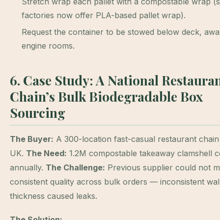
Stretch wrap each pallet with a compostable wrap 
factories now offer PLA-based pallet wrap).
Request the container to be stowed below deck, aw
engine rooms.
6. Case Study: A National Restaura
Chain’s Bulk Biodegradable Box
Sourcing
The Buyer:
A 300-location fast-casual restaurant chain 
UK.
The Need:
1.2M compostable takeaway clamshell c
annually.
The Challenge:
Previous supplier could not m
consistent quality across bulk orders — inconsistent wal
thickness caused leaks.
The Solution: