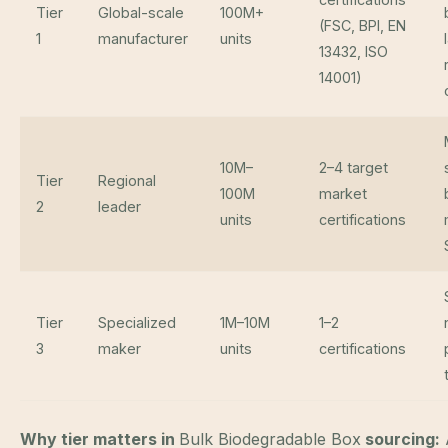
Tier
Global-scale
100M+
(FSC, BPI, EN
1
manufacturer
units
13432, ISO
14001)
10M–
2–4 target
Tier
Regional
100M
market
2
leader
units
certifications
Tier
Specialized
1M–10M
1–2
3
maker
units
certifications
Why tier matters in
Bulk Biodegradable Box
sourcing: