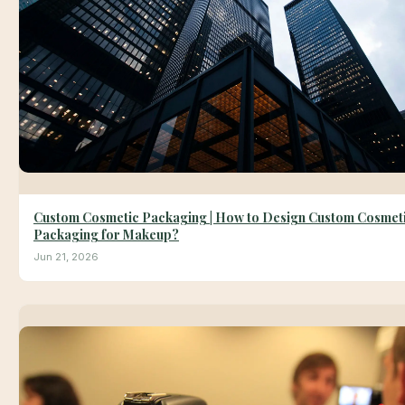
Custom Cosmetic Packaging | How to Design Custom Cosmet
Packaging for Makeup?
Jun 21, 2026