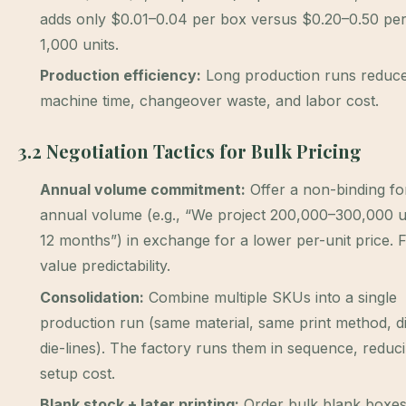
adds only $0.01–0.04 per box versus $0.20–0.50 per
1,000 units.
Production efficiency:
Long production runs reduce
machine time, changeover waste, and labor cost.
3.2 Negotiation Tactics for Bulk Pricing
Annual volume commitment:
Offer a non-binding fo
annual volume (e.g., “We project 200,000–300,000 u
12 months”) in exchange for a lower per-unit price. 
value predictability.
Consolidation:
Combine multiple SKUs into a single
production run (same material, same print method, di
die-lines). The factory runs them in sequence, reduci
setup cost.
Blank stock + later printing:
Order bulk blank boxe