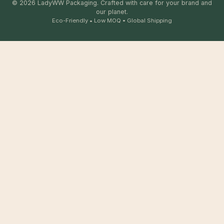
© 2026 LadyWW Packaging. Crafted with care for your brand and
our planet.
Eco-Friendly • Low MOQ • Global Shipping