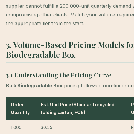
supplier cannot fulfill a 200,000-unit quarterly demand 
compromising other clients. Match your volume require
the appropriate tier from the start.
3. Volume-Based Pricing Models fo
Biodegradable Box
3.1 Understanding the Pricing Curve
Bulk Biodegradable Box
pricing follows a non-linear cu
Order
Est. Unit Price (Standard recycled
P
Quantity
folding carton, FOB)
U
1,000
$0.55
R