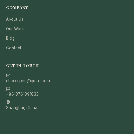
COMPANY
About Us
Our Work
Blog
Contact
GET IN TOUCH
chao.open@gmail.com
+8613761391833
Shanghai, China