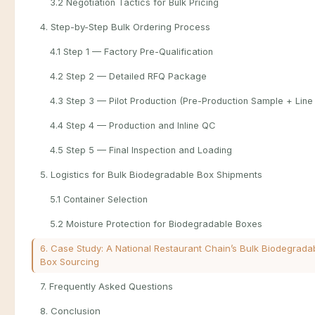
3.2 Negotiation Tactics for Bulk Pricing
4. Step-by-Step Bulk Ordering Process
4.1 Step 1 — Factory Pre-Qualification
4.2 Step 2 — Detailed RFQ Package
4.3 Step 3 — Pilot Production (Pre-Production Sample + Line 
4.4 Step 4 — Production and Inline QC
4.5 Step 5 — Final Inspection and Loading
5. Logistics for Bulk Biodegradable Box Shipments
5.1 Container Selection
5.2 Moisture Protection for Biodegradable Boxes
6. Case Study: A National Restaurant Chain’s Bulk Biodegrada
Box Sourcing
7. Frequently Asked Questions
8. Conclusion