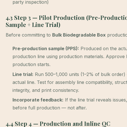
party inspection)
4.3 Step 3 — Pilot Production (Pre-Producti
Sample + Line Trial)
Before committing to
Bulk Biodegradable Box
producti
Pre-production sample (PPS):
Produced on the actu
production line using production materials. Approve
production starts.
Line trial:
Run 500–1,000 units (1–2% of bulk order) 
actual line. Test for assembly line compatibility, struc
integrity, and print consistency.
Incorporate feedback:
If the line trial reveals issues
before full production — not after.
4.4 Step 4 — Production and Inline QC