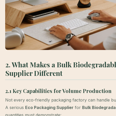
2. What Makes a Bulk Biodegradab
Supplier Different
2.1 Key Capabilities for Volume Production
Not every eco-friendly packaging factory can handle bu
A serious
Eco Packaging Supplier
for
Bulk Biodegrada
quantities must demonstrate: