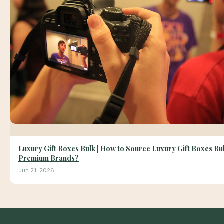
Luxury Gift Boxes Bulk | How to Source Luxury Gift Boxes Bul
Premium Brands?
Jun 21, 2026