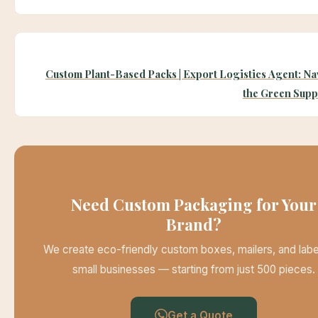
Custom Plant-Based Packs | Export Logistics Agent: Na
the Green Supp
Need Custom Packaging for Your
Brand?
We create eco-friendly custom boxes, mailers, and labe
small businesses — starting from just 500 pieces.
Get a Quote