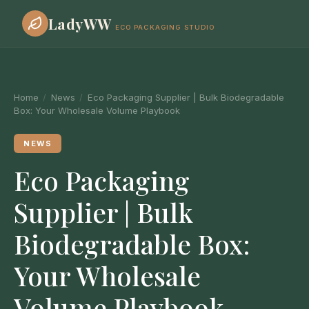
LadyWW
ECO PACKAGING STUDIO
Home
/
News
/
Eco Packaging Supplier | Bulk Biodegradable
Box: Your Wholesale Volume Playbook
NEWS
Eco Packaging
Supplier | Bulk
Biodegradable Box:
Your Wholesale
Volume Playbook