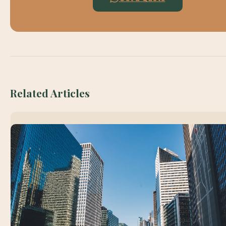
Related Articles