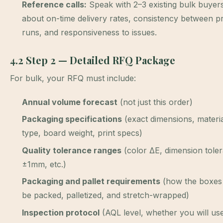
Reference calls:
Speak with 2–3 existing bulk buyer
about on-time delivery rates, consistency between p
runs, and responsiveness to issues.
4.2 Step 2 — Detailed RFQ Package
For bulk, your RFQ must include:
Annual volume forecast
(not just this order)
Packaging specifications
(exact dimensions, material
type, board weight, print specs)
Quality tolerance ranges
(color ΔE, dimension tole
±1mm, etc.)
Packaging and pallet requirements
(how the boxes
be packed, palletized, and stretch-wrapped)
Inspection protocol
(AQL level, whether you will use