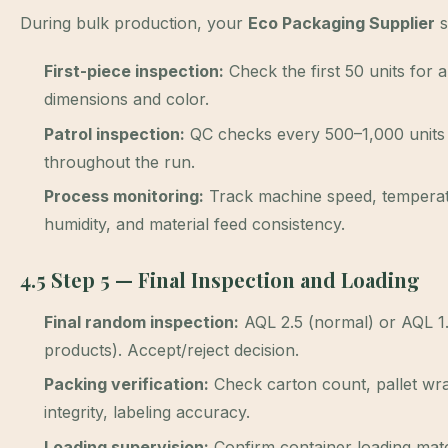
During bulk production, your
Eco Packaging Supplier
s
First-piece inspection:
Check the first 50 units for all
dimensions and color.
Patrol inspection:
QC checks every 500–1,000 units
throughout the run.
Process monitoring:
Track machine speed, temperat
humidity, and material feed consistency.
4.5 Step 5 — Final Inspection and Loading
Final random inspection:
AQL 2.5 (normal) or AQL 1.0
products). Accept/reject decision.
Packing verification:
Check carton count, pallet wr
integrity, labeling accuracy.
Loading supervision:
Confirm container loading mat