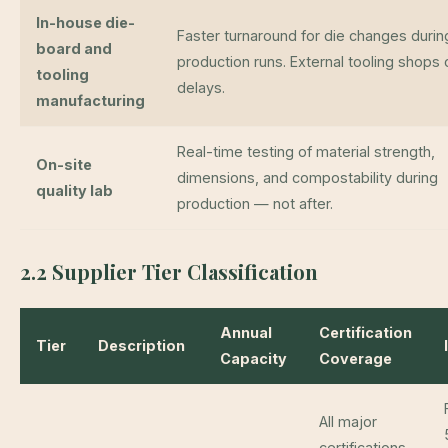
In-house die-
Faster turnaround for die changes durin
board and
production runs. External tooling shops 
tooling
delays.
manufacturing
Real-time testing of material strength,
On-site
dimensions, and compostability during
quality lab
production — not after.
2.2 Supplier Tier Classification
Annual
Certification
Tier
Description
Capacity
Coverage
All major
certifications