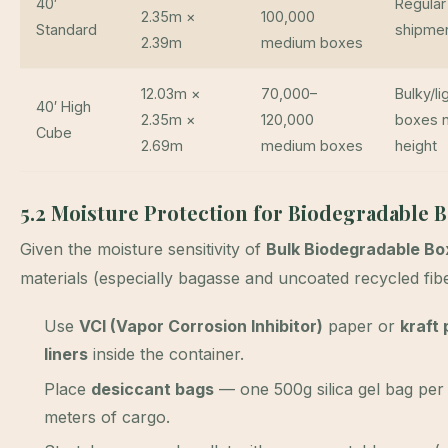
40′
Regular
2.35m ×
100,000
Standard
shipme
2.39m
medium boxes
12.03m ×
70,000–
Bulky/li
40′ High
2.35m ×
120,000
boxes 
Cube
2.69m
medium boxes
height
5.2 Moisture Protection for Biodegradable 
Given the moisture sensitivity of
Bulk Biodegradable Bo
materials (especially bagasse and uncoated recycled fibe
Use
VCI (Vapor Corrosion Inhibitor)
paper or
kraft
liners
inside the container.
Place
desiccant bags
— one 500g silica gel bag per
meters of cargo.