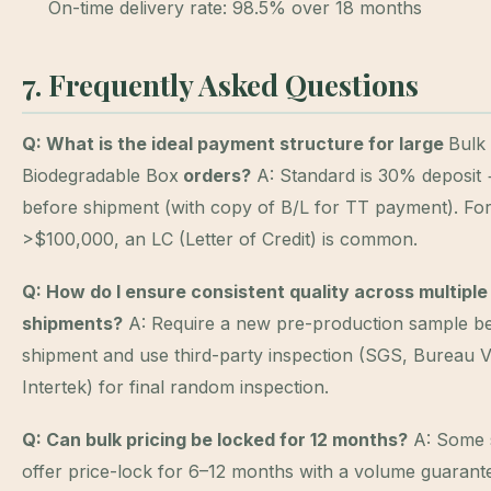
On-time delivery rate: 98.5% over 18 months
7. Frequently Asked Questions
Q: What is the ideal payment structure for large
Bulk
Biodegradable Box
orders?
A: Standard is 30% deposit
before shipment (with copy of B/L for TT payment). Fo
>$100,000, an LC (Letter of Credit) is common.
Q: How do I ensure consistent quality across multiple
shipments?
A: Require a new pre-production sample b
shipment and use third-party inspection (SGS, Bureau Ve
Intertek) for final random inspection.
Q: Can bulk pricing be locked for 12 months?
A: Some 
offer price-lock for 6–12 months with a volume guarant