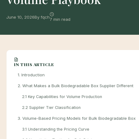
June 10, 2026
By fqch
7 min read
IN THIS ARTICLE
1. Introduction
2. What Makes a Bulk Biodegradable Box Supplier Different
2.1 Key Capabilities for Volume Production
2.2 Supplier Tier Classification
3. Volume-Based Pricing Models for Bulk Biodegradable Box
3.1 Understanding the Pricing Curve