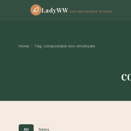
LadyWW
ECO PACKAGING STUDIO
Home
/
Tag:
compostable box wholesale
c
All
News