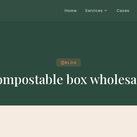
Home
Services
Cases
BLOG
ompostable box wholesa