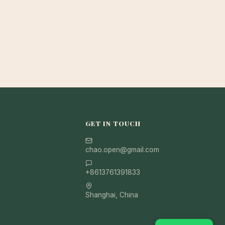
GET IN TOUCH
chao.open@gmail.com
+8613761391833
Shanghai, China