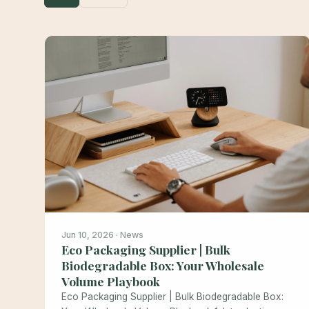
Jun 10, 2026 · News
Eco Packaging Supplier | Bulk
Biodegradable Box: Your Wholesale
Volume Playbook
Eco Packaging Supplier | Bulk Biodegradable Box: