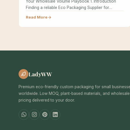
Your Wholesale Volume Playbook 1. Introduction
Finding a reliable Eco Packaging Supplier for…
Read More
LadyWW
Premium eco-friendly custom packaging for small business
worldwide. Low MOQ, plant-based materials, and wholesale
pricing delivered to your door.