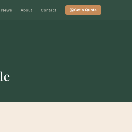
News
About
Contact
Get a Quote
le