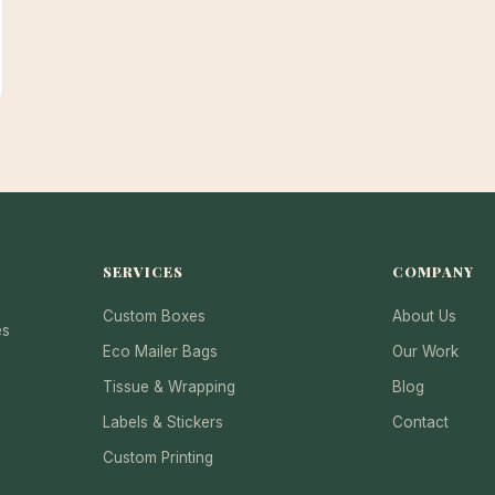
SERVICES
COMPANY
Custom Boxes
About Us
es
Eco Mailer Bags
Our Work
Tissue & Wrapping
Blog
Labels & Stickers
Contact
Custom Printing