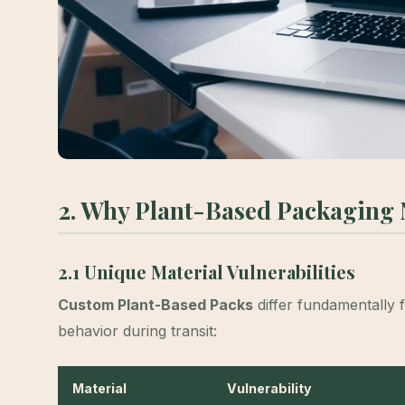
2. Why Plant-Based Packaging N
2.1 Unique Material Vulnerabilities
Custom Plant-Based Packs
differ fundamentally 
behavior during transit:
Material
Vulnerability