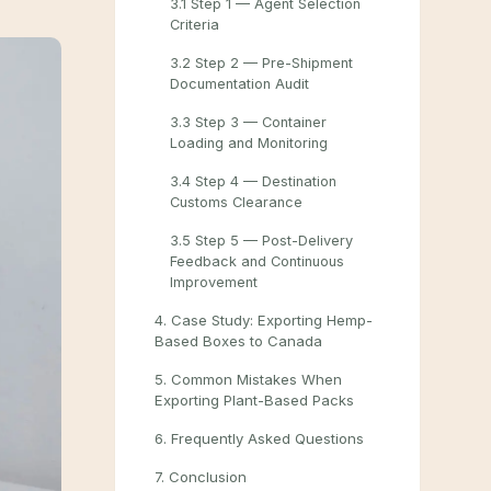
3.1 Step 1 — Agent Selection
Criteria
3.2 Step 2 — Pre-Shipment
Documentation Audit
3.3 Step 3 — Container
Loading and Monitoring
3.4 Step 4 — Destination
Customs Clearance
3.5 Step 5 — Post-Delivery
Feedback and Continuous
Improvement
4. Case Study: Exporting Hemp-
Based Boxes to Canada
5. Common Mistakes When
Exporting Plant-Based Packs
6. Frequently Asked Questions
7. Conclusion