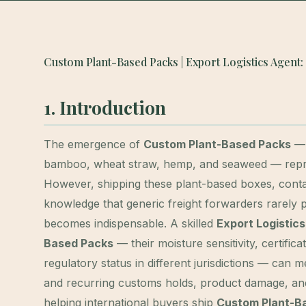
Custom Plant-Based Packs | Export Logistics Agent:
1. Introduction
The emergence of
Custom Plant-Based Packs
— 
bamboo, wheat straw, hemp, and seaweed — represe
However, shipping these plant-based boxes, contai
knowledge that generic freight forwarders rarely
becomes indispensable. A skilled
Export Logistic
Based Packs
— their moisture sensitivity, certific
regulatory status in different jurisdictions — can
and recurring customs holds, product damage, and
helping international buyers ship
Custom Plant-B