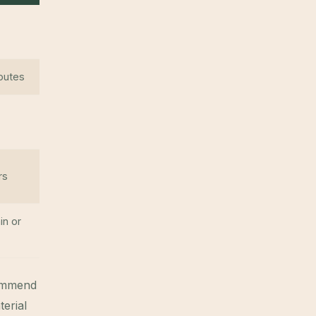
routes
rs
in or
commend
erial