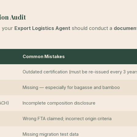
ion Audit
, your
Export Logistics Agent
should conduct a
document
Common Mistakes
Outdated certification (must be re-issued every 3 year
Missing — especially for bagasse and bamboo
ACH)
Incomplete composition disclosure
Wrong FTA claimed; incorrect origin criteria
Missing migration test data