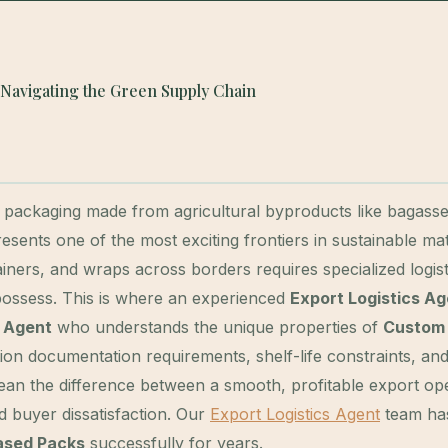
 Navigating the Green Supply Chain
packaging made from agricultural byproducts like bagasse
nts one of the most exciting frontiers in sustainable mate
ners, and wraps across borders requires specialized logist
 possess. This is where an experienced
Export Logistics A
s Agent
who understands the unique properties of
Custom 
ation documentation requirements, shelf-life constraints, an
 mean the difference between a smooth, profitable export op
 buyer dissatisfaction. Our
Export Logistics Agent
team ha
ased Packs
successfully for years.