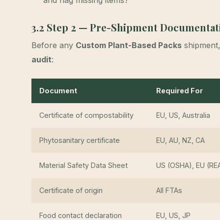
and flag missing items?
3.2 Step 2 — Pre-Shipment Documentat
Before any
Custom Plant-Based Packs
shipment
audit
:
Document
Required For
Certificate of compostability
EU, US, Australia
Phytosanitary certificate
EU, AU, NZ, CA
Material Safety Data Sheet
US (OSHA), EU (RE
Certificate of origin
All FTAs
Food contact declaration
EU, US, JP