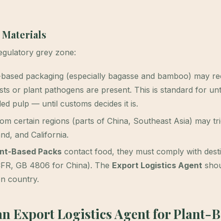
 Materials
regulatory grey zone:
-based packaging (especially bagasse and bamboo) may re
ests or plant pathogens are present. This is standard for un
d pulp — until customs decides it is.
 certain regions (parts of China, Southeast Asia) may tr
nd, and California.
nt-Based Packs
contact food, they must comply with desti
 CFR, GB 4806 for China). The
Export Logistics Agent
shou
on country.
an Export Logistics Agent for Plant-