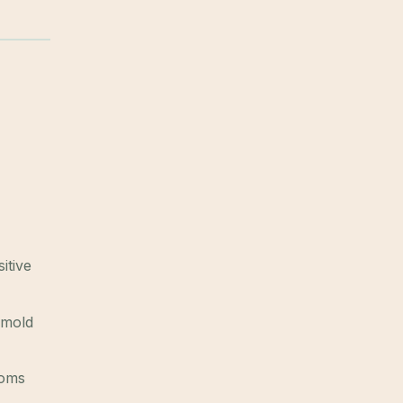
itive
 mold
toms