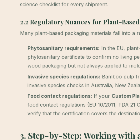
science checklist for every shipment.
2.2 Regulatory Nuances for Plant-Based
Many plant-based packaging materials fall into a 
Phytosanitary requirements:
In the EU, plant
phytosanitary certificate to confirm no living p
wood packaging but not always applied to molde
Invasive species regulations:
Bamboo pulp from
invasive species checks in Australia, New Zeala
Food contact regulations:
If your
Custom Pla
food contact regulations (EU 10/2011, FDA 21
verify that the certification covers the destinati
3. Step-by-Step: Working with 