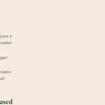
quire a
treated
igger
nation
ld
Based