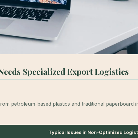
eeds Specialized Export Logistics
from petroleum-based plastics and traditional paperboard in
Typical Issues in Non-Optimized Logist