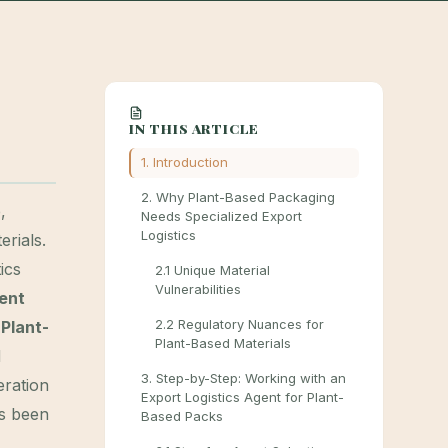
IN THIS ARTICLE
1. Introduction
2. Why Plant-Based Packaging
,
Needs Specialized Export
Logistics
rials.
ics
2.1 Unique Material
Vulnerabilities
gent
Plant-
2.2 Regulatory Nuances for
Plant-Based Materials
d
3. Step-by-Step: Working with an
eration
Export Logistics Agent for Plant-
s been
Based Packs