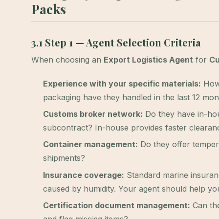
Packs
3.1 Step 1 — Agent Selection Criteria
When choosing an
Export Logistics Agent
for
Cu
Experience with your specific materials:
How 
packaging have they handled in the last 12 mo
Customs broker network:
Do they have in-hou
subcontract? In-house provides faster clearan
Container management:
Do they offer temper
shipments?
Insurance coverage:
Standard marine insuranc
caused by humidity. Your agent should help you
Certification document management:
Can the