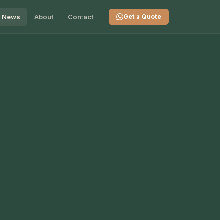
News
About
Contact
Get a Quote