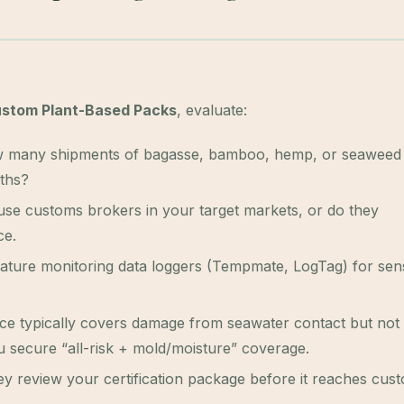
stom Plant-Based Packs
, evaluate:
many shipments of bagasse, bamboo, hemp, or seaweed
nths?
se customs brokers in your target markets, or do they
ce.
ature monitoring data loggers (Tempmate, LogTag) for sens
e typically covers damage from seawater contact but not
 secure “all-risk + mold/moisture” coverage.
y review your certification package before it reaches cus