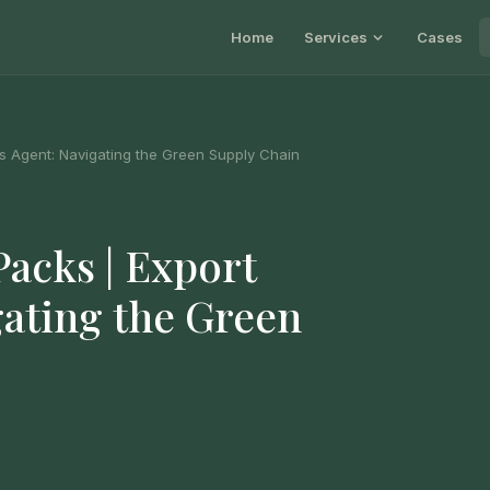
Home
Services
Cases
s Agent: Navigating the Green Supply Chain
acks | Export
gating the Green