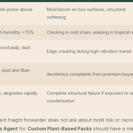
mold-prone above
Mold bloom on box surfaces; structural
softening
 in humidity >75%
Cracking in cold chain; warping in tropical 
wood pulp; dust
Edge cracking during high-vibration transit
; dust and fiber
Aesthetics complaints from premium buye
; degrades rapidly
Complete structural failure if exposed to ra
condensation
rd freight forwarder does not ask about mold risk or re
cs Agent
for
Custom Plant-Based Packs
should have a mat