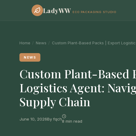
LadyWW
ECO PACKAGING STUDIO
Home
/
News
/
Custom Plant-Based Packs | Export Logistic
NEWS
Custom Plant-Based P
Logistics Agent: Navi
Supply Chain
June 10, 2026
By fqch
8 min read