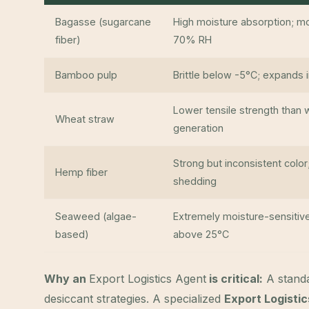
Bagasse (sugarcane
High moisture absorption; 
fiber)
70% RH
Bamboo pulp
Brittle below -5°C; expands
Lower tensile strength than 
Wheat straw
generation
Strong but inconsistent color
Hemp fiber
shedding
Seaweed (algae-
Extremely moisture-sensitive
based)
above 25°C
Why an
Export Logistics Agent
is critical:
A standa
desiccant strategies. A specialized
Export Logisti