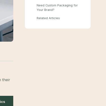
Need Custom Packaging for
Your Brand?
Related Articles
 their
ics