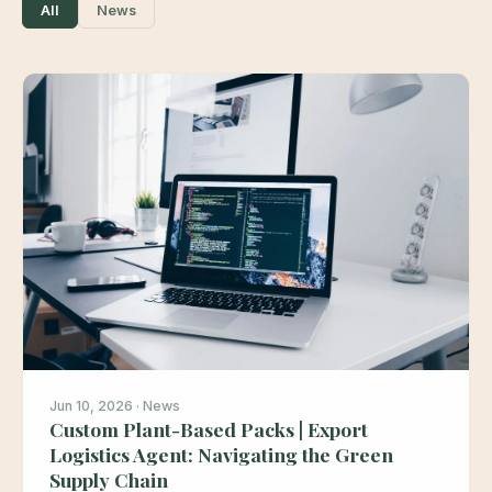
All
News
Jun 10, 2026 · News
Custom Plant-Based Packs | Export
Logistics Agent: Navigating the Green
Supply Chain