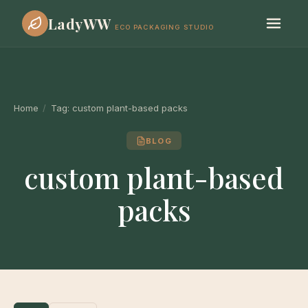
LadyWW
ECO PACKAGING STUDIO
Home
/
Tag:
custom plant-based packs
BLOG
custom plant-based
packs