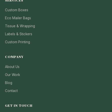
SERVICES
Custom Boxes
Eco Mailer Bags
Tissue & Wrapping
Labels & Stickers
Custom Printing
COMPANY
About Us
Our Work
Blog
Contact
GET IN TOUCH