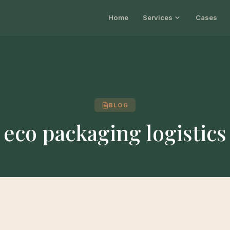
Home
Services
Cases
BLOG
eco packaging logistics