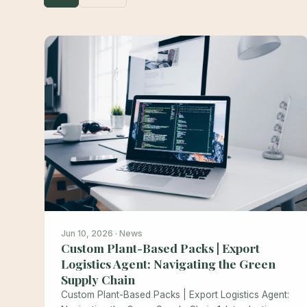
Jun 10, 2026 · News
Custom Plant-Based Packs | Export
Logistics Agent: Navigating the Green
Supply Chain
Custom Plant-Based Packs | Export Logistics Agent: