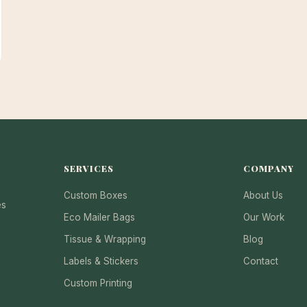
SERVICES
COMPANY
Custom Boxes
About Us
es
Eco Mailer Bags
Our Work
Tissue & Wrapping
Blog
Labels & Stickers
Contact
Custom Printing