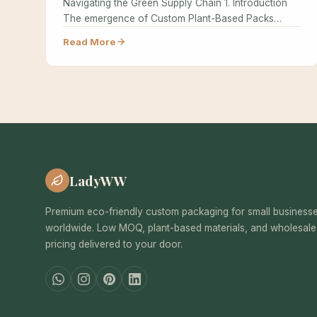
Navigating the Green Supply Chain 1. Introduction
The emergence of Custom Plant-Based Packs…
Read More
LadyWW
Premium eco-friendly custom packaging for small business
worldwide. Low MOQ, plant-based materials, and wholesale
pricing delivered to your door.