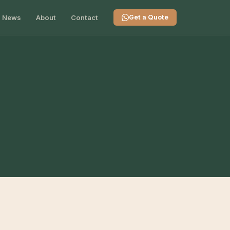
News
About
Contact
Get a Quote