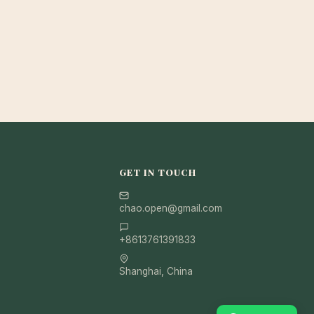
GET IN TOUCH
chao.open@gmail.com
+8613761391833
Shanghai, China