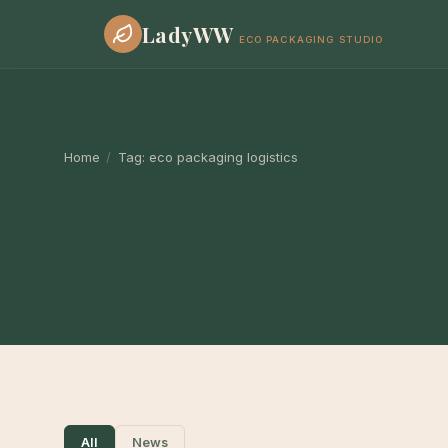
LadyWW
ECO PACKAGING STUDIO
Home
/
Tag:
eco packaging logistics
All
News