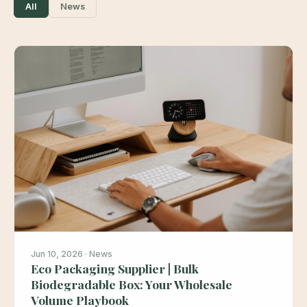
All
News
Jun 10, 2026 · News
Eco Packaging Supplier | Bulk
Biodegradable Box: Your Wholesale
Volume Playbook