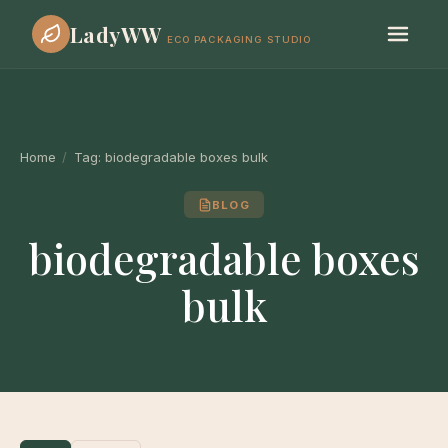
LadyWW
ECO PACKAGING STUDIO
Home
/
Tag:
biodegradable boxes bulk
BLOG
biodegradable boxes
bulk