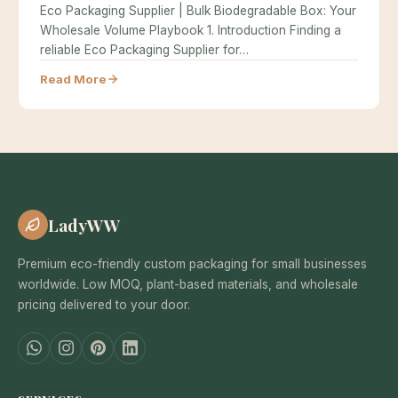
Eco Packaging Supplier | Bulk Biodegradable Box: Your
Wholesale Volume Playbook 1. Introduction Finding a
reliable Eco Packaging Supplier for…
Read More
LadyWW
Premium eco-friendly custom packaging for small businesses
worldwide. Low MOQ, plant-based materials, and wholesale
pricing delivered to your door.