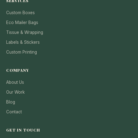
SERVICES
Custom Boxes
Eco Mailer Bags
Tissue & Wrapping
Labels & Stickers
Custom Printing
COMPANY
About Us
Our Work
Blog
Contact
GET IN TOUCH