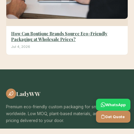
How Can Boutique Brands Source Eco-Friendly
Packaging at Wholesale Prices?
Jul 4, 2026
LadyWW
WhatsApp
Premium eco-friendly custom packaging for small businesses
worldwide. Low MOQ, plant-based materials, and wholesale
Get Quote
pricing delivered to your door.