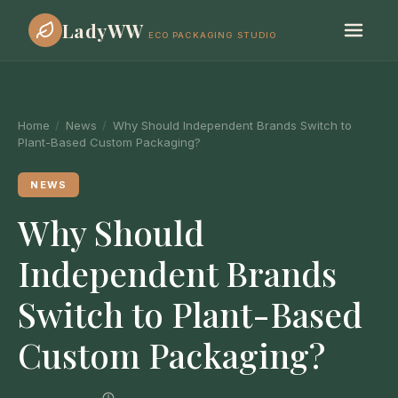
LadyWW
ECO PACKAGING STUDIO
Home
/
News
/
Why Should Independent Brands Switch to
Plant-Based Custom Packaging?
NEWS
Why Should
Independent Brands
Switch to Plant-Based
Custom Packaging?