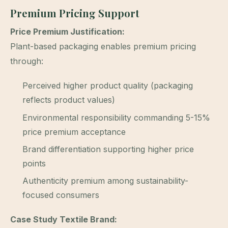
Premium Pricing Support
Price Premium Justification:
Plant-based packaging enables premium pricing
through:
Perceived higher product quality (packaging
reflects product values)
Environmental responsibility commanding 5-15%
price premium acceptance
Brand differentiation supporting higher price
points
Authenticity premium among sustainability-
focused consumers
Case Study Textile Brand: