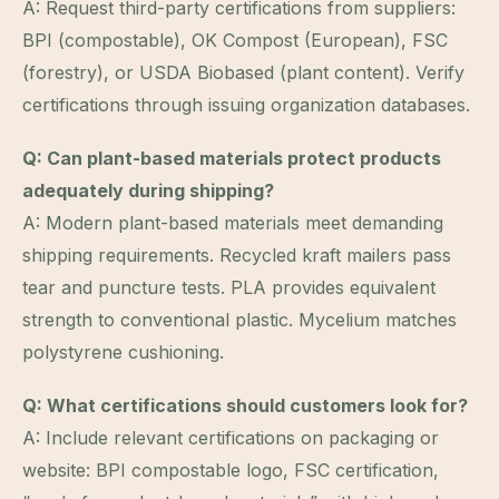
A: Request third-party certifications from suppliers:
BPI (compostable), OK Compost (European), FSC
(forestry), or USDA Biobased (plant content). Verify
certifications through issuing organization databases.
Q: Can plant-based materials protect products
adequately during shipping?
A: Modern plant-based materials meet demanding
shipping requirements. Recycled kraft mailers pass
tear and puncture tests. PLA provides equivalent
strength to conventional plastic. Mycelium matches
polystyrene cushioning.
Q: What certifications should customers look for?
A: Include relevant certifications on packaging or
website: BPI compostable logo, FSC certification,