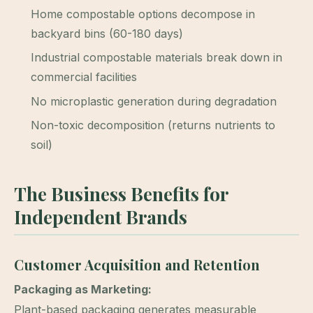
Home compostable options decompose in
backyard bins (60-180 days)
Industrial compostable materials break down in
commercial facilities
No microplastic generation during degradation
Non-toxic decomposition (returns nutrients to
soil)
The Business Benefits for
Independent Brands
Customer Acquisition and Retention
Packaging as Marketing:
Plant-based packaging generates measurable