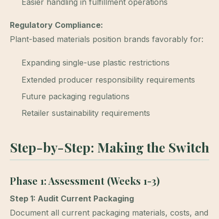
Easier handling in fulfillment operations
Regulatory Compliance:
Plant-based materials position brands favorably for:
Expanding single-use plastic restrictions
Extended producer responsibility requirements
Future packaging regulations
Retailer sustainability requirements
Step-by-Step: Making the Switch
Phase 1: Assessment (Weeks 1-3)
Step 1: Audit Current Packaging
Document all current packaging materials, costs, and