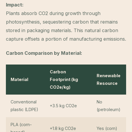
Impact:
Plants absorb CO2 during growth through
photosynthesis, sequestering carbon that remains
stored in packaging materials. This natural carbon
capture offsets a portion of manufacturing emissions.
Carbon Comparison by Material:
Carbon
Renewable
Material
Footprint (kg
Resource
CO2e/kg)
Conventional
No
+3.5 kg CO2e
plastic (LDPE)
(petroleum)
PLA (corn-
+1.8 kg CO2e
Yes (corn)