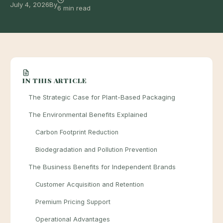
July 4, 2026
By
6 min read
IN THIS ARTICLE
The Strategic Case for Plant-Based Packaging
The Environmental Benefits Explained
Carbon Footprint Reduction
Biodegradation and Pollution Prevention
The Business Benefits for Independent Brands
Customer Acquisition and Retention
Premium Pricing Support
Operational Advantages