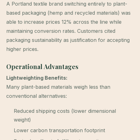
A Portland textile brand switching entirely to plant-
based packaging (hemp and recycled materials) was
able to increase prices 12% across the line while
maintaining conversion rates. Customers cited
packaging sustainability as justification for accepting
higher prices.
Operational Advantages
Lightweighting Benefits:
Many plant-based materials weigh less than
conventional alternatives:
Reduced shipping costs (lower dimensional
weight)
Lower carbon transportation footprint