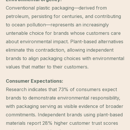
Conventional plastic packaging—derived from
petroleum, persisting for centuries, and contributing
to ocean pollution—represents an increasingly
untenable choice for brands whose customers care
about environmental impact. Plant-based alternatives
eliminate this contradiction, allowing independent
brands to align packaging choices with environmental
values that matter to their customers.
Consumer Expectations:
Research indicates that 73% of consumers expect
brands to demonstrate environmental responsibility,
with packaging serving as visible evidence of broader
commitments. Independent brands using plant-based
materials report 28% higher customer trust scores