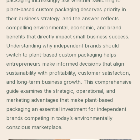
packaging increasingly ask whether switching to
plant-based custom packaging deserves priority in
their business strategy, and the answer reflects
compelling environmental, economic, and brand
benefits that directly impact small business success.
Understanding why independent brands should
switch to plant-based custom packaging helps
entrepreneurs make informed decisions that align
sustainability with profitability, customer satisfaction,
and long-term business growth. This comprehensive
guide examines the strategic, operational, and
marketing advantages that make plant-based
packaging an essential investment for independent
brands competing in today’s environmentally
conscious marketplace.