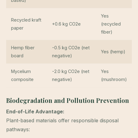
based)
Yes
Recycled kraft
+0.6 kg CO2e
(recycled
paper
fiber)
Hemp fiber
-0.5 kg CO2e (net
Yes (hemp)
board
negative)
Mycelium
-2.0 kg CO2e (net
Yes
composite
negative)
(mushroom)
Biodegradation and Pollution Prevention
End-of-Life Advantage:
Plant-based materials offer responsible disposal
pathways: