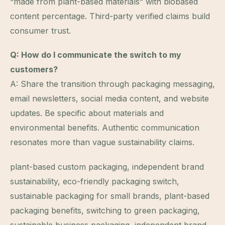
“made from plant-based materials” with biobased
content percentage. Third-party verified claims build
consumer trust.
Q: How do I communicate the switch to my
customers?
A: Share the transition through packaging messaging,
email newsletters, social media content, and website
updates. Be specific about materials and
environmental benefits. Authentic communication
resonates more than vague sustainability claims.
plant-based custom packaging, independent brand
sustainability, eco-friendly packaging switch,
sustainable packaging for small brands, plant-based
packaging benefits, switching to green packaging,
sustainable business packaging, independent brand