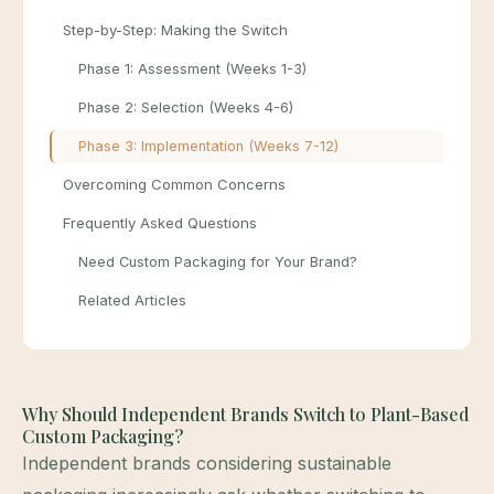
Step-by-Step: Making the Switch
Phase 1: Assessment (Weeks 1-3)
Phase 2: Selection (Weeks 4-6)
Phase 3: Implementation (Weeks 7-12)
Overcoming Common Concerns
Frequently Asked Questions
Need Custom Packaging for Your Brand?
Related Articles
Why Should Independent Brands Switch to Plant-Based
Custom Packaging?
Independent brands considering sustainable