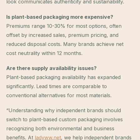
look communicates authenticity and sustainability.
Is plant-based packaging more expensive?
Premiums range 10-30% for most options, often
offset by increased sales, premium pricing, and
reduced disposal costs. Many brands achieve net
cost neutrality within 12 months.
Are there supply availability issues?
Plant-based packaging availability has expanded
significantly. Lead times are comparable to
conventional alternatives for most materials.
“Understanding why independent brands should
switch to plant-based custom packaging involves
recognizing both environmental and business
benefits. At
ladyww.net
, we help independent brands