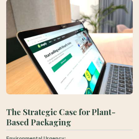
The Strategic Case for Plant-
Based Packaging
Environmental Urgency: