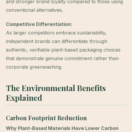
and stronger brand loyalty compared to those using
conventional alternatives.
Competitive Differentiation:
As larger competitors embrace sustainability,
independent brands can differentiate through
authentic, verifiable plant-based packaging choices
that demonstrate genuine commitment rather than
corporate greenwashing.
The Environmental Benefits
Explained
Carbon Footprint Reduction
Why Plant-Based Materials Have Lower Carbon