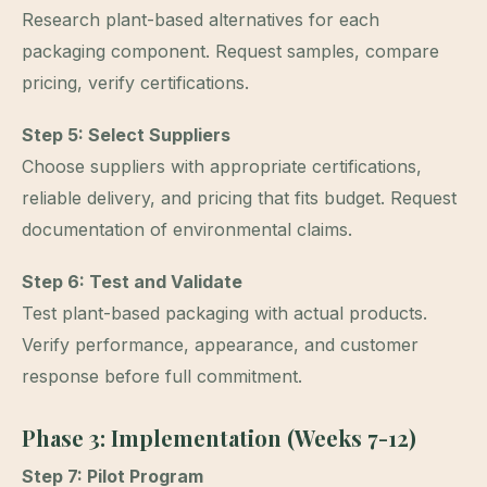
Research plant-based alternatives for each
packaging component. Request samples, compare
pricing, verify certifications.
Step 5: Select Suppliers
Choose suppliers with appropriate certifications,
reliable delivery, and pricing that fits budget. Request
documentation of environmental claims.
Step 6: Test and Validate
Test plant-based packaging with actual products.
Verify performance, appearance, and customer
response before full commitment.
Phase 3: Implementation (Weeks 7-12)
Step 7: Pilot Program