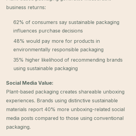
business returns:
62% of consumers say sustainable packaging
influences purchase decisions
48% would pay more for products in
environmentally responsible packaging
35% higher likelihood of recommending brands
using sustainable packaging
Social Media Value:
Plant-based packaging creates shareable unboxing
experiences. Brands using distinctive sustainable
materials report 40% more unboxing-related social
media posts compared to those using conventional
packaging.