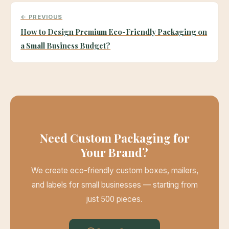
← PREVIOUS
How to Design Premium Eco-Friendly Packaging on
a Small Business Budget?
Need Custom Packaging for
Your Brand?
We create eco-friendly custom boxes, mailers,
and labels for small businesses — starting from
just 500 pieces.