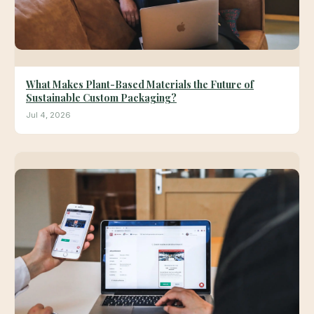
What Makes Plant-Based Materials the Future of
Sustainable Custom Packaging?
Jul 4, 2026