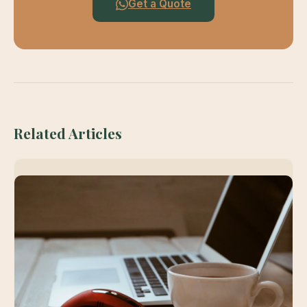
Get a Quote
Related Articles