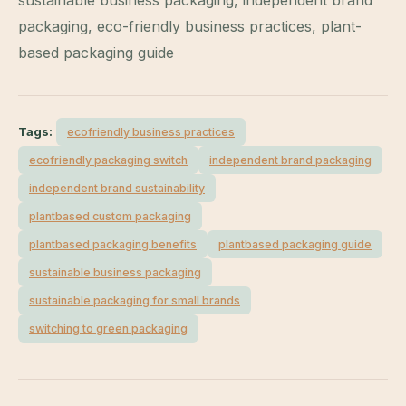
packaging, eco-friendly business practices, plant-
based packaging guide
Tags:
ecofriendly business practices
ecofriendly packaging switch
independent brand packaging
independent brand sustainability
plantbased custom packaging
plantbased packaging benefits
plantbased packaging guide
sustainable business packaging
sustainable packaging for small brands
switching to green packaging