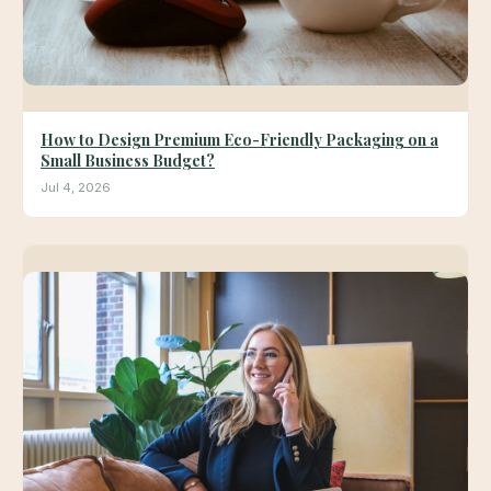
How to Design Premium Eco-Friendly Packaging on a
Small Business Budget?
Jul 4, 2026