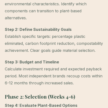
environmental characteristics. Identify which
components can transition to plant-based
alternatives.
Step 2: Define Sustainability Goals
Establish specific targets: percentage plastic
eliminated, carbon footprint reduction, compostability
achievement. Clear goals guide material selection.
Step 3: Budget and Timeline
Calculate investment required and expected payback
period. Most independent brands recoup costs within
6-12 months through increased sales.
Phase 2: Selection (Weeks 4-6)
Step 4: Evaluate Plant-Based Options