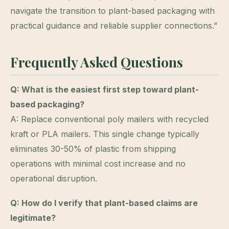
navigate the transition to plant-based packaging with
practical guidance and reliable supplier connections.”
Frequently Asked Questions
Q: What is the easiest first step toward plant-
based packaging?
A: Replace conventional poly mailers with recycled
kraft or PLA mailers. This single change typically
eliminates 30-50% of plastic from shipping
operations with minimal cost increase and no
operational disruption.
Q: How do I verify that plant-based claims are
legitimate?