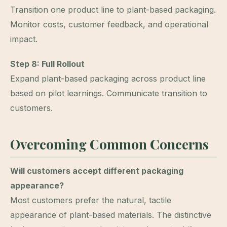
Transition one product line to plant-based packaging.
Monitor costs, customer feedback, and operational
impact.
Step 8: Full Rollout
Expand plant-based packaging across product line
based on pilot learnings. Communicate transition to
customers.
Overcoming Common Concerns
Will customers accept different packaging
appearance?
Most customers prefer the natural, tactile
appearance of plant-based materials. The distinctive