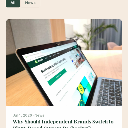
All
News
Jul 4, 2026 · News
Why Should Independent Brands Switch to
Plant-Based Custom Packaging?