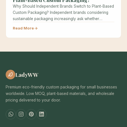
Why Should Independent Brands Switch to Plant-Based
Custom Packaging? Independent brands considering
sustainable packaging increasingly ask whether
switching to plant-based…
Read More
LadyWW
Premium eco-friendly custom packaging for small businesses
worldwide. Low MOQ, plant-based materials, and wholesale
pricing delivered to your door.