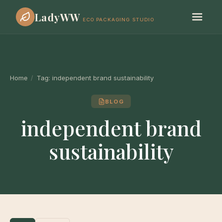
LadyWW
ECO PACKAGING STUDIO
Home
/
Tag:
independent brand sustainability
BLOG
independent brand
sustainability