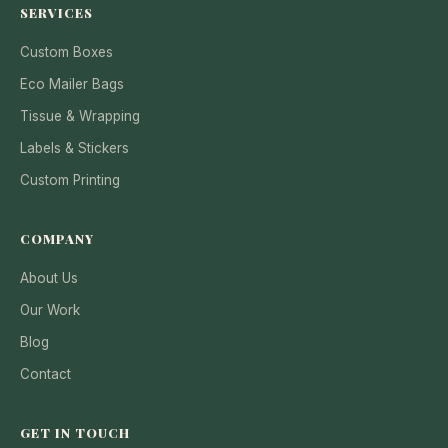
SERVICES
Custom Boxes
Eco Mailer Bags
Tissue & Wrapping
Labels & Stickers
Custom Printing
COMPANY
About Us
Our Work
Blog
Contact
GET IN TOUCH