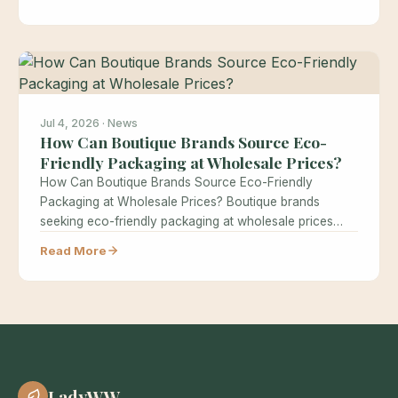
Jul 4, 2026 · News
How Can Boutique Brands Source Eco-
Friendly Packaging at Wholesale Prices?
How Can Boutique Brands Source Eco-Friendly
Packaging at Wholesale Prices? Boutique brands
seeking eco-friendly packaging at wholesale prices
often believe…
Read More
LadyWW