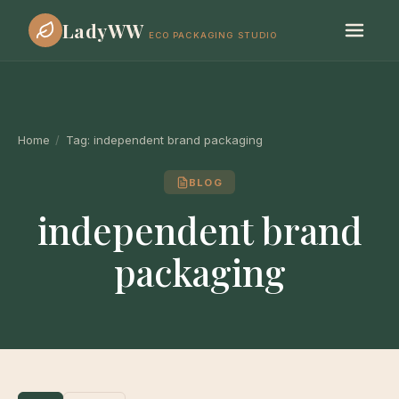
LadyWW
ECO PACKAGING STUDIO
Home
/
Tag:
independent brand packaging
BLOG
independent brand
packaging