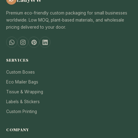
Premium eco-friendly custom packaging for small businesses
worldwide. Low MOQ, plant-based materials, and wholesale
pricing delivered to your door.
SERVICES
Custom Boxes
Eco Mailer Bags
Tissue & Wrapping
Labels & Stickers
Custom Printing
COMPANY