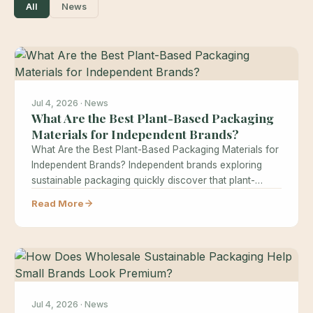
All
News
Jul 4, 2026 · News
What Are the Best Plant-Based Packaging
Materials for Independent Brands?
What Are the Best Plant-Based Packaging Materials for
Independent Brands? Independent brands exploring
sustainable packaging quickly discover that plant-
based materials…
Read More
Jul 4, 2026 · News