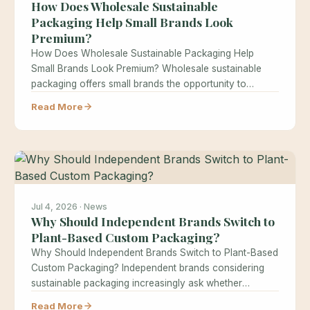
How Does Wholesale Sustainable
Packaging Help Small Brands Look
Premium?
How Does Wholesale Sustainable Packaging Help
Small Brands Look Premium? Wholesale sustainable
packaging offers small brands the opportunity to
achieve…
Read More
Jul 4, 2026 · News
Why Should Independent Brands Switch to
Plant-Based Custom Packaging?
Why Should Independent Brands Switch to Plant-Based
Custom Packaging? Independent brands considering
sustainable packaging increasingly ask whether
switching to plant-based…
Read More