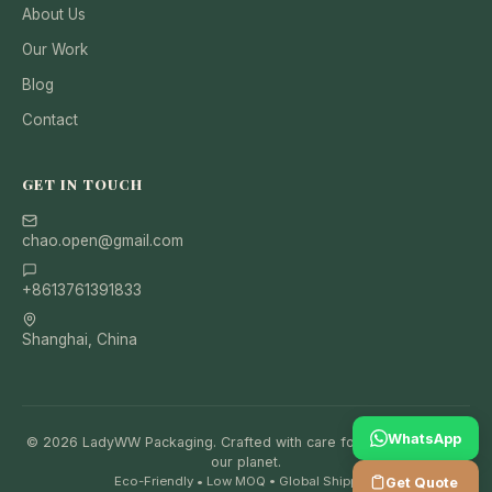
About Us
Our Work
Blog
Contact
GET IN TOUCH
chao.open@gmail.com
+8613761391833
Shanghai, China
WhatsApp
© 2026 LadyWW Packaging. Crafted with care for your brand and
our planet.
Eco-Friendly • Low MOQ • Global Shipping
Get Quote