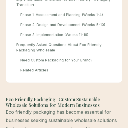
Transition
Phase 1: Assessment and Planning (Weeks 1-4)
Phase 2: Design and Development (Weeks 5-10)
Phase 3: Implementation (Weeks 11-16)
Frequently Asked Questions About Eco Friendly
Packaging Wholesale
Need Custom Packaging for Your Brand?
Related Articles
Eco Friendly Packaging | Custom Sustainable
Wholesale Solutions for Modern Businesses
Eco friendly packaging has become essential for
businesses seeking sustainable wholesale solutions