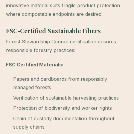
innovative material suits fragile product protection
where compostable endpoints are desired.
FSC-Certified Sustainable Fibers
Forest Stewardship Council certification ensures
responsible forestry practices:
FSC Certified Materials:
Papers and cardboards from responsibly
managed forests
Verification of sustainable harvesting practices
Protection of biodiversity and worker rights
Chain of custody documentation throughout
supply chains