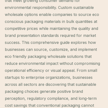
that meet growing consumer demand for
environmental responsibility. Custom sustainable
wholesale options enable companies to source eco
conscious packaging materials in bulk quantities at
competitive prices while maintaining the quality and
brand presentation standards required for market
success. This comprehensive guide explores how
businesses can source, customize, and implement
eco friendly packaging wholesale solutions that
reduce environmental impact without compromising
operational efficiency or visual appeal. From small
startups to enterprise organizations, businesses
across all sectors are discovering that sustainable
packaging choices generate positive brand
perception, regulatory compliance, and long-term
cost savings that conventional packaging cannot