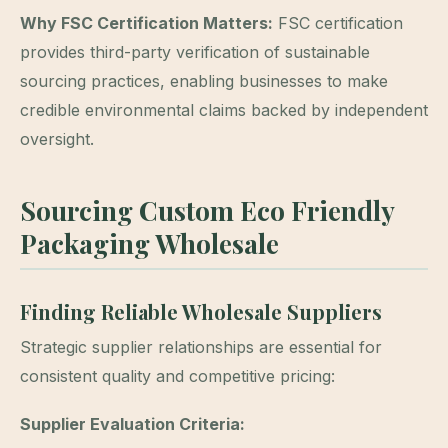
Why FSC Certification Matters:
FSC certification
provides third-party verification of sustainable
sourcing practices, enabling businesses to make
credible environmental claims backed by independent
oversight.
Sourcing Custom Eco Friendly
Packaging Wholesale
Finding Reliable Wholesale Suppliers
Strategic supplier relationships are essential for
consistent quality and competitive pricing:
Supplier Evaluation Criteria: