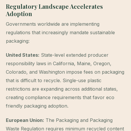
Regulatory Landscape Accelerates
Adoption
Governments worldwide are implementing
regulations that increasingly mandate sustainable
packaging:
United States:
State-level extended producer
responsibility laws in California, Maine, Oregon,
Colorado, and Washington impose fees on packaging
that is difficult to recycle. Single-use plastic
restrictions are expanding across additional states,
creating compliance requirements that favor eco
friendly packaging adoption.
European Union:
The Packaging and Packaging
Waste Regulation requires minimum recycled content