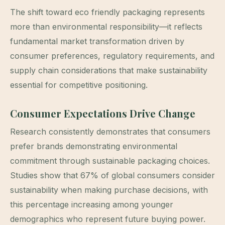
The shift toward eco friendly packaging represents
more than environmental responsibility—it reflects
fundamental market transformation driven by
consumer preferences, regulatory requirements, and
supply chain considerations that make sustainability
essential for competitive positioning.
Consumer Expectations Drive Change
Research consistently demonstrates that consumers
prefer brands demonstrating environmental
commitment through sustainable packaging choices.
Studies show that 67% of global consumers consider
sustainability when making purchase decisions, with
this percentage increasing among younger
demographics who represent future buying power.