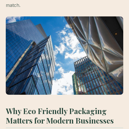
match.
Why Eco Friendly Packaging
Matters for Modern Businesses