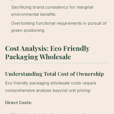
Sacrificing brand consistency for marginal
environmental benefits
Overlooking functional requirements in pursuit of
green positioning
Cost Analysis: Eco Friendly
Packaging Wholesale
Understanding Total Cost of Ownership
Eco friendly packaging wholesale costs require
comprehensive analysis beyond unit pricing:
Direct Costs: