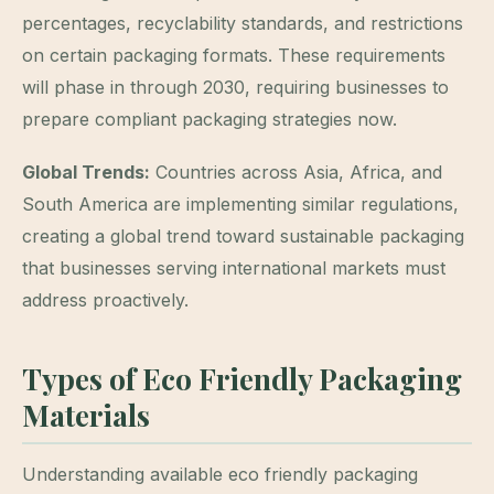
percentages, recyclability standards, and restrictions
on certain packaging formats. These requirements
will phase in through 2030, requiring businesses to
prepare compliant packaging strategies now.
Global Trends:
Countries across Asia, Africa, and
South America are implementing similar regulations,
creating a global trend toward sustainable packaging
that businesses serving international markets must
address proactively.
Types of Eco Friendly Packaging
Materials
Understanding available eco friendly packaging