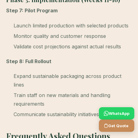
Step 7: Pilot Program
Launch limited production with selected products
Monitor quality and customer response
Validate cost projections against actual results
Step 8: Full Rollout
Expand sustainable packaging across product
lines
Train staff on new materials and handling
requirements
WhatsApp
Communicate sustainability initiatives to customers
Get Quote
Frequently Asked Questions