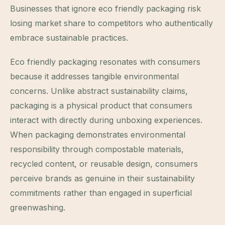
Businesses that ignore eco friendly packaging risk
losing market share to competitors who authentically
embrace sustainable practices.
Eco friendly packaging resonates with consumers
because it addresses tangible environmental
concerns. Unlike abstract sustainability claims,
packaging is a physical product that consumers
interact with directly during unboxing experiences.
When packaging demonstrates environmental
responsibility through compostable materials,
recycled content, or reusable design, consumers
perceive brands as genuine in their sustainability
commitments rather than engaged in superficial
greenwashing.