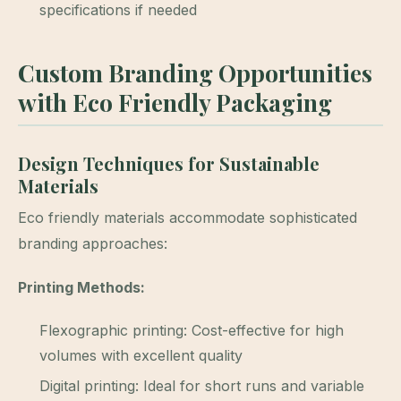
specifications if needed
Custom Branding Opportunities
with Eco Friendly Packaging
Design Techniques for Sustainable
Materials
Eco friendly materials accommodate sophisticated
branding approaches:
Printing Methods:
Flexographic printing: Cost-effective for high
volumes with excellent quality
Digital printing: Ideal for short runs and variable