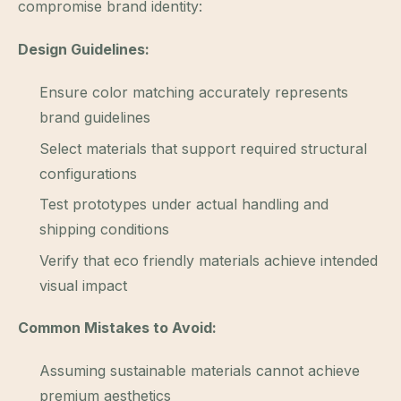
compromise brand identity:
Design Guidelines:
Ensure color matching accurately represents
brand guidelines
Select materials that support required structural
configurations
Test prototypes under actual handling and
shipping conditions
Verify that eco friendly materials achieve intended
visual impact
Common Mistakes to Avoid:
Assuming sustainable materials cannot achieve
premium aesthetics