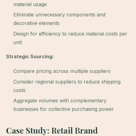
material usage
Eliminate unnecessary components and
decorative elements
Design for efficiency to reduce material costs per
unit
Strategic Sourcing:
Compare pricing across multiple suppliers
Consider regional suppliers to reduce shipping
costs
Aggregate volumes with complementary
businesses for collective purchasing power
Case Study: Retail Brand