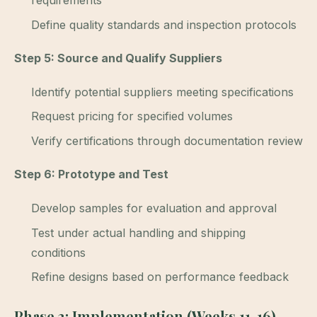
requirements
Define quality standards and inspection protocols
Step 5: Source and Qualify Suppliers
Identify potential suppliers meeting specifications
Request pricing for specified volumes
Verify certifications through documentation review
Step 6: Prototype and Test
Develop samples for evaluation and approval
Test under actual handling and shipping
conditions
Refine designs based on performance feedback
Phase 3: Implementation (Weeks 11-16)