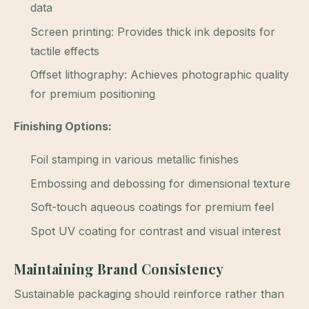
data
Screen printing: Provides thick ink deposits for
tactile effects
Offset lithography: Achieves photographic quality
for premium positioning
Finishing Options:
Foil stamping in various metallic finishes
Embossing and debossing for dimensional texture
Soft-touch aqueous coatings for premium feel
Spot UV coating for contrast and visual interest
Maintaining Brand Consistency
Sustainable packaging should reinforce rather than