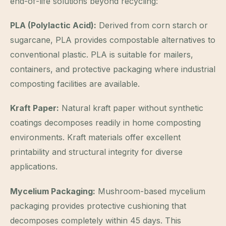
end-of-life solutions beyond recycling:
PLA (Polylactic Acid):
Derived from corn starch or
sugarcane, PLA provides compostable alternatives to
conventional plastic. PLA is suitable for mailers,
containers, and protective packaging where industrial
composting facilities are available.
Kraft Paper:
Natural kraft paper without synthetic
coatings decomposes readily in home composting
environments. Kraft materials offer excellent
printability and structural integrity for diverse
applications.
Mycelium Packaging:
Mushroom-based mycelium
packaging provides protective cushioning that
decomposes completely within 45 days. This