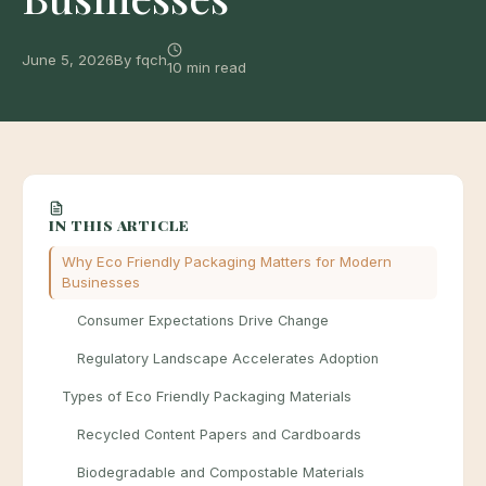
June 5, 2026
By fqch
10 min read
IN THIS ARTICLE
Why Eco Friendly Packaging Matters for Modern
Businesses
Consumer Expectations Drive Change
Regulatory Landscape Accelerates Adoption
Types of Eco Friendly Packaging Materials
Recycled Content Papers and Cardboards
Biodegradable and Compostable Materials