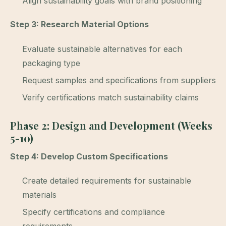
Align sustainability goals with brand positioning
Step 3: Research Material Options
Evaluate sustainable alternatives for each
packaging type
Request samples and specifications from suppliers
Verify certifications match sustainability claims
Phase 2: Design and Development (Weeks
5-10)
Step 4: Develop Custom Specifications
Create detailed requirements for sustainable
materials
Specify certifications and compliance