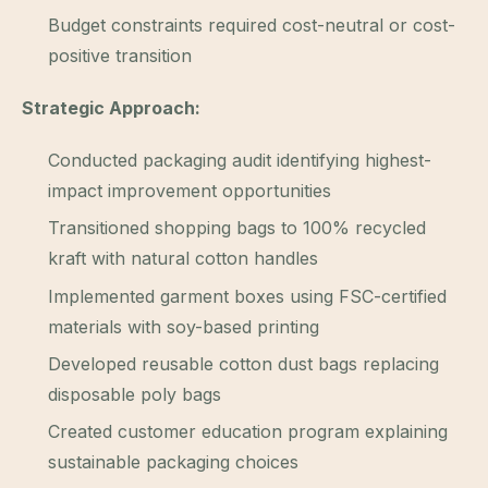
Budget constraints required cost-neutral or cost-
positive transition
Strategic Approach:
Conducted packaging audit identifying highest-
impact improvement opportunities
Transitioned shopping bags to 100% recycled
kraft with natural cotton handles
Implemented garment boxes using FSC-certified
materials with soy-based printing
Developed reusable cotton dust bags replacing
disposable poly bags
Created customer education program explaining
sustainable packaging choices