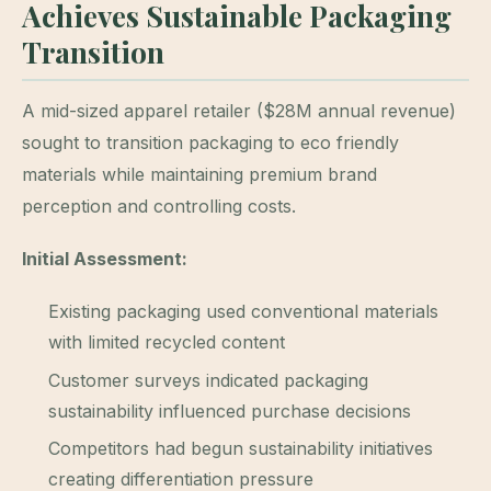
Achieves Sustainable Packaging
Transition
A mid-sized apparel retailer ($28M annual revenue)
sought to transition packaging to eco friendly
materials while maintaining premium brand
perception and controlling costs.
Initial Assessment:
Existing packaging used conventional materials
with limited recycled content
Customer surveys indicated packaging
sustainability influenced purchase decisions
Competitors had begun sustainability initiatives
creating differentiation pressure