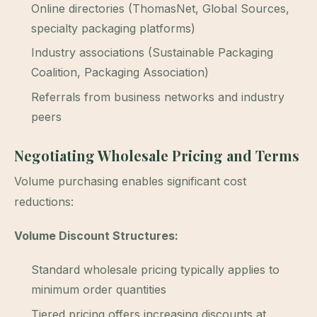
Online directories (ThomasNet, Global Sources,
specialty packaging platforms)
Industry associations (Sustainable Packaging
Coalition, Packaging Association)
Referrals from business networks and industry
peers
Negotiating Wholesale Pricing and Terms
Volume purchasing enables significant cost
reductions:
Volume Discount Structures:
Standard wholesale pricing typically applies to
minimum order quantities
Tiered pricing offers increasing discounts at