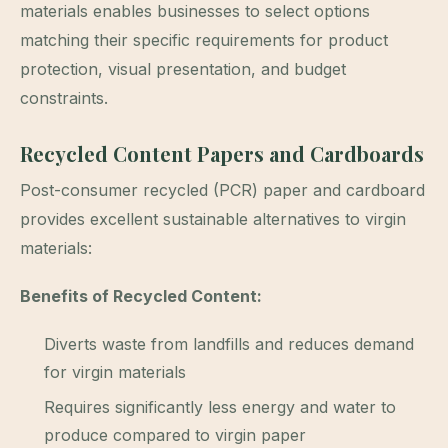
materials enables businesses to select options
matching their specific requirements for product
protection, visual presentation, and budget
constraints.
Recycled Content Papers and Cardboards
Post-consumer recycled (PCR) paper and cardboard
provides excellent sustainable alternatives to virgin
materials:
Benefits of Recycled Content:
Diverts waste from landfills and reduces demand
for virgin materials
Requires significantly less energy and water to
produce compared to virgin paper