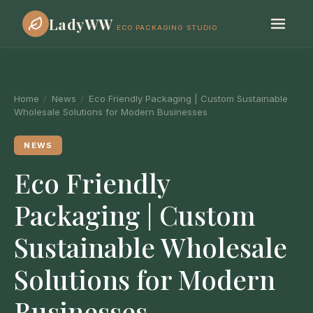
LadyWW
ECO PACKAGING STUDIO
Home
/
News
/
Eco Friendly Packaging | Custom Sustainable
Wholesale Solutions for Modern Businesses
NEWS
Eco Friendly
Packaging | Custom
Sustainable Wholesale
Solutions for Modern
Businesses