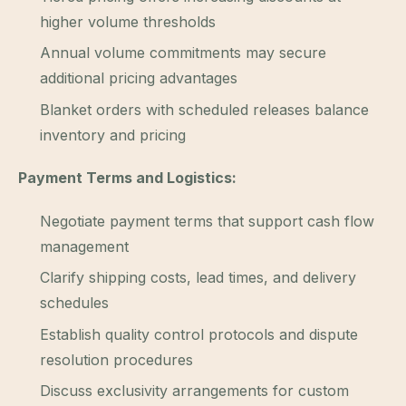
higher volume thresholds
Annual volume commitments may secure
additional pricing advantages
Blanket orders with scheduled releases balance
inventory and pricing
Payment Terms and Logistics:
Negotiate payment terms that support cash flow
management
Clarify shipping costs, lead times, and delivery
schedules
Establish quality control protocols and dispute
resolution procedures
Discuss exclusivity arrangements for custom