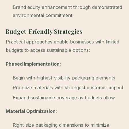
Brand equity enhancement through demonstrated
environmental commitment
Budget-Friendly Strategies
Practical approaches enable businesses with limited
budgets to access sustainable options:
Phased Implementation:
Begin with highest-visibility packaging elements
Prioritize materials with strongest customer impact
Expand sustainable coverage as budgets allow
Material Optimization:
Right-size packaging dimensions to minimize