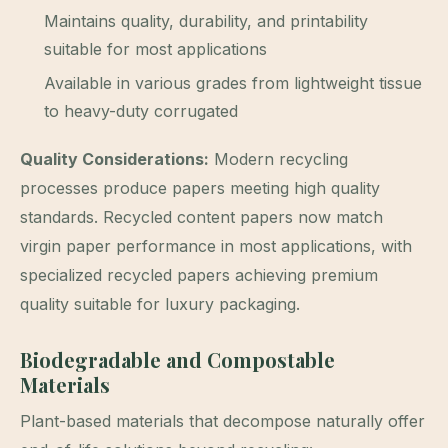
Maintains quality, durability, and printability
suitable for most applications
Available in various grades from lightweight tissue
to heavy-duty corrugated
Quality Considerations:
Modern recycling
processes produce papers meeting high quality
standards. Recycled content papers now match
virgin paper performance in most applications, with
specialized recycled papers achieving premium
quality suitable for luxury packaging.
Biodegradable and Compostable
Materials
Plant-based materials that decompose naturally offer