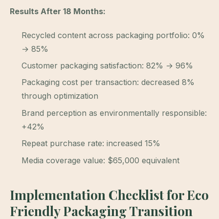
Results After 18 Months:
Recycled content across packaging portfolio: 0%
→ 85%
Customer packaging satisfaction: 82% → 96%
Packaging cost per transaction: decreased 8%
through optimization
Brand perception as environmentally responsible:
+42%
Repeat purchase rate: increased 15%
Media coverage value: $65,000 equivalent
Implementation Checklist for Eco
Friendly Packaging Transition