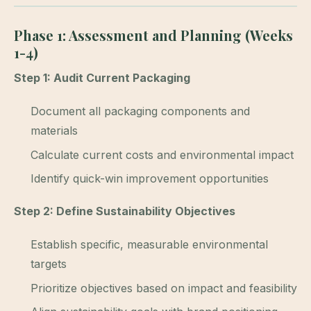
Phase 1: Assessment and Planning (Weeks
1-4)
Step 1: Audit Current Packaging
Document all packaging components and
materials
Calculate current costs and environmental impact
Identify quick-win improvement opportunities
Step 2: Define Sustainability Objectives
Establish specific, measurable environmental
targets
Prioritize objectives based on impact and feasibility