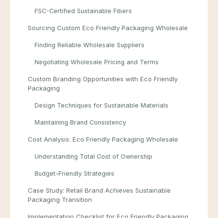
FSC-Certified Sustainable Fibers
Sourcing Custom Eco Friendly Packaging Wholesale
Finding Reliable Wholesale Suppliers
Negotiating Wholesale Pricing and Terms
Custom Branding Opportunities with Eco Friendly
Packaging
Design Techniques for Sustainable Materials
Maintaining Brand Consistency
Cost Analysis: Eco Friendly Packaging Wholesale
Understanding Total Cost of Ownership
Budget-Friendly Strategies
Case Study: Retail Brand Achieves Sustainable
Packaging Transition
Implementation Checklist for Eco Friendly Packaging