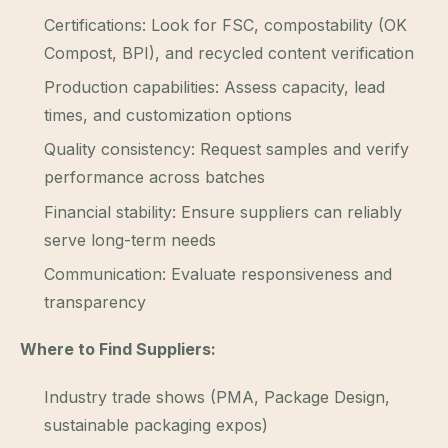
Certifications: Look for FSC, compostability (OK
Compost, BPI), and recycled content verification
Production capabilities: Assess capacity, lead
times, and customization options
Quality consistency: Request samples and verify
performance across batches
Financial stability: Ensure suppliers can reliably
serve long-term needs
Communication: Evaluate responsiveness and
transparency
Where to Find Suppliers:
Industry trade shows (PMA, Package Design,
sustainable packaging expos)