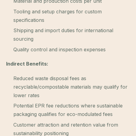
Material and production costs per unit
Tooling and setup charges for custom
specifications
Shipping and import duties for international
sourcing
Quality control and inspection expenses
Indirect Benefits:
Reduced waste disposal fees as
recyclable/compostable materials may qualify for
lower rates
Potential EPR fee reductions where sustainable
packaging qualifies for eco-modulated fees
Customer attraction and retention value from
sustainability positioning