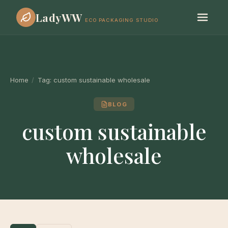
LadyWW
ECO PACKAGING STUDIO
Home
/
Tag:
custom sustainable wholesale
BLOG
custom sustainable
wholesale