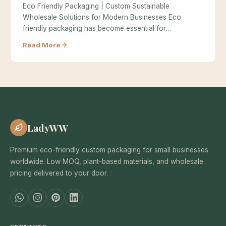
Eco Friendly Packaging | Custom Sustainable
Wholesale Solutions for Modern Businesses Eco
friendly packaging has become essential for
businesses seeking…
Read More
LadyWW
Premium eco-friendly custom packaging for small businesses
worldwide. Low MOQ, plant-based materials, and wholesale
pricing delivered to your door.