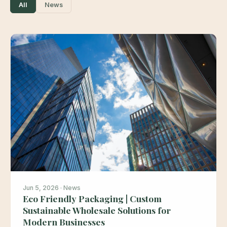
All
News
Jun 5, 2026 · News
Eco Friendly Packaging | Custom
Sustainable Wholesale Solutions for
Modern Businesses