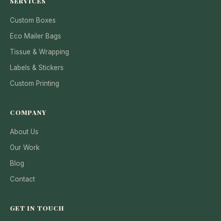
SERVICES
Custom Boxes
Eco Mailer Bags
Tissue & Wrapping
Labels & Stickers
Custom Printing
COMPANY
About Us
Our Work
Blog
Contact
GET IN TOUCH