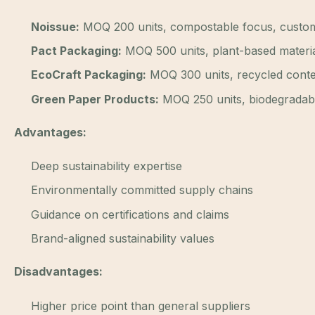
Noissue:
MOQ 200 units, compostable focus, custom
Pact Packaging:
MOQ 500 units, plant-based materia
EcoCraft Packaging:
MOQ 300 units, recycled conte
Green Paper Products:
MOQ 250 units, biodegradabl
Advantages:
Deep sustainability expertise
Environmentally committed supply chains
Guidance on certifications and claims
Brand-aligned sustainability values
Disadvantages:
Higher price point than general suppliers