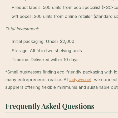
Product labels: 500 units from eco specialist (FSC-ce
Gift boxes: 200 units from online retailer (standard si
Total Investment:
Initial packaging: Under $2,000
Storage: All fit in two shelving units
Timeline: Delivered within 10 days
“Small businesses finding eco-friendly packaging with l
many entrepreneurs realize. At
ladyww.net
, we connect
suppliers offering flexible minimums and sustainable opt
Frequently Asked Questions