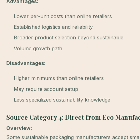
Advantages:
Lower per-unit costs than online retailers
Established logistics and reliability
Broader product selection beyond sustainable
Volume growth path
Disadvantages:
Higher minimums than online retailers
May require account setup
Less specialized sustainability knowledge
Source Category 4: Direct from Eco Manufa
Overview:
Some sustainable packaging manufacturers accept smaller