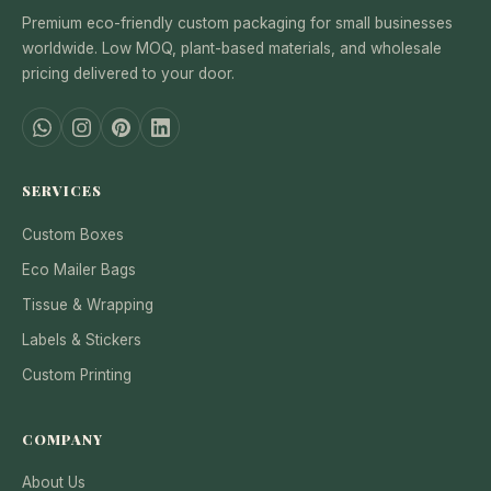
Premium eco-friendly custom packaging for small businesses
worldwide. Low MOQ, plant-based materials, and wholesale
pricing delivered to your door.
SERVICES
Custom Boxes
Eco Mailer Bags
Tissue & Wrapping
Labels & Stickers
Custom Printing
COMPANY
About Us