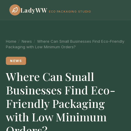
LadyWW
ECO PACKAGING STUDIO
Home
/
News
/
Where Can Small Businesses Find Eco-Friendly
Packaging with Low Minimum Orders?
NEWS
Where Can Small
Businesses Find Eco-
Friendly Packaging
with Low Minimum
Orders?