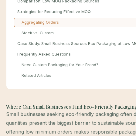
Comparison: Low MOQ Packaging Sources
Strategies for Reducing Effective MOQ
Aggregating Orders
Stock vs. Custom
Case Study: Small Business Sources Eco Packaging at Low 
Frequently Asked Questions
Need Custom Packaging for Your Brand?
Related Articles
Where Can Small Businesses Find Eco-Friendly Packagi
Small businesses seeking eco-friendly packaging often 
quantities present the biggest barrier to sustainable sour
offering low minimum orders makes responsible packagi