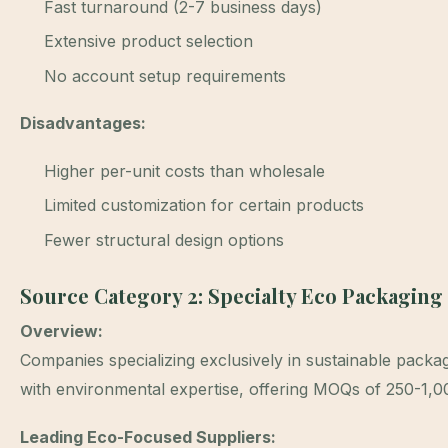
Fast turnaround (2-7 business days)
Extensive product selection
No account setup requirements
Disadvantages:
Higher per-unit costs than wholesale
Limited customization for certain products
Fewer structural design options
Source Category 2: Specialty Eco Packaging
Overview:
Companies specializing exclusively in sustainable packag
with environmental expertise, offering MOQs of 250-1,00
Leading Eco-Focused Suppliers: