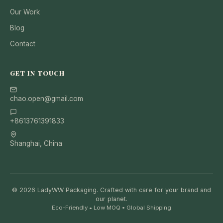
Our Work
Blog
Contact
GET IN TOUCH
chao.open@gmail.com
+8613761391833
Shanghai, China
© 2026 LadyWW Packaging. Crafted with care for your brand and
our planet.
Eco-Friendly • Low MOQ • Global Shipping