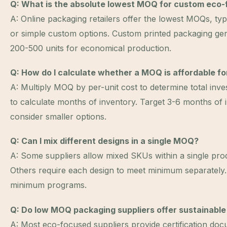
Q: What is the absolute lowest MOQ for custom eco-
A: Online packaging retailers offer the lowest MOQs, typ
or simple custom options. Custom printed packaging ge
200-500 units for economical production.
Q: How do I calculate whether a MOQ is affordable f
A: Multiply MOQ by per-unit cost to determine total inv
to calculate months of inventory. Target 3-6 months of i
consider smaller options.
Q: Can I mix different designs in a single MOQ?
A: Some suppliers allow mixed SKUs within a single pr
Others require each design to meet minimum separately.
minimum programs.
Q: Do low MOQ packaging suppliers offer sustainable
A: Most eco-focused suppliers provide certification doc