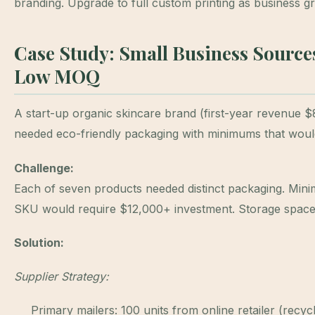
branding. Upgrade to full custom printing as business g
Case Study: Small Business Source
Low MOQ
A start-up organic skincare brand (first-year revenue
needed eco-friendly packaging with minimums that wouldn
Challenge:
Each of seven products needed distinct packaging. Min
SKU would require $12,000+ investment. Storage space l
Solution:
Supplier Strategy:
Primary mailers: 100 units from online retailer (recycl