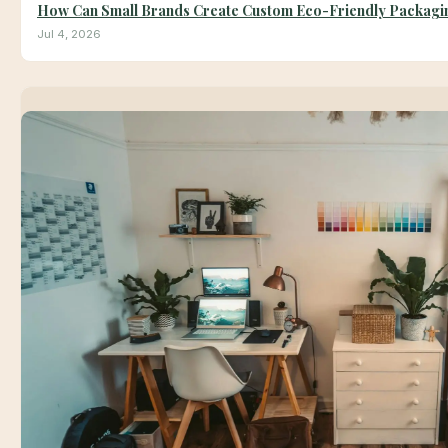
How Can Small Brands Create Custom Eco-Friendly Packagin
Jul 4, 2026