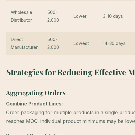
Wholesale
500-
Lower
3-10 days
Distributor
2,000
Direct
500-
Lowest
14-30 days
Manufacturer
2,000
Strategies for Reducing Effective
Aggregating Orders
Combine Product Lines:
Order packaging for multiple products in a single product
reaches MOQ, individual product minimums may be lowe