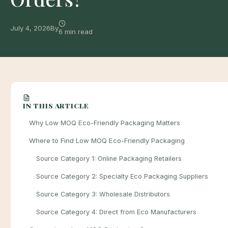
July 4, 2026
By
6 min read
IN THIS ARTICLE
Why Low MOQ Eco-Friendly Packaging Matters
Where to Find Low MOQ Eco-Friendly Packaging
Source Category 1: Online Packaging Retailers
Source Category 2: Specialty Eco Packaging Suppliers
Source Category 3: Wholesale Distributors
Source Category 4: Direct from Eco Manufacturers