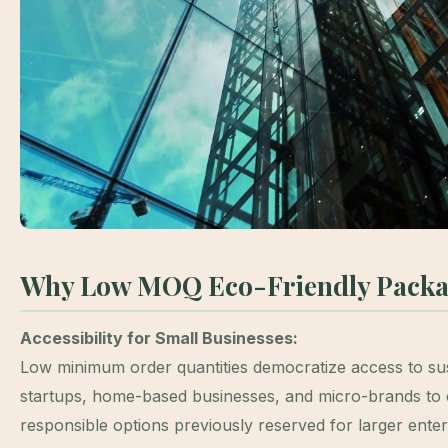
Why Low MOQ Eco-Friendly Packa
Accessibility for Small Businesses:
Low minimum order quantities democratize access to sus
startups, home-based businesses, and micro-brands to
responsible options previously reserved for larger ente