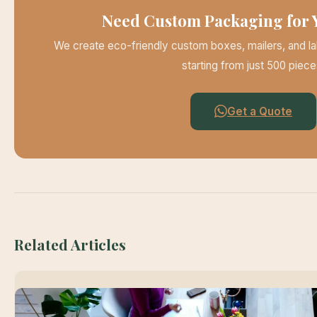
Need Custom Packaging for 
We create eco-friendly custom boxes, mailers, and la
starting from just 500 piece
Get a Quote
Related Articles