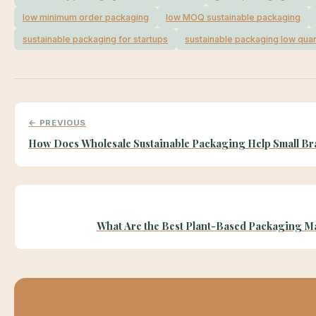
low minimum order packaging
low MOQ sustainable packaging
sustainable packaging for startups
sustainable packaging low quan
← PREVIOUS
How Does Wholesale Sustainable Packaging Help Small B
What Are the Best Plant-Based Packaging Ma