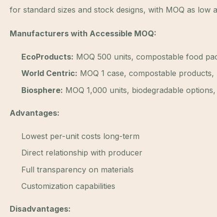
for standard sizes and stock designs, with MOQ as low a
Manufacturers with Accessible MOQ:
EcoProducts:
MOQ 500 units, compostable food pac
World Centric:
MOQ 1 case, compostable products,
Biosphere:
MOQ 1,000 units, biodegradable options, 
Advantages:
Lowest per-unit costs long-term
Direct relationship with producer
Full transparency on materials
Customization capabilities
Disadvantages: