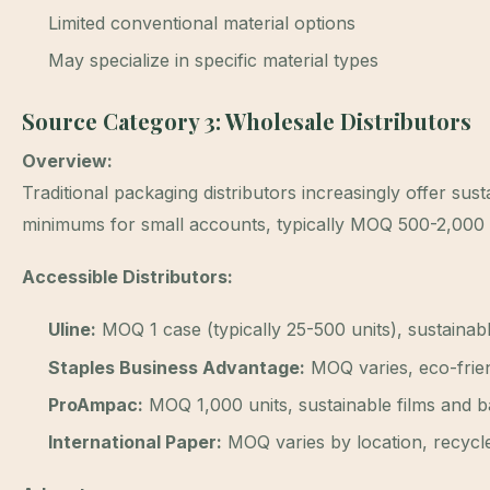
Limited conventional material options
May specialize in specific material types
Source Category 3: Wholesale Distributors
Overview:
Traditional packaging distributors increasingly offer sust
minimums for small accounts, typically MOQ 500-2,000 
Accessible Distributors:
Uline:
MOQ 1 case (typically 25-500 units), sustainabl
Staples Business Advantage:
MOQ varies, eco-frien
ProAmpac:
MOQ 1,000 units, sustainable films and ba
International Paper:
MOQ varies by location, recycl