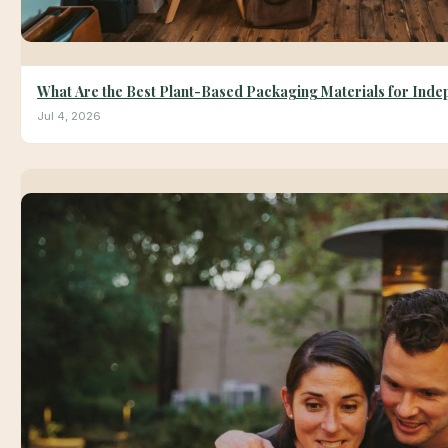
What Are the Best Plant-Based Packaging Materials for Ind
Jul 4, 2026