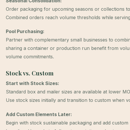
Seasonal Consolidation:
Order packaging for upcoming seasons or collections tog
Combined orders reach volume thresholds while serving
Pool Purchasing:
Partner with complementary small businesses to combin
sharing a container or production run benefit from volum
volume commitments.
Stock vs. Custom
Start with Stock Sizes:
Standard box and mailer sizes are available at lower M
Use stock sizes initially and transition to custom when v
Add Custom Elements Later:
Begin with stock sustainable packaging and add custom l