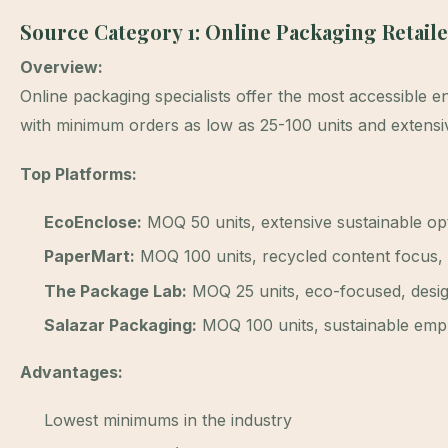
Source Category 1: Online Packaging Retail
Overview:
Online packaging specialists offer the most accessible en
with minimum orders as low as 25-100 units and extensi
Top Platforms:
EcoEnclose:
MOQ 50 units, extensive sustainable opt
PaperMart:
MOQ 100 units, recycled content focus, 
The Package Lab:
MOQ 25 units, eco-focused, desig
Salazar Packaging:
MOQ 100 units, sustainable empha
Advantages:
Lowest minimums in the industry