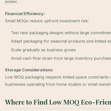
power.
Financial Efficiency:
Small MOQs reduce upfront investment risk:
Test new packaging designs without large commitme
Adapt packaging for seasonal products and limited ed
Scale gradually as business grows
Avoid cash flow strain from large inventory purchas
Storage Considerations:
Low MOQ packaging respects limited space constraint
businesses operating from home studios or small wareh
Where to Find Low MOQ Eco-Frien