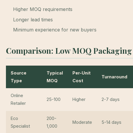
Higher MOQ requirements
Longer lead times
Minimum experience for new buyers
Comparison: Low MOQ Packaging 
Source
Typical
Per-Unit
Turnaround
Type
MOQ
Cost
Online
25-100
Higher
2-7 days
Retailer
Eco
200-
Moderate
5-14 days
Specialist
1,000