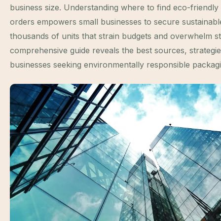
business size. Understanding where to find eco-friendl
orders empowers small businesses to secure sustainable
thousands of units that strain budgets and overwhelm s
comprehensive guide reveals the best sources, strategie
businesses seeking environmentally responsible packagin