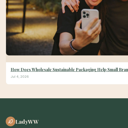
How Does Wholesale Sustainable Packaging Help Small Bra
Jul 4, 2026
LadyWW