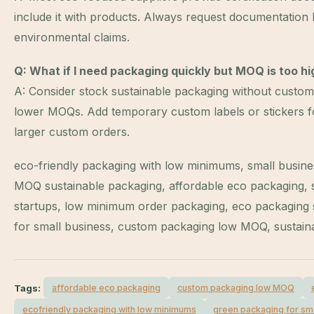
include it with products. Always request documentation 
environmental claims.
Q: What if I need packaging quickly but MOQ is too hi
A: Consider stock sustainable packaging without custom 
lower MOQs. Add temporary custom labels or stickers f
larger custom orders.
eco-friendly packaging with low minimums, small busine
MOQ sustainable packaging, affordable eco packaging, 
startups, low minimum order packaging, eco packaging s
for small business, custom packaging low MOQ, sustain
Tags:
affordable eco packaging
custom packaging low MOQ
ecofriendly packaging with low minimums
green packaging for sm