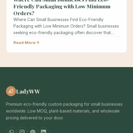
Friendly Packaging with Low Minimum
Orders?
Where Can Small Businesses Find Eco-Friendly
Packaging with Low Minimum Orders? Small businesses
seeking eco-friendly packaging often discover that
minimum…
Read More
LadyWW
Premium eco-friendly custom packaging for small businesses
worldwide. Low MOQ, plant-based materials, and wholesale
pricing delivered to your door.