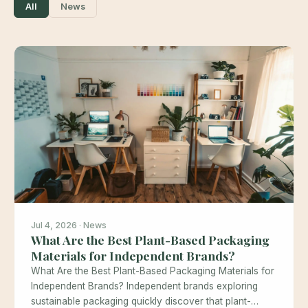
All
News
Jul 4, 2026 · News
What Are the Best Plant-Based Packaging
Materials for Independent Brands?
What Are the Best Plant-Based Packaging Materials for
Independent Brands? Independent brands exploring
sustainable packaging quickly discover that plant-