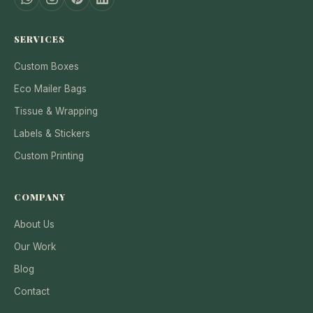
SERVICES
Custom Boxes
Eco Mailer Bags
Tissue & Wrapping
Labels & Stickers
Custom Printing
COMPANY
About Us
Our Work
Blog
Contact