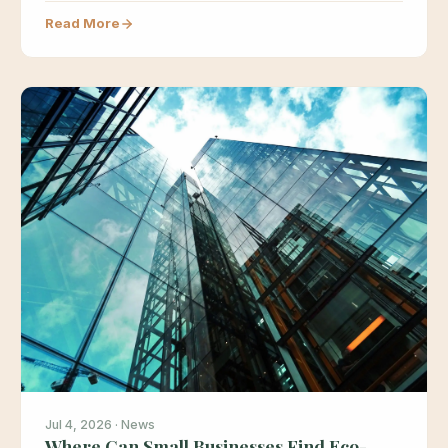
based materials…
Read More
Jul 4, 2026 · News
Where Can Small Businesses Find Eco-