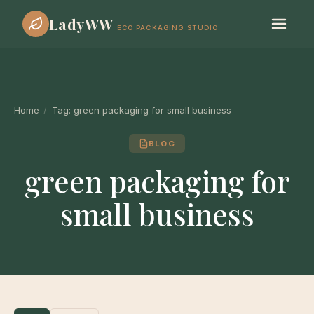
LadyWW
ECO PACKAGING STUDIO
Home
/
Tag:
green packaging for small business
BLOG
green packaging for
small business