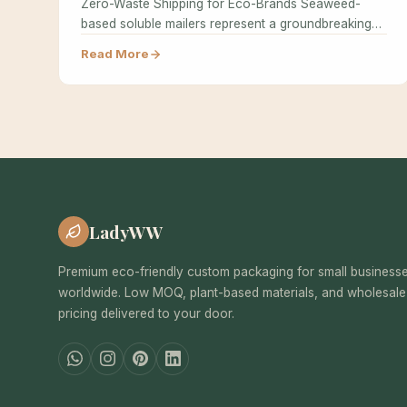
Zero-Waste Shipping for Eco-Brands Seaweed-
based soluble mailers represent a groundbreaking
advancement in zero-waste shipping solutions,…
Read More
LadyWW
Premium eco-friendly custom packaging for small business
worldwide. Low MOQ, plant-based materials, and wholesale
pricing delivered to your door.