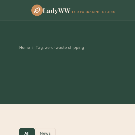
LadyWW
ECO PACKAGING STUDIO
Home
/
Tag:
zero-waste shipping
All
News