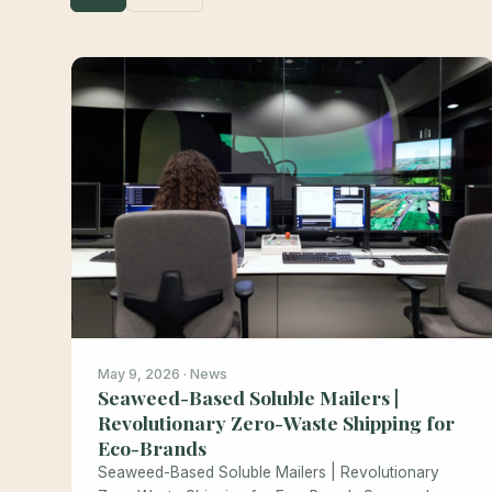
May 9, 2026 · News
Seaweed-Based Soluble Mailers |
Revolutionary Zero-Waste Shipping for
Eco-Brands
Seaweed-Based Soluble Mailers | Revolutionary