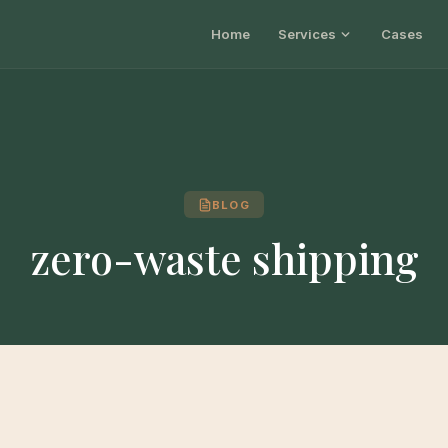
Home
Services
Cases
BLOG
zero-waste shipping