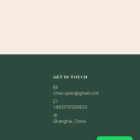
GET IN TOUCH
chao.open@gmail.com
+8613761391833
Shanghai, China