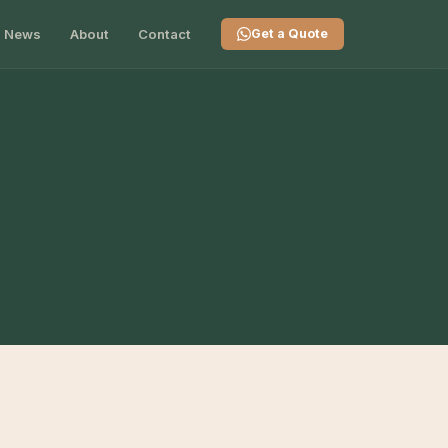
News
About
Contact
Get a Quote