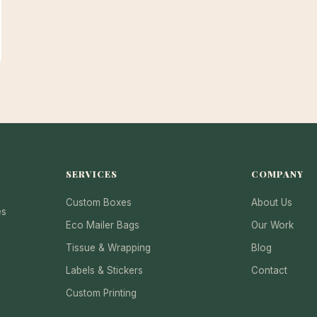
SERVICES
COMPANY
Custom Boxes
About Us
es
Eco Mailer Bags
Our Work
Tissue & Wrapping
Blog
Labels & Stickers
Contact
Custom Printing