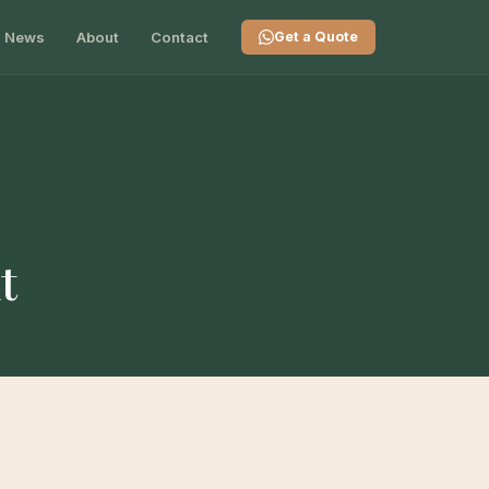
News
About
Contact
Get a Quote
t