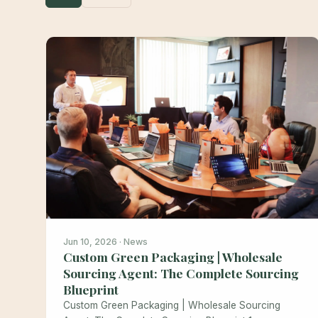
Jun 10, 2026 · News
Custom Green Packaging | Wholesale
Sourcing Agent: The Complete Sourcing
Blueprint
Custom Green Packaging | Wholesale Sourcing