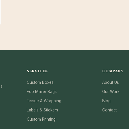
SERVICES
COMPANY
Custom Boxes
About Us
es
Eco Mailer Bags
Our Work
Tissue & Wrapping
Blog
Labels & Stickers
Contact
Custom Printing