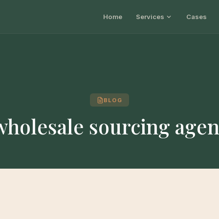
Home
Services
Cases
BLOG
wholesale sourcing agen