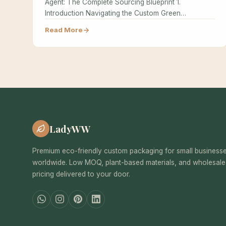
Agent: The Complete Sourcing Blueprint 1.
Introduction Navigating the Custom Green
Packaging supply chain…
Read More
LadyWW
Premium eco-friendly custom packaging for small business
worldwide. Low MOQ, plant-based materials, and wholesale
pricing delivered to your door.