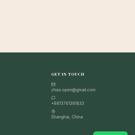
GET IN TOUCH
chao.open@gmail.com
+8613761391833
Shanghai, China