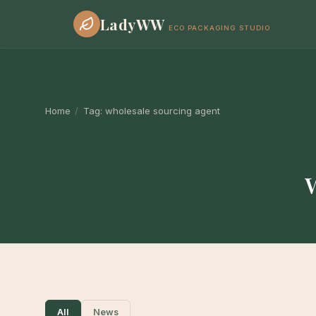
LadyWW
ECO PACKAGING STUDIO
Home
/
Tag:
wholesale sourcing agent
All
News